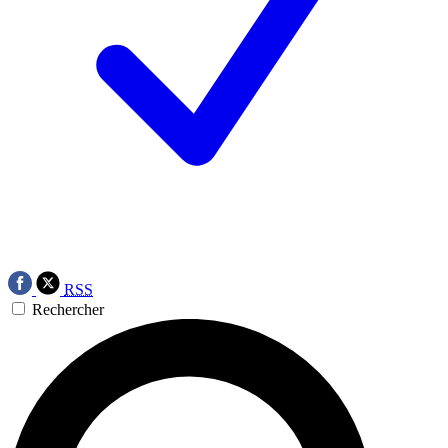
RSS
Rechercher