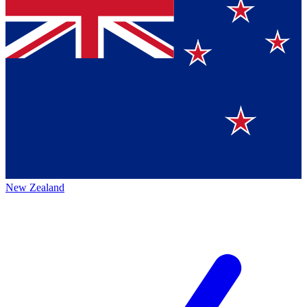
New Zealand