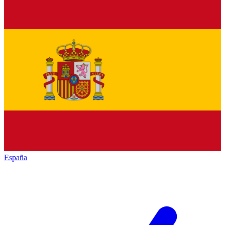
España