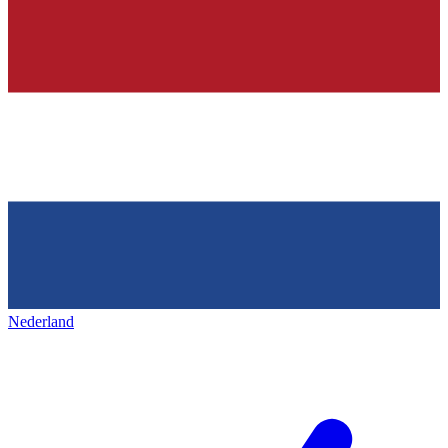
Nederland