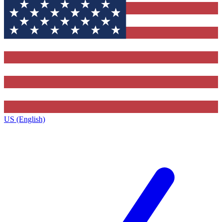
US (English)