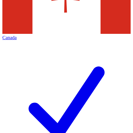
Canada