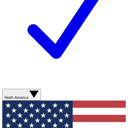
North America