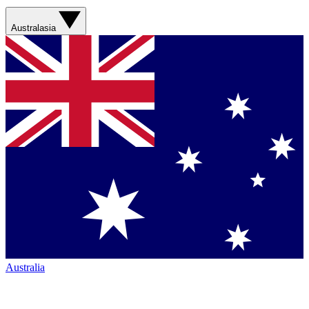
Australasia
Australia