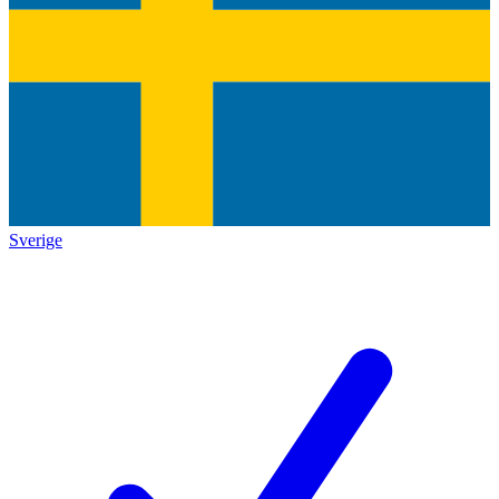
Sverige