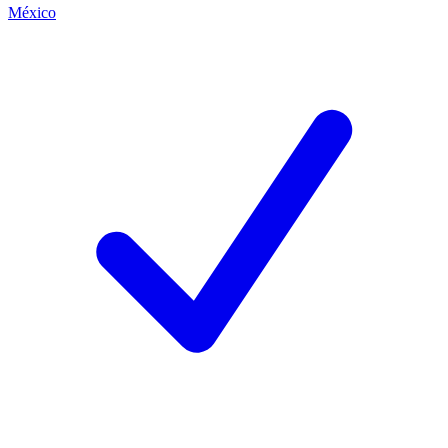
México