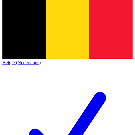
België (Nederlands)