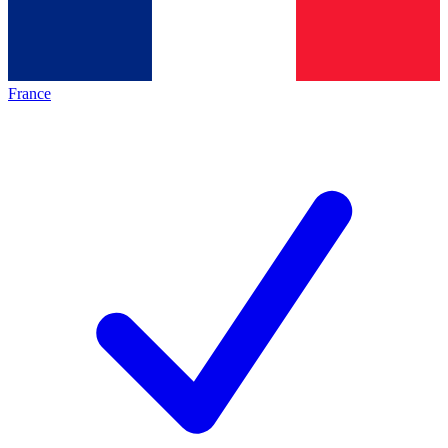
France