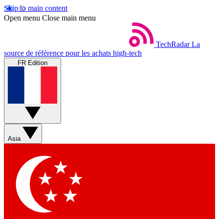
Skip to main content
Open menu
Close main menu
TechRadar
La
source de référence pour les achats high-tech
FR Edition
Asia