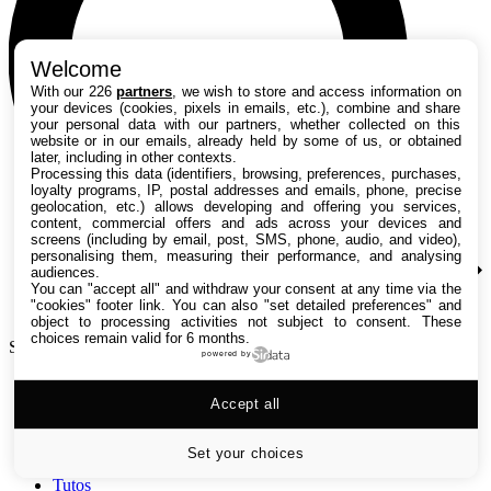
Welcome
With our 226
partners
, we wish to store and access information on
your devices (cookies, pixels in emails, etc.), combine and share
your personal data with our partners, whether collected on this
website or in our emails, already held by some of us, or obtained
later, including in other contexts.
Processing this data (identifiers, browsing, preferences, purchases,
loyalty programs, IP, postal addresses and emails, phone, precise
geolocation, etc.) allows developing and offering you services,
content, commercial offers and ads across your devices and
screens (including by email, post, SMS, phone, audio, and video),
personalising them, measuring their performance, and analysing
audiences.
You can "accept all" and withdraw your consent at any time via the
"cookies" footer link
. You can also "set detailed preferences" and
object to processing activities not subject to consent. These
choices remain valid for 6 months.
Search TechRadar
powered by
Accept all
Tests
Versus
Guides d'achat
Set your choices
Actualités
Tutos