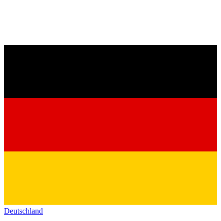
Deutschland