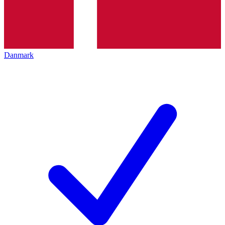
Danmark