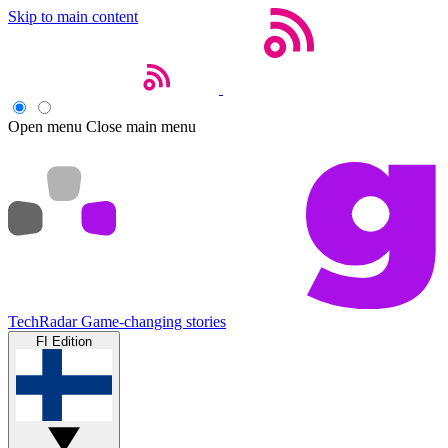
Skip to main content
Open menu
Close main menu
TechRadar
Game-changing stories
FI Edition