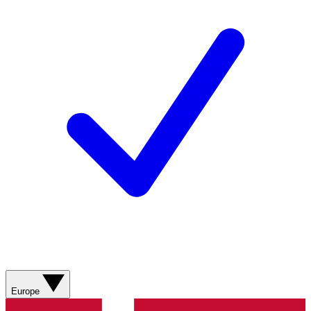
Europe