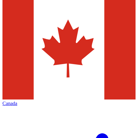
Canada