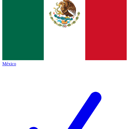
México