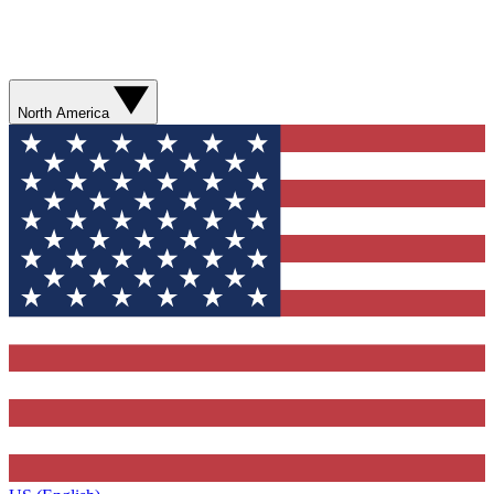
North America