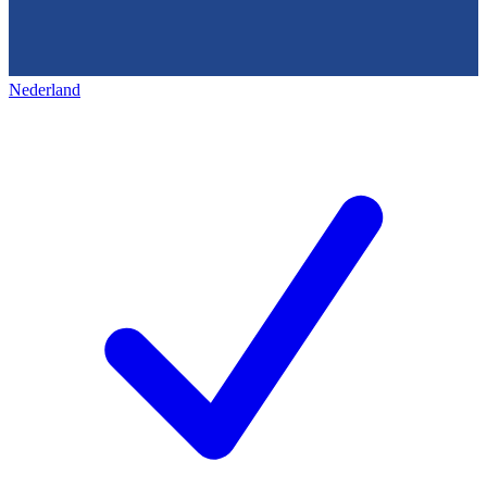
Nederland