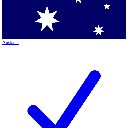
Australia