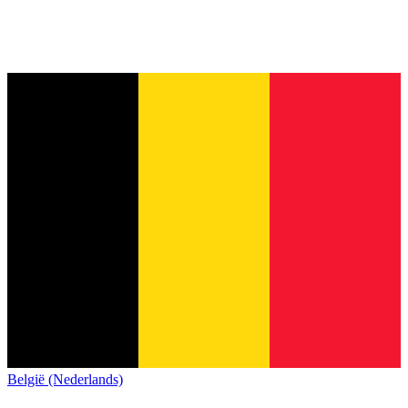
België (Nederlands)