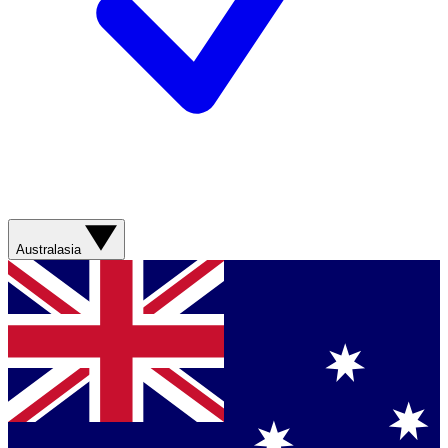
Australasia