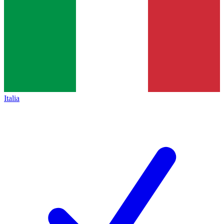
Italia