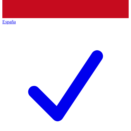
España