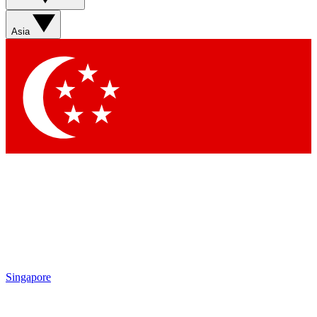
Asia
Singapore