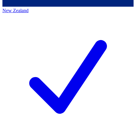
New Zealand