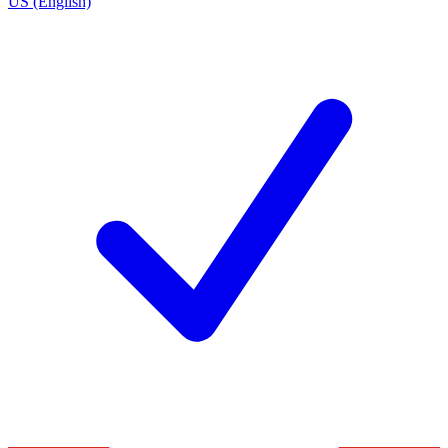
US (English)