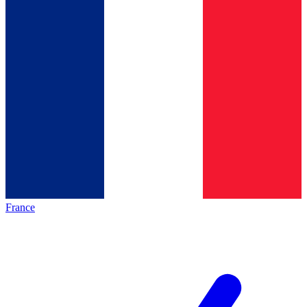
France