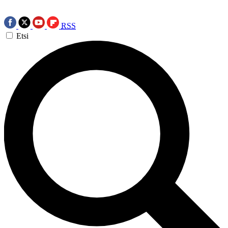
RSS
Etsi