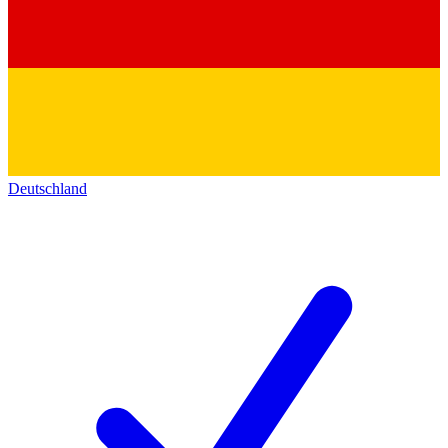
Deutschland