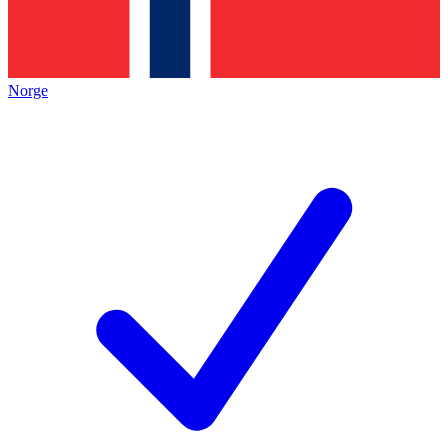
Norge