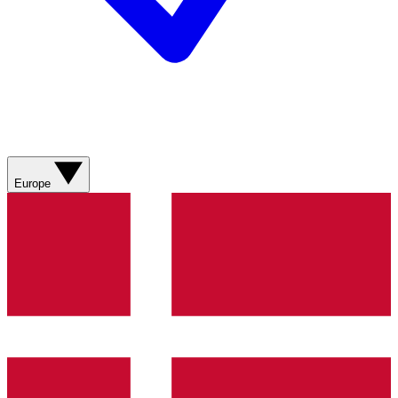
Europe