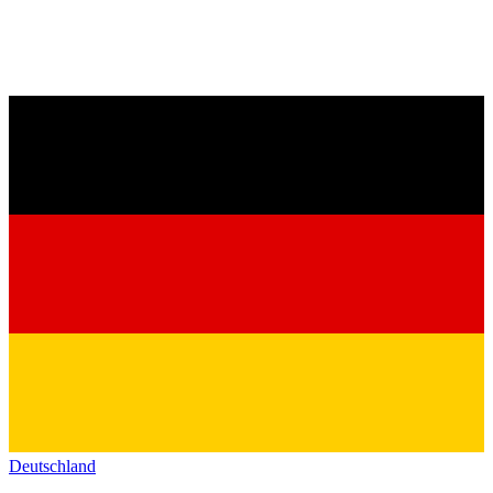
Deutschland