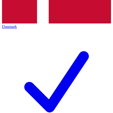
Danmark