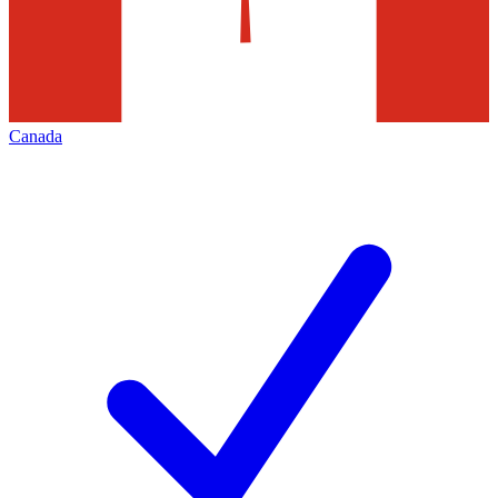
Canada