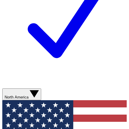
North America