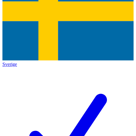
Sverige