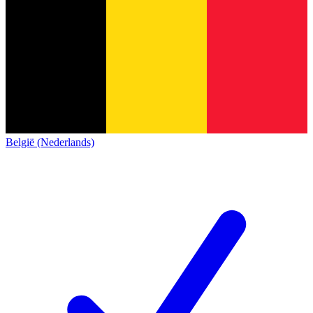
België (Nederlands)