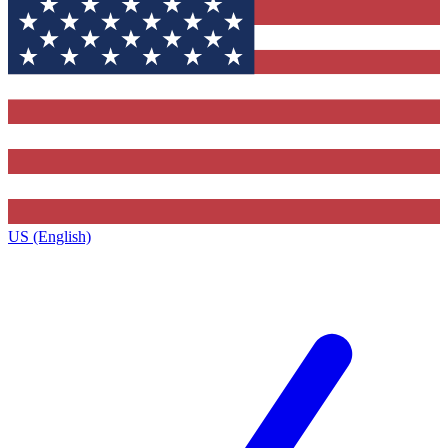
US (English)