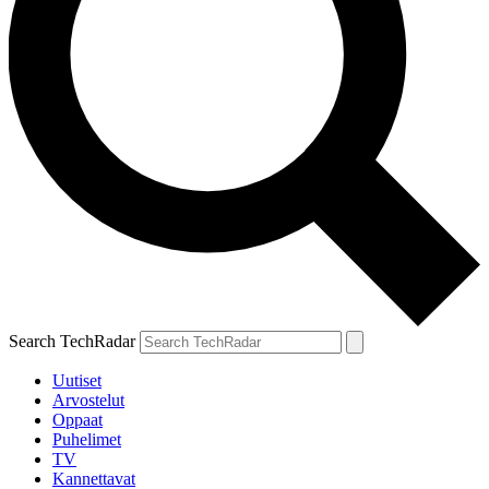
Search TechRadar
Uutiset
Arvostelut
Oppaat
Puhelimet
TV
Kannettavat