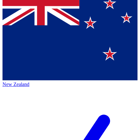
New Zealand