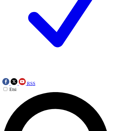
RSS
Etsi