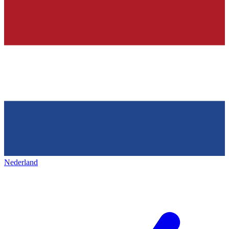
Nederland