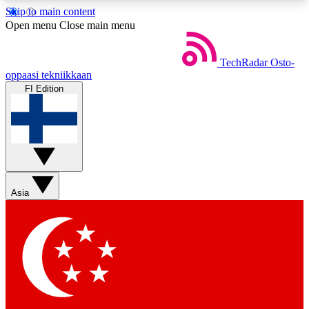
Skip to main content
5
24/7
44K+
Open menu
Close main menu
EXCLUSIVE PERKS
INSIDER INSIGHTS
ACTIVE MEMBERS
TechRadar
Osto-
oppaasi tekniikkaan
FI Edition
Weekly newsletters
Commenting a
Get daily news, weekly deals and the
Join the conversation,
week’s top tech stories
thoughts and get exp
BECOME A TECHRADAR INSIDER
Asia
Sign up with your email below to instantly access
member features, newsletters and exclusive Insider
perks