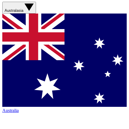
Australasia
Australia