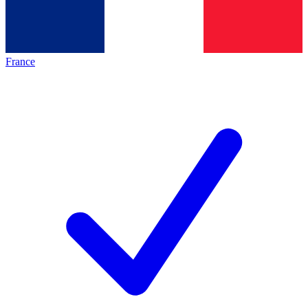
France