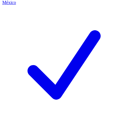
México