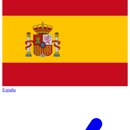
España