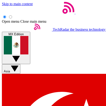
Skip to main content
Open menu
Close main menu
TechRadar
the business technology
MX Edition
Asia