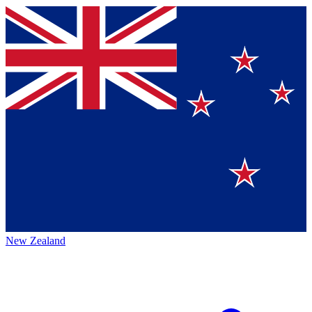
New Zealand