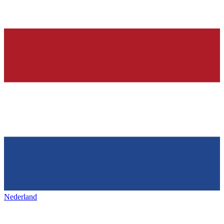
Nederland