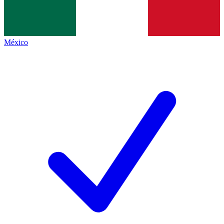
México