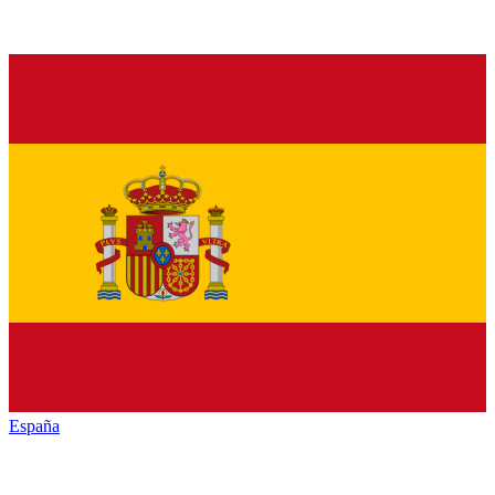
España