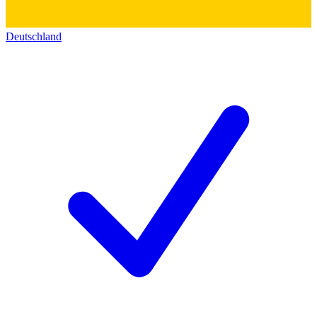
Deutschland