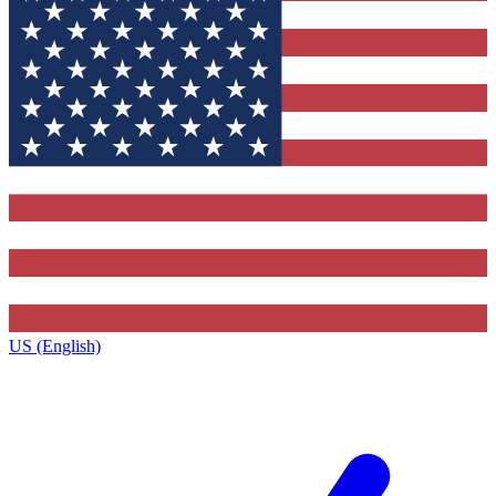
US (English)