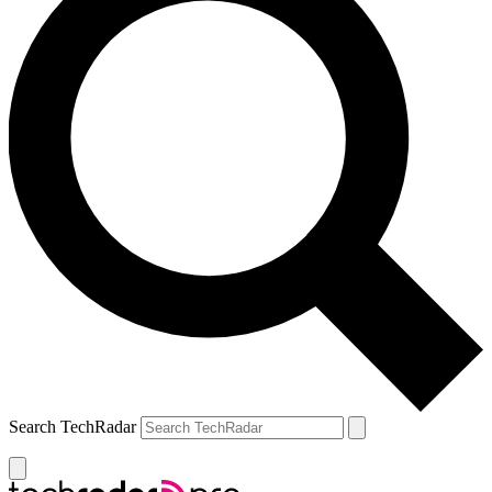
Search TechRadar