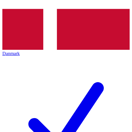
Danmark