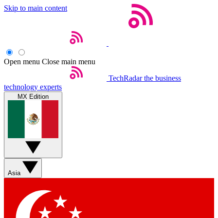
Skip to main content
Open menu
Close main menu
TechRadar
the business
technology experts
MX Edition
Asia