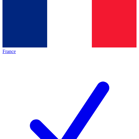
France