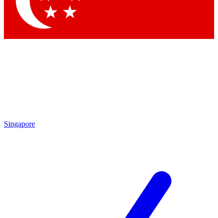
Singapore