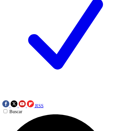
RSS
Buscar