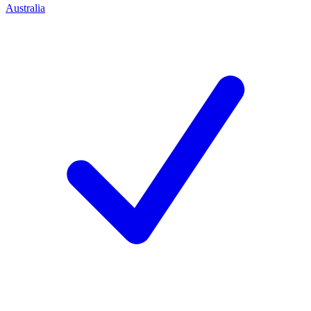
Australia