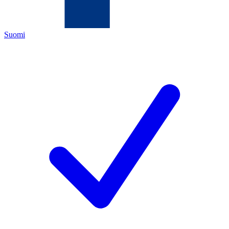
Suomi