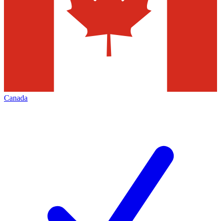
Canada