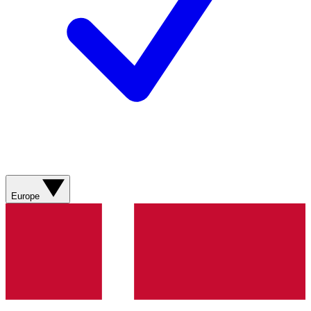
Europe