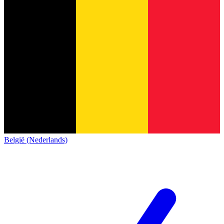
België (Nederlands)