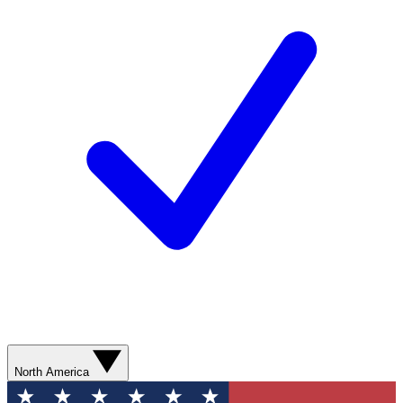
North America