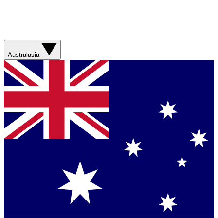
Australasia