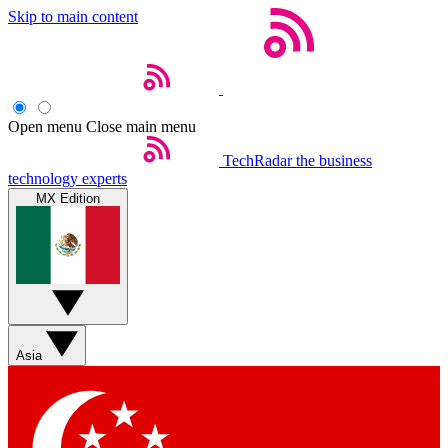
Skip to main content
Open menu
Close main menu
TechRadar
the business
technology experts
MX Edition
Asia