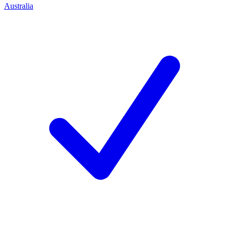
Australia