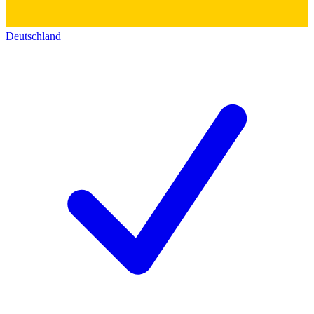
Deutschland