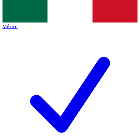
México