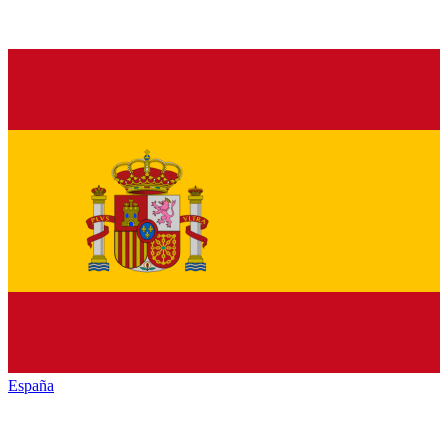
España