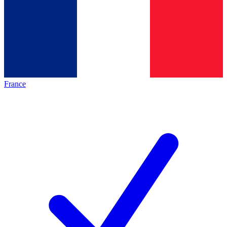
France