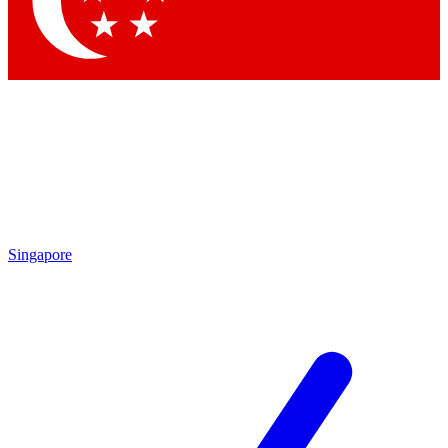
Singapore