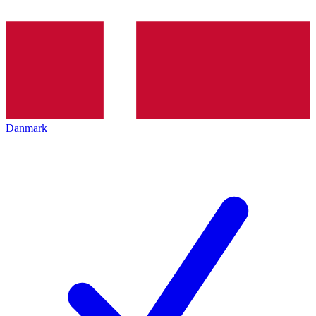
Danmark