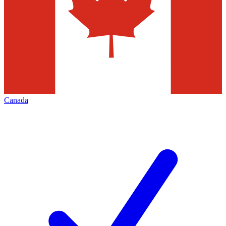
Canada