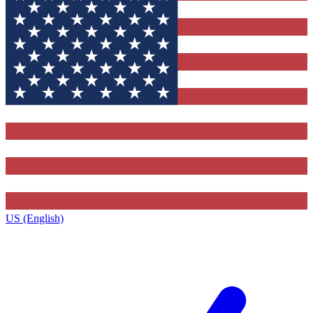
US (English)