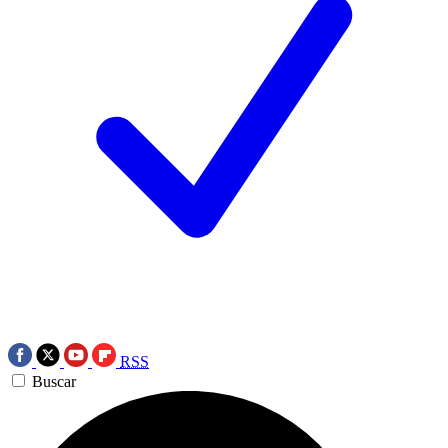
RSS
Buscar