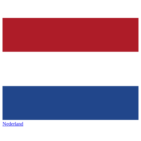
Nederland