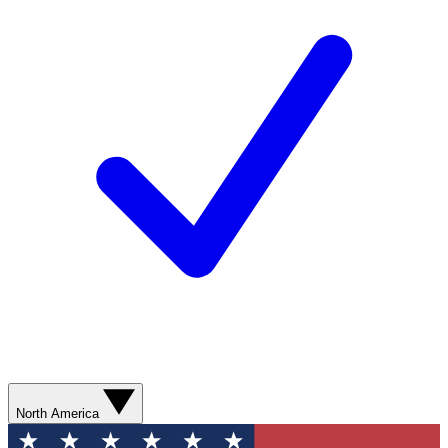
North America