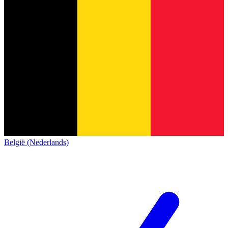
België (Nederlands)