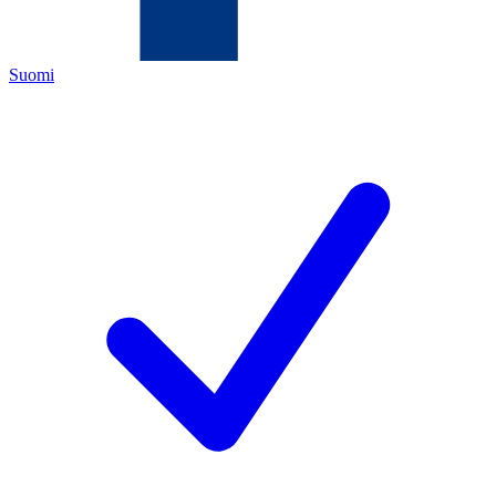
Suomi