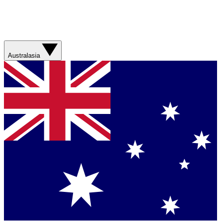
Australasia