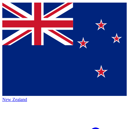
New Zealand