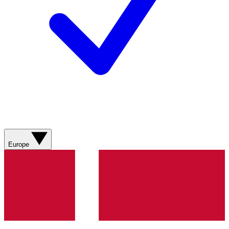
Europe