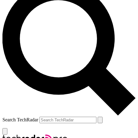
Search TechRadar