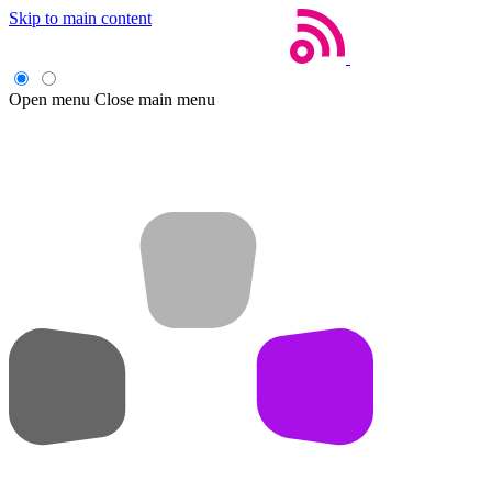
Skip to main content
Open menu
Close main menu