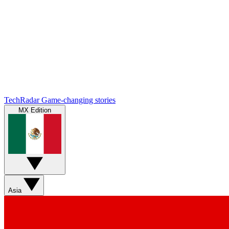
TechRadar
Game-changing stories
MX Edition
Asia