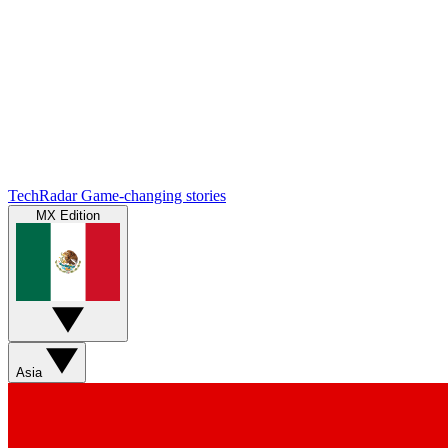
TechRadar
Game-changing stories
MX Edition
Asia