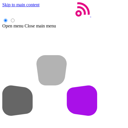
Skip to main content
Open menu
Close main menu