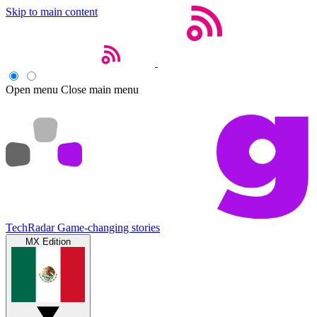
Skip to main content
Open menu
Close main menu
TechRadar
Game-changing stories
MX Edition