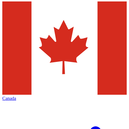
Canada