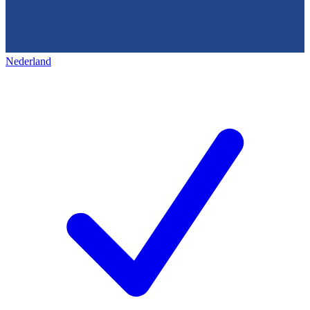
Nederland