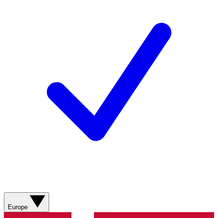
Europe