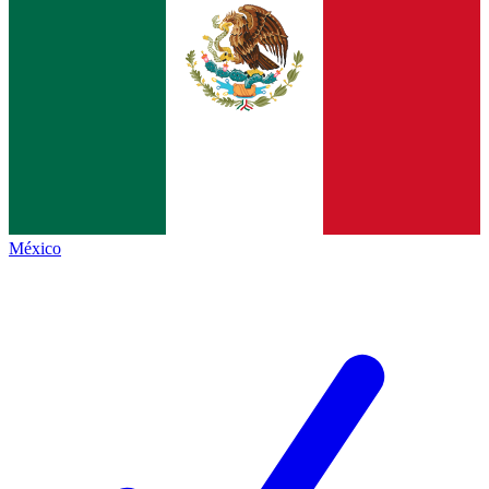
México