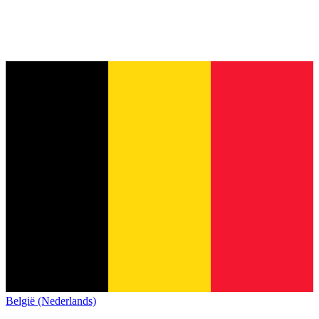
België (Nederlands)