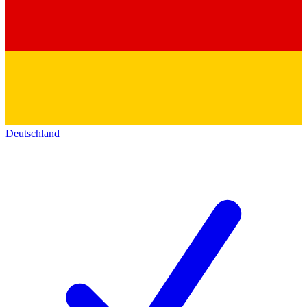
Deutschland