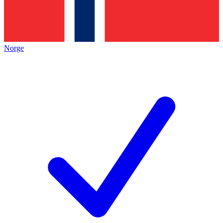
Norge