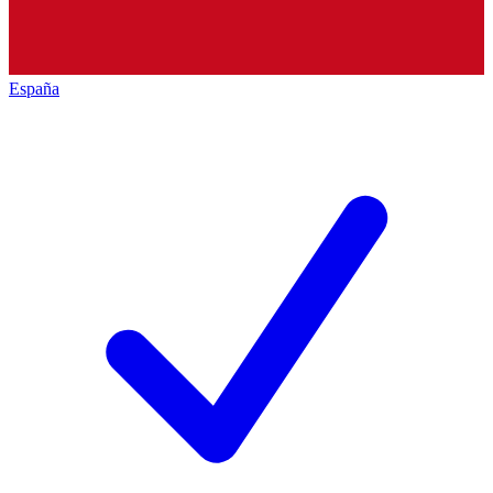
España