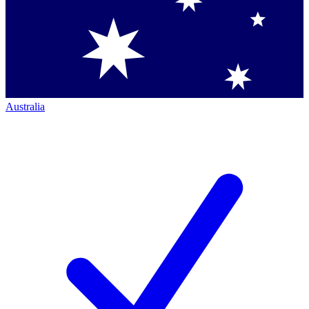
Australia