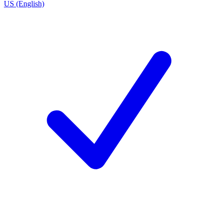
US (English)