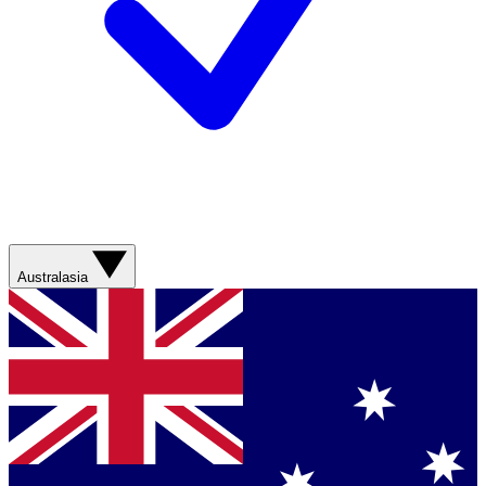
Australasia