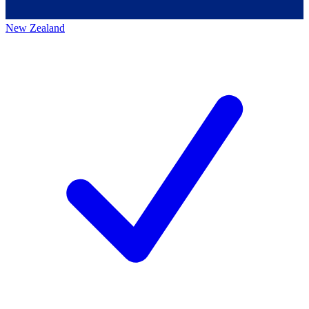
New Zealand