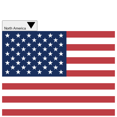
North America