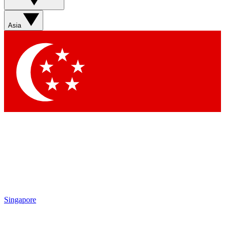
Asia
Singapore