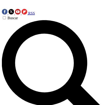
RSS
Buscar