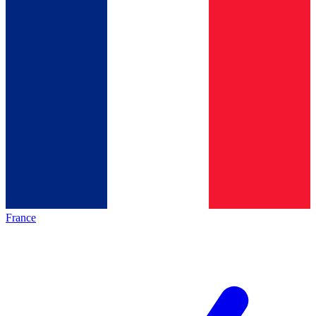
France