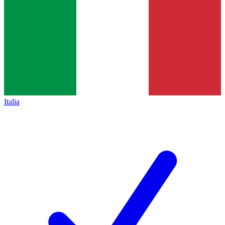
Italia