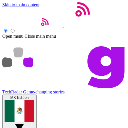
Skip to main content
Open menu
Close main menu
TechRadar
Game-changing stories
MX Edition