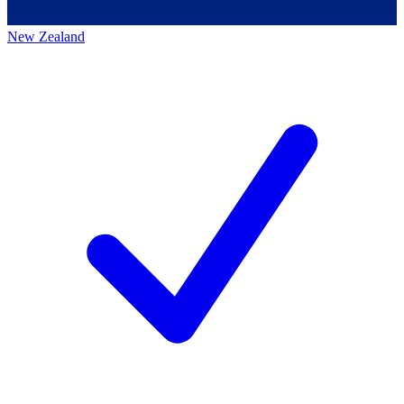
New Zealand