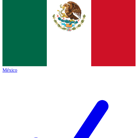
México