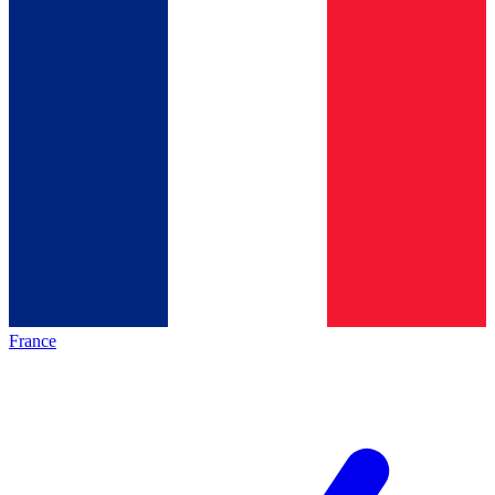
France