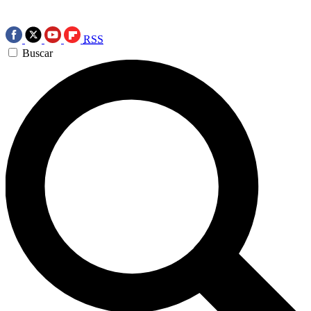
RSS
Buscar