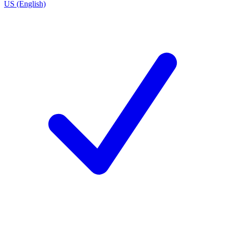
US (English)