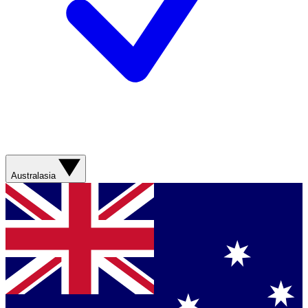
Australasia