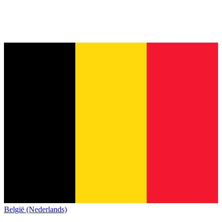
België (Nederlands)