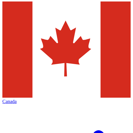
Canada