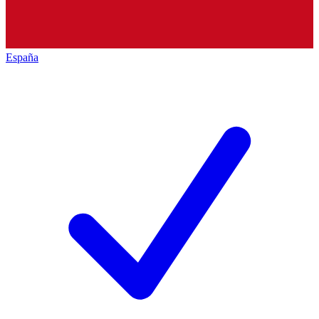
España