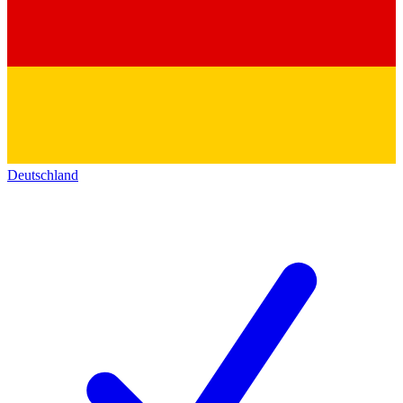
Deutschland