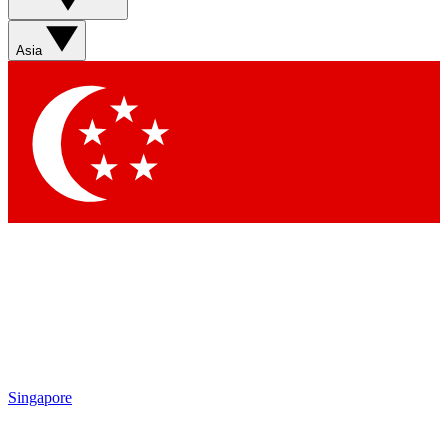
Asia
Singapore