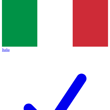
Italia