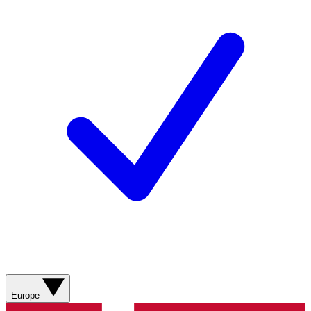
Europe