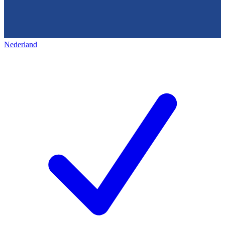
Nederland