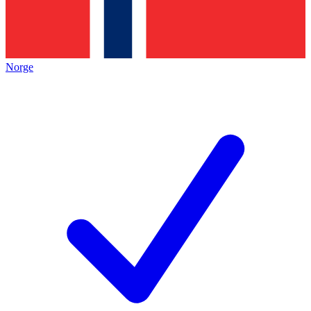
Norge