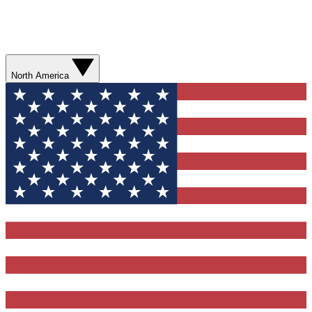
North America