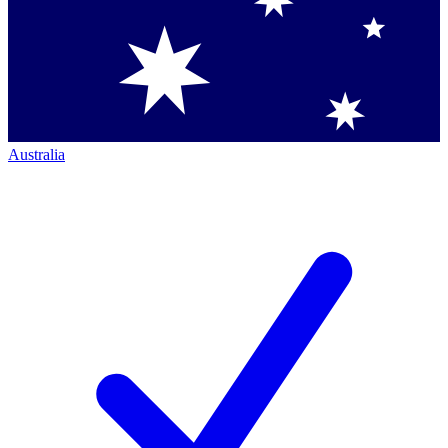
Australia