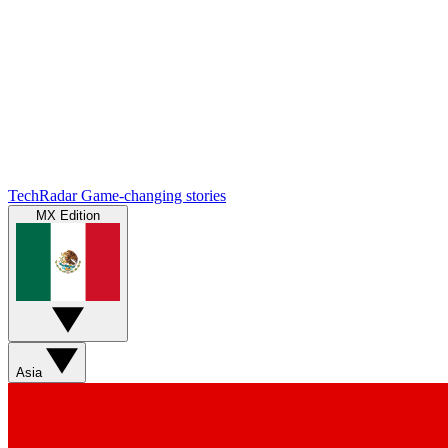
TechRadar
Game-changing stories
MX Edition
Asia