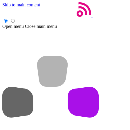
Skip to main content
Open menu
Close main menu