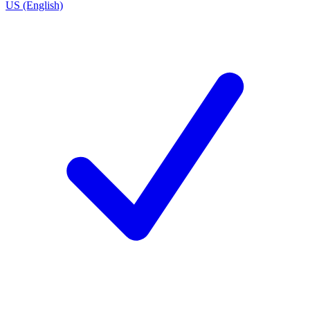
US (English)