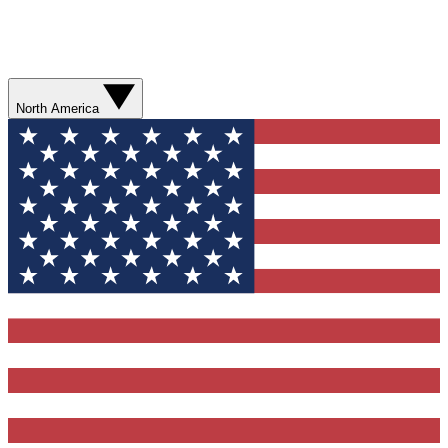
North America