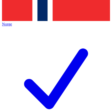
Norge