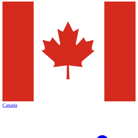
Canada