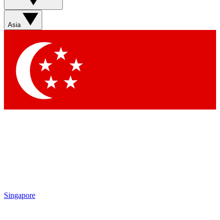
Asia
Singapore