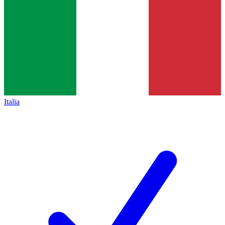
Italia