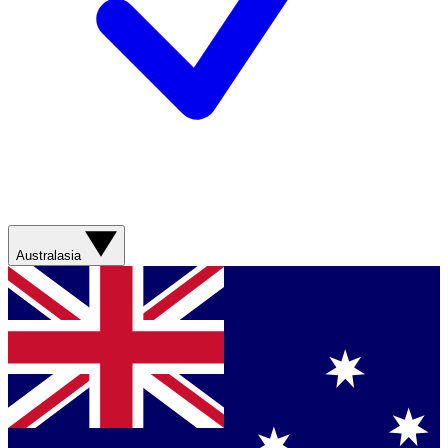
Australasia