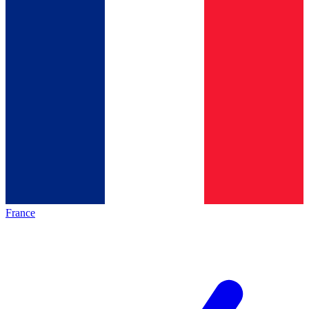
France