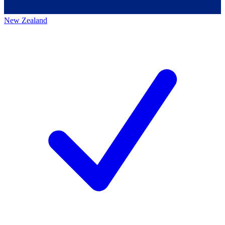
New Zealand