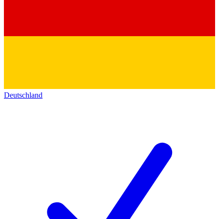
Deutschland