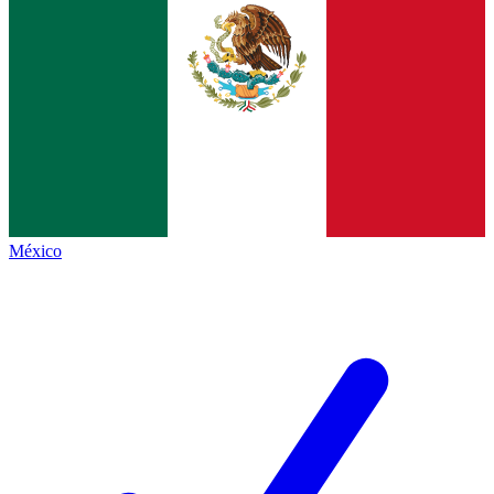
México