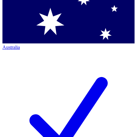
Australia