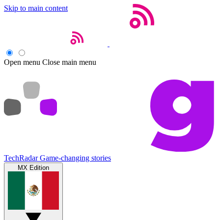
Skip to main content
Open menu
Close main menu
TechRadar
Game-changing stories
MX Edition