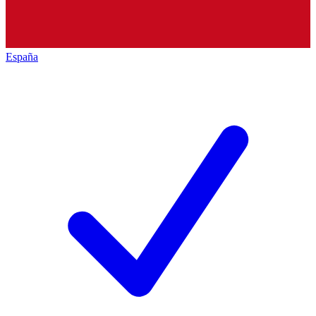
España