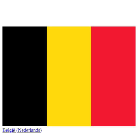
België (Nederlands)