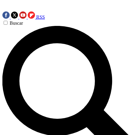
RSS
Buscar