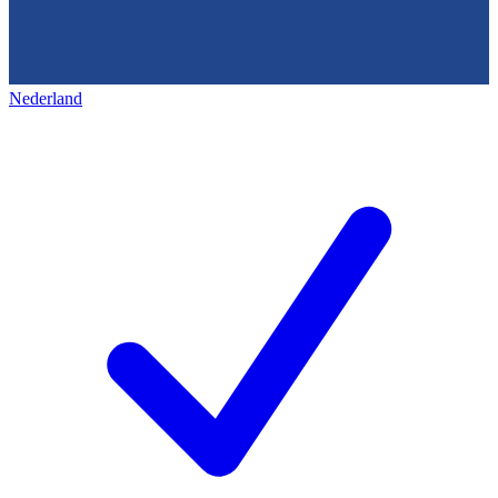
Nederland