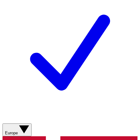
Europe