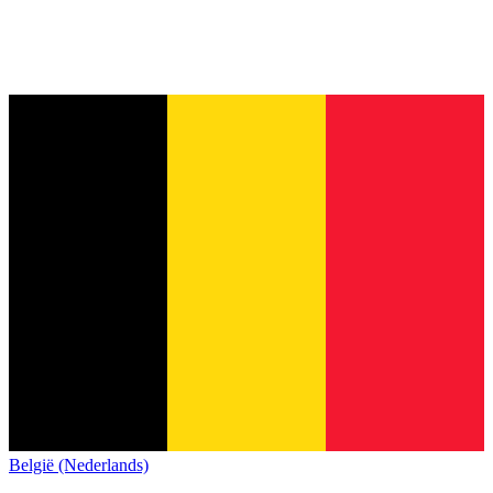
België (Nederlands)