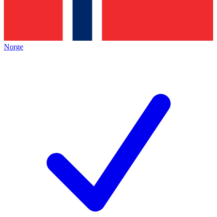
Norge