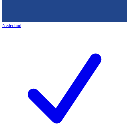
Nederland