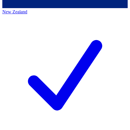
New Zealand