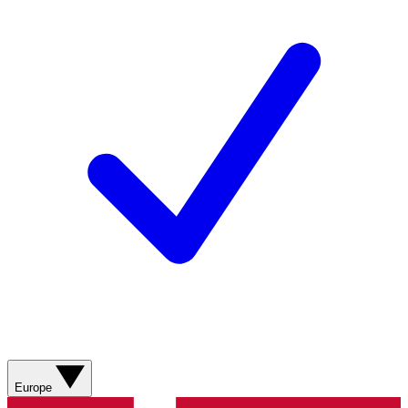
Europe