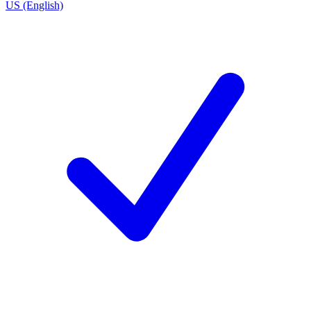
US (English)