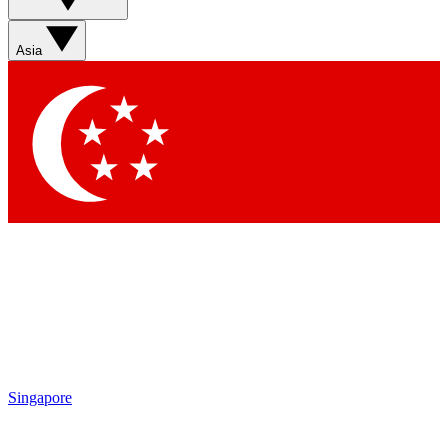
Asia
Singapore