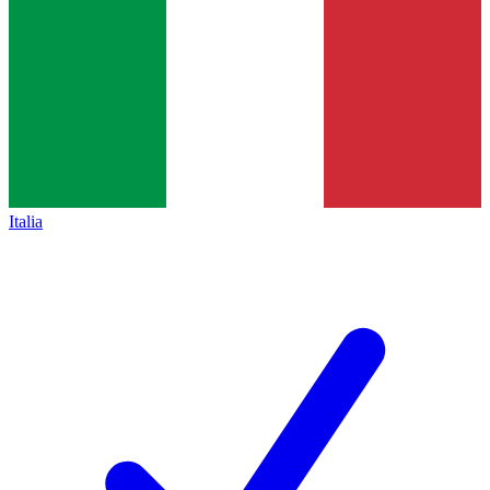
Italia