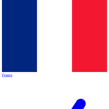
France