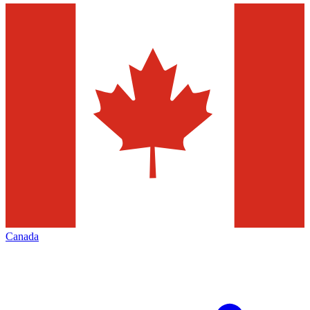
Canada