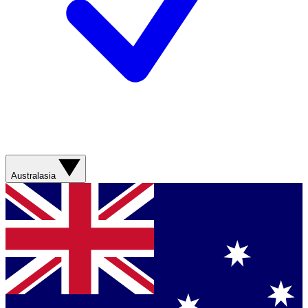
Australasia