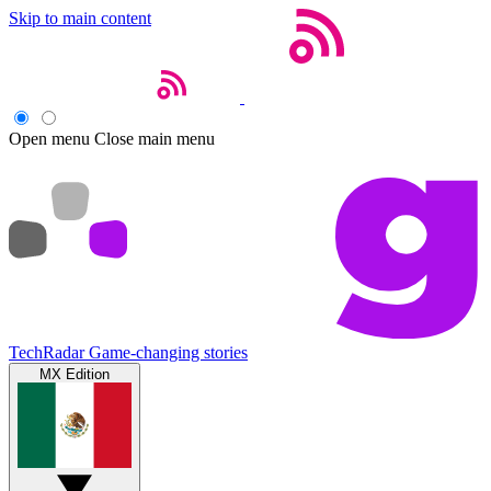
Skip to main content
Open menu
Close main menu
TechRadar
Game-changing stories
MX Edition