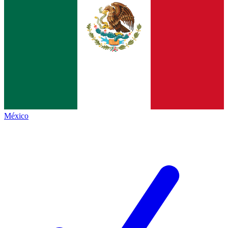
México