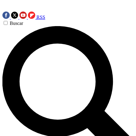
RSS
Buscar