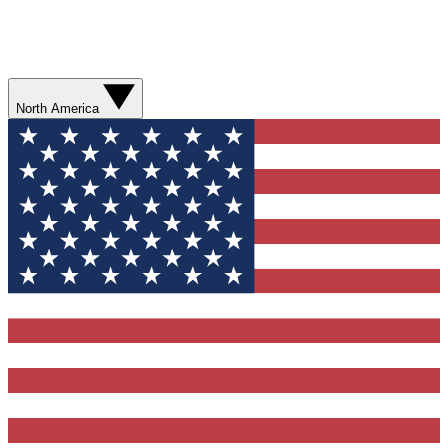
North America