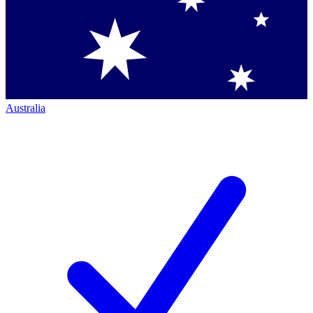
Australia