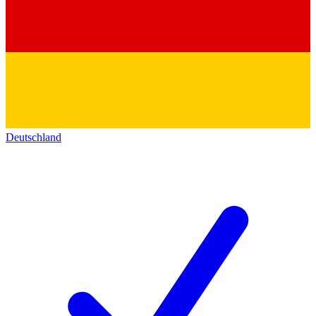
Deutschland