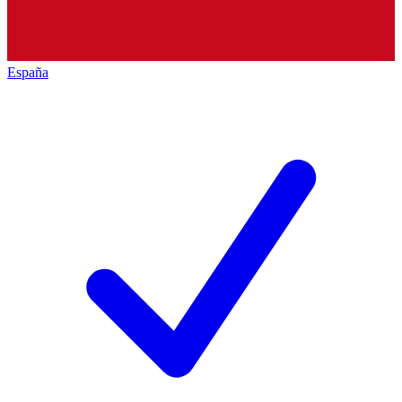
España