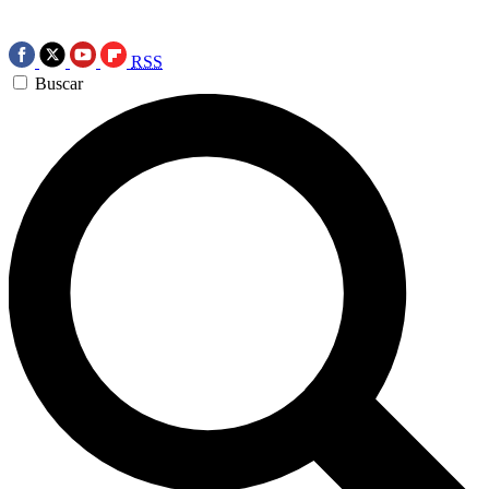
RSS
Buscar