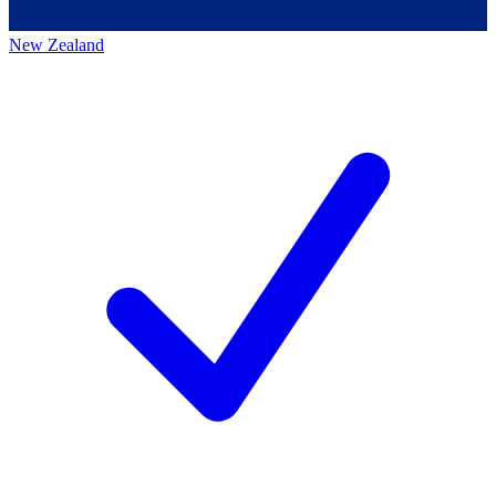
New Zealand