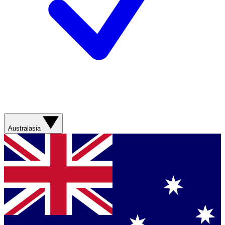
Australasia