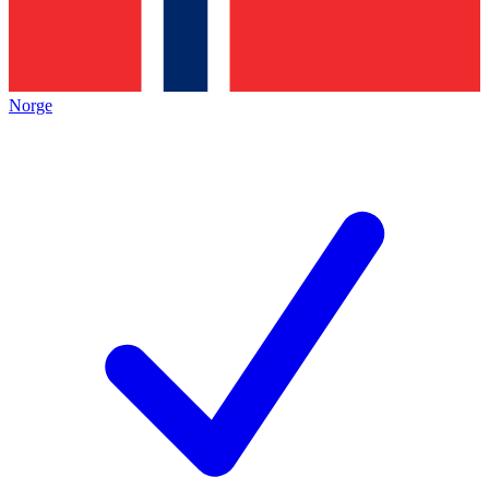
Norge