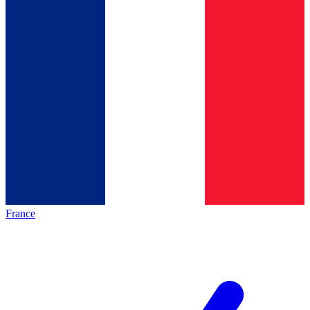
France