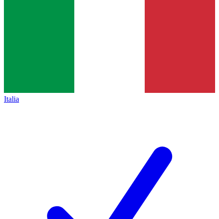
Italia