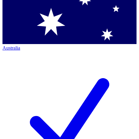
Australia