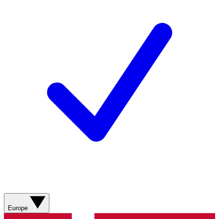
Europe