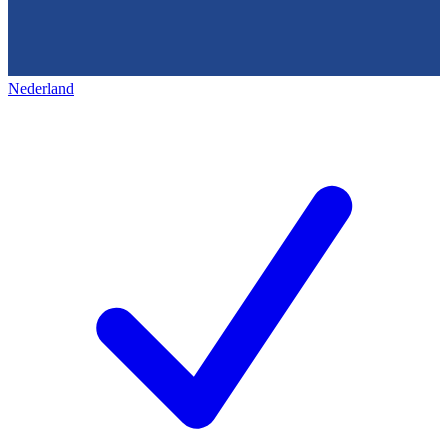
Nederland