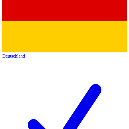
Deutschland