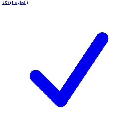
US (English)