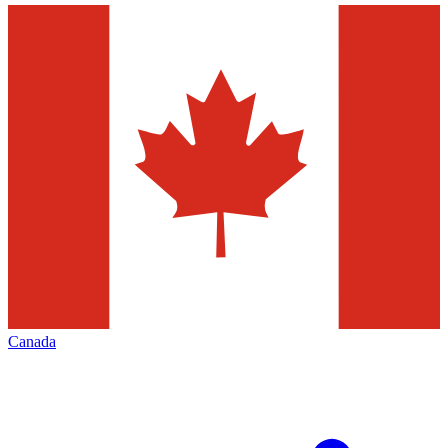
Canada