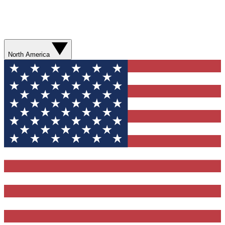
North America