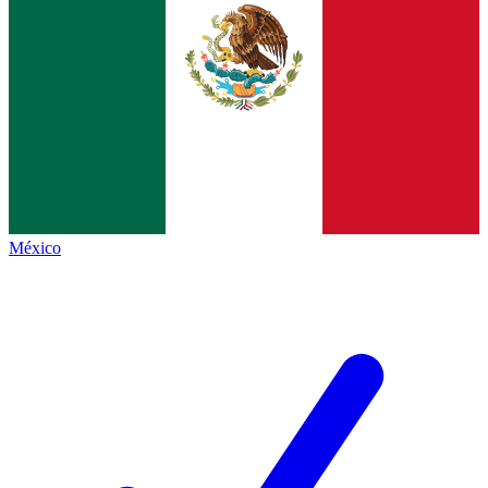
México