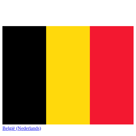
België (Nederlands)