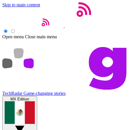
Skip to main content
Open menu
Close main menu
TechRadar
Game-changing stories
MX Edition