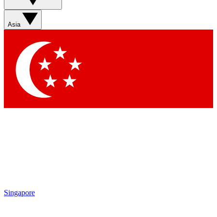
Asia
Singapore