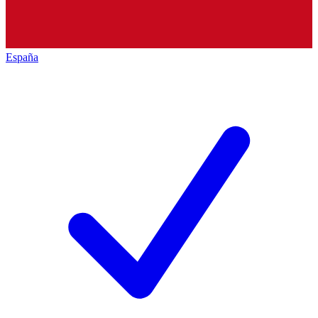
España