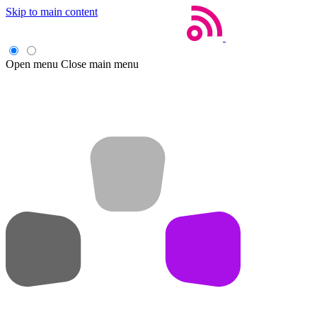
Skip to main content
Open menu
Close main menu