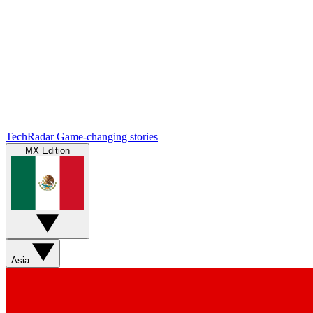
TechRadar
Game-changing stories
MX Edition
Asia