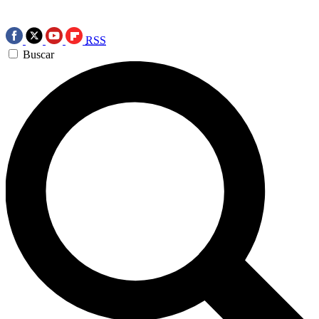
RSS
Buscar