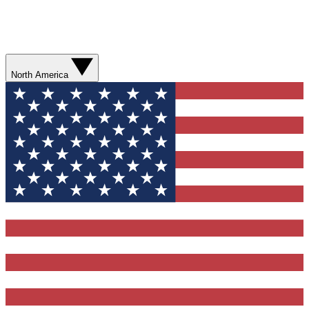
North America