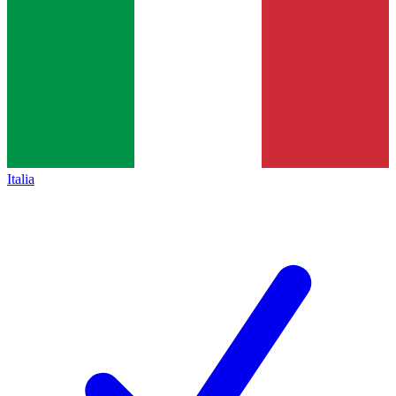
Italia