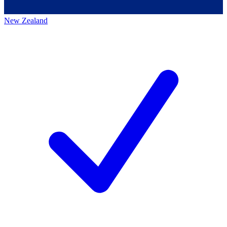
New Zealand