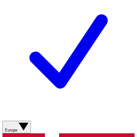
Europe