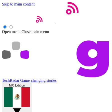
Skip to main content
Open menu
Close main menu
TechRadar
Game-changing stories
MX Edition