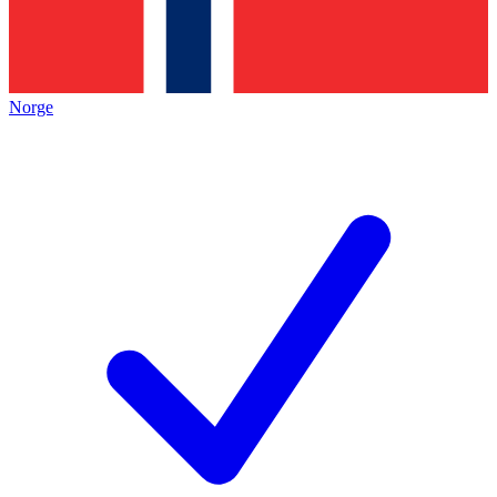
Norge