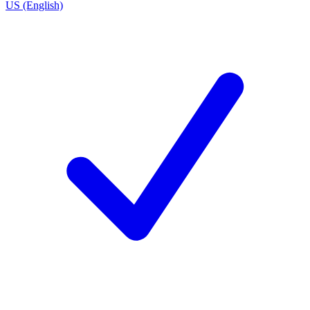
US (English)