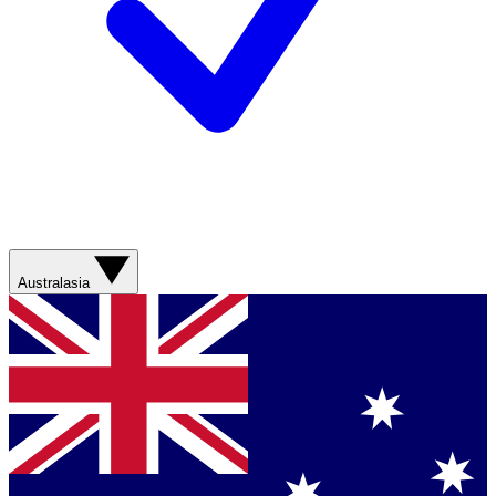
Australasia