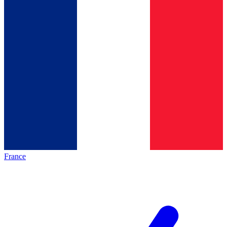
France