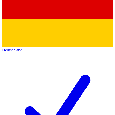
Deutschland