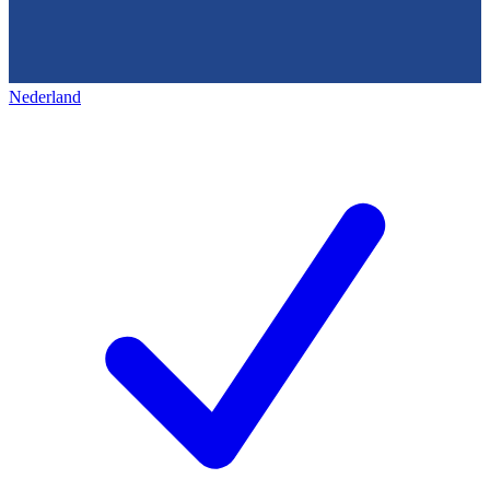
Nederland