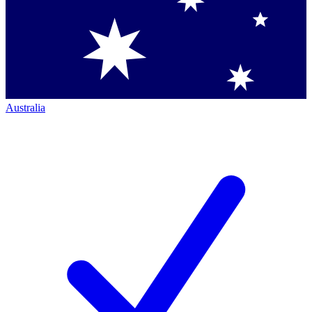
Australia