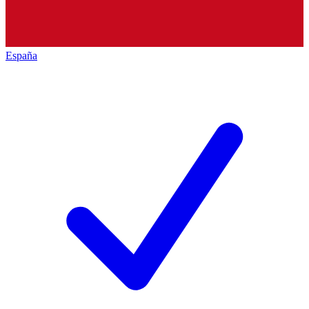
España