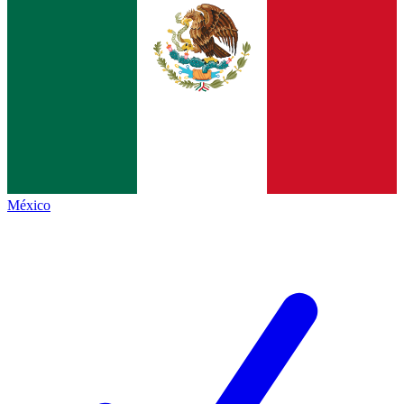
México