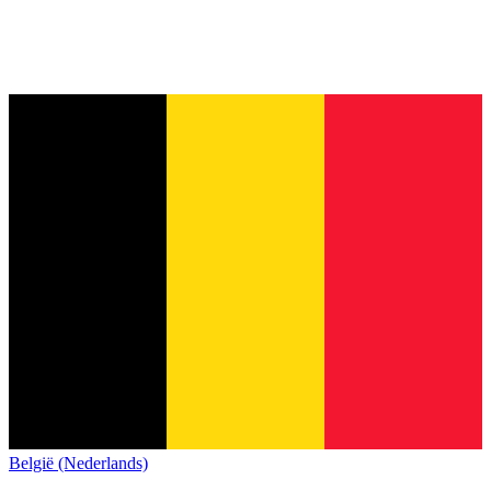
België (Nederlands)