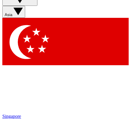
Asia
Singapore