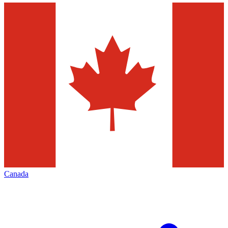
Canada