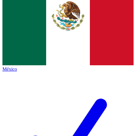
México