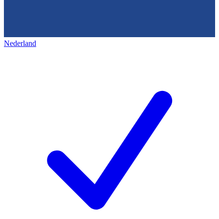
Nederland