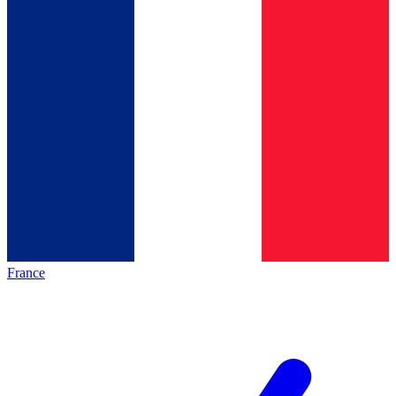
France