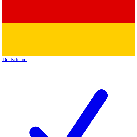
Deutschland