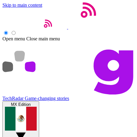
Skip to main content
Open menu
Close main menu
TechRadar
Game-changing stories
MX Edition