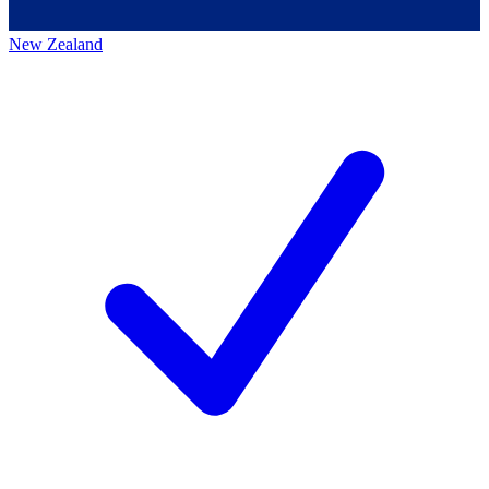
New Zealand