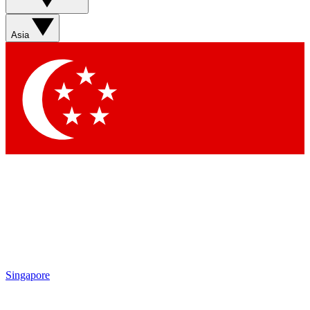
Asia
Singapore