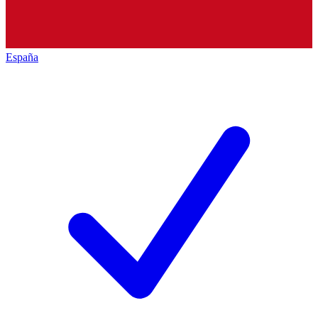
España