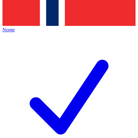
Norge