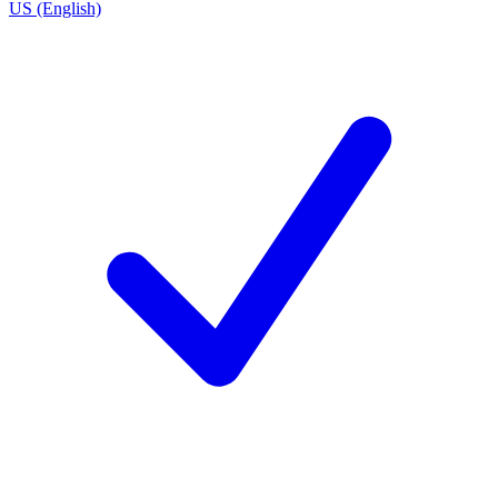
US (English)