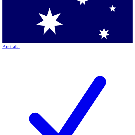
Australia