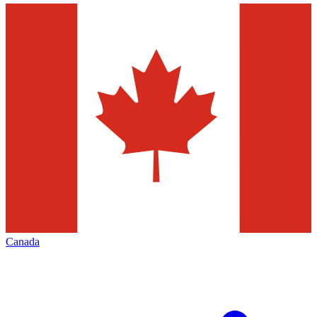
Canada