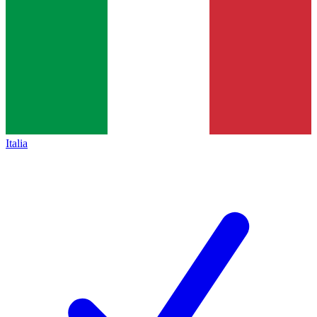
Italia