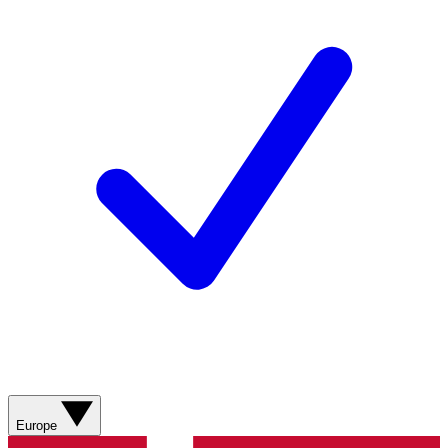
Europe