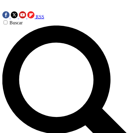
RSS
Buscar