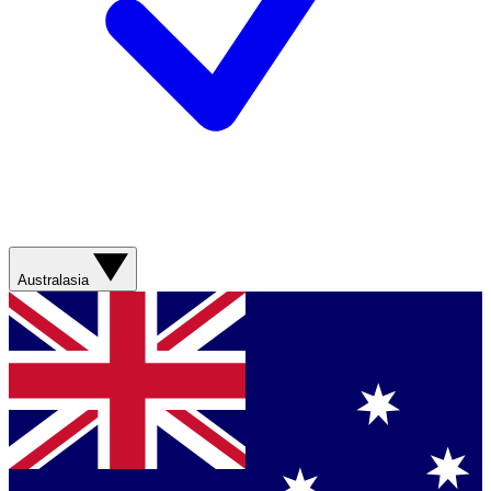
Australasia