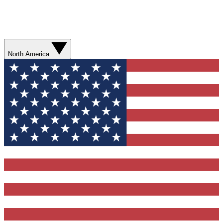
North America