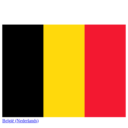
België (Nederlands)