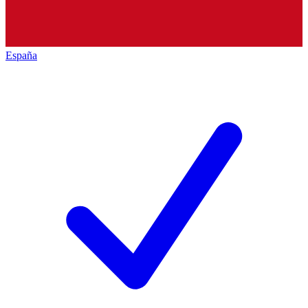
España