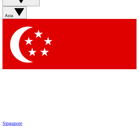
Asia
Singapore