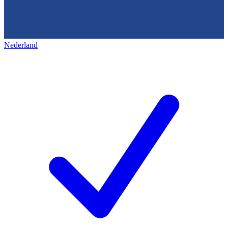
Nederland