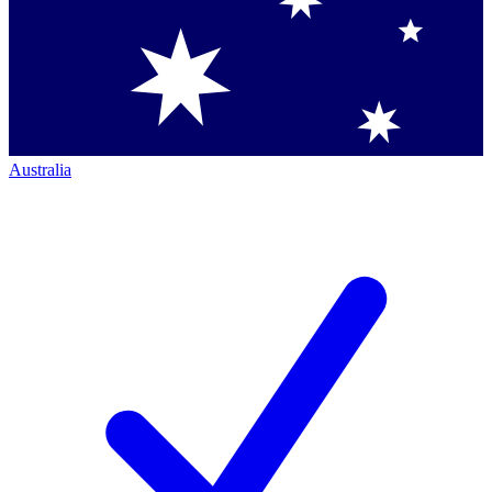
Australia