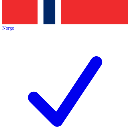
Norge