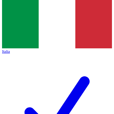
Italia