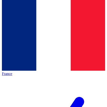
France