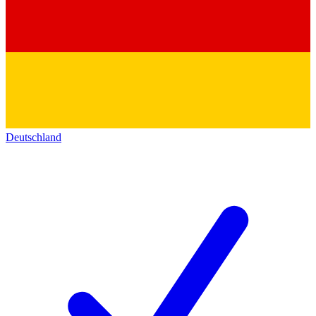
Deutschland