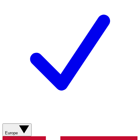
Europe