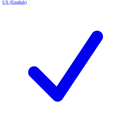
US (English)