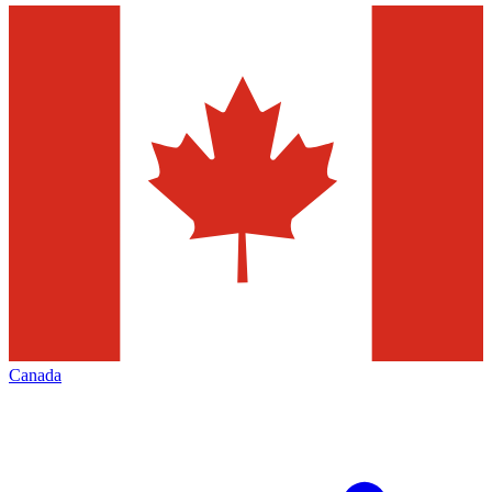
Canada