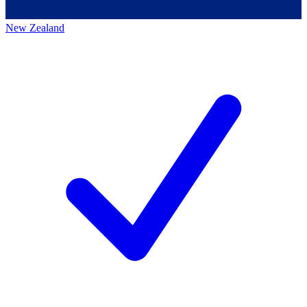
New Zealand