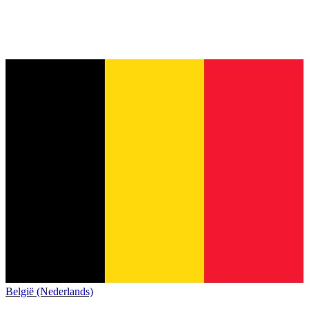
België (Nederlands)