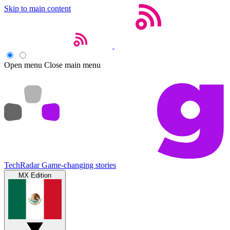
Skip to main content
Open menu
Close main menu
TechRadar
Game-changing stories
MX Edition