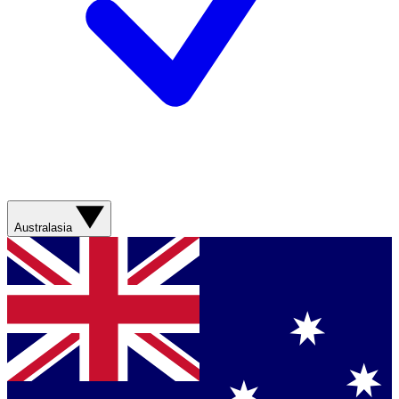
Australasia