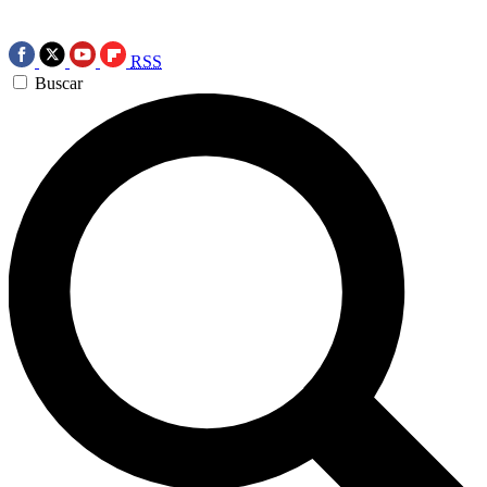
RSS
Buscar