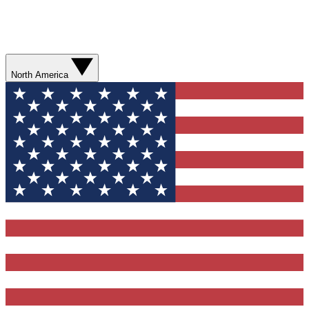
North America