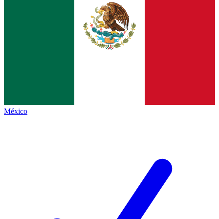
México