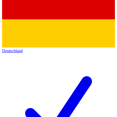
Deutschland