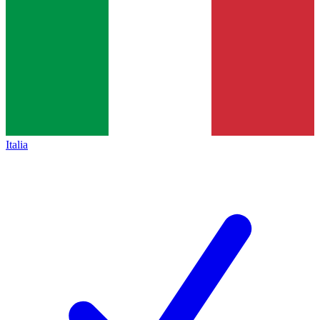
Italia