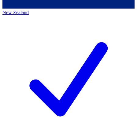
New Zealand