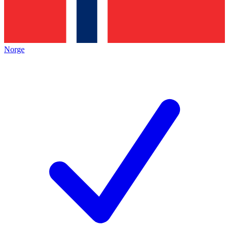
Norge