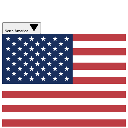
North America