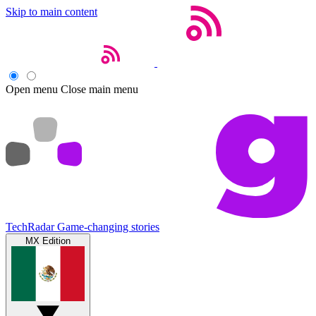
Skip to main content
Open menu
Close main menu
TechRadar
Game-changing stories
MX Edition