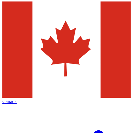
Canada