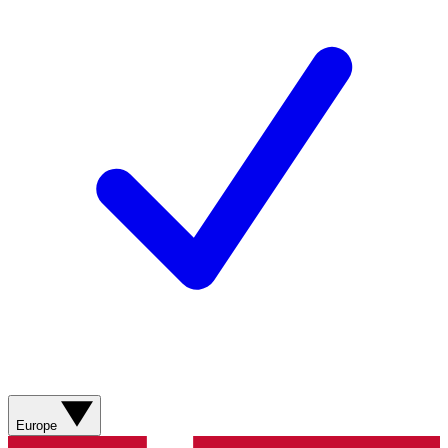
Europe