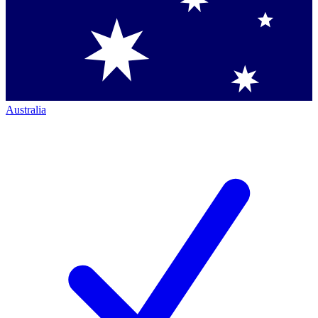
Australia