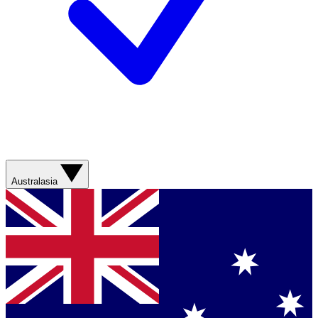
Australasia