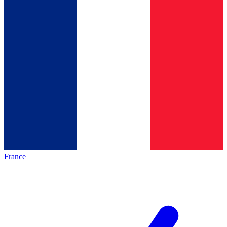
France