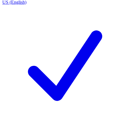
US (English)