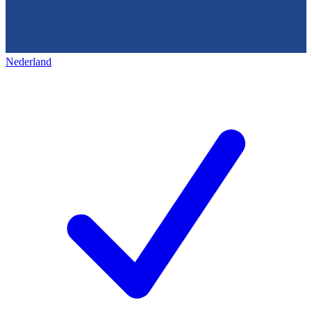
Nederland