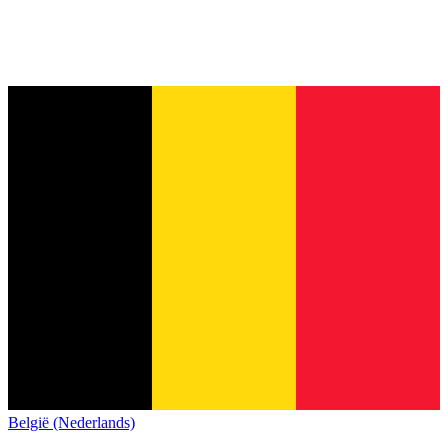
België (Nederlands)