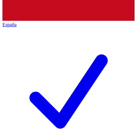
España