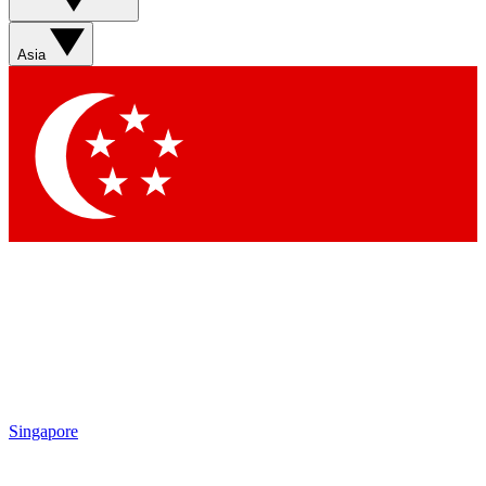
Asia
Singapore