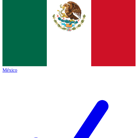
México