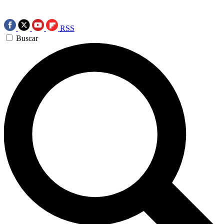
RSS
Buscar