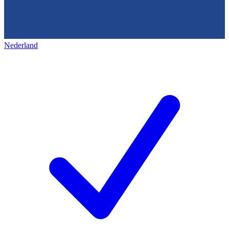
Nederland