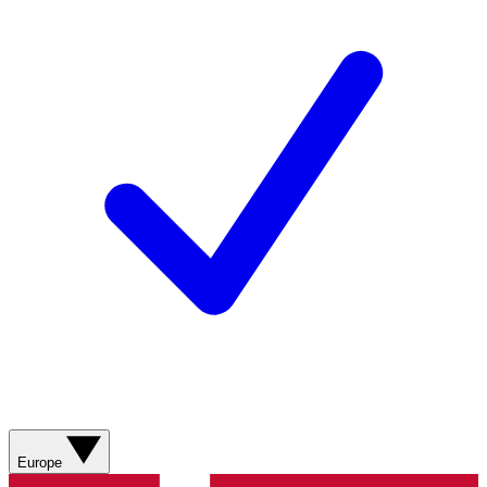
Europe