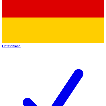
Deutschland