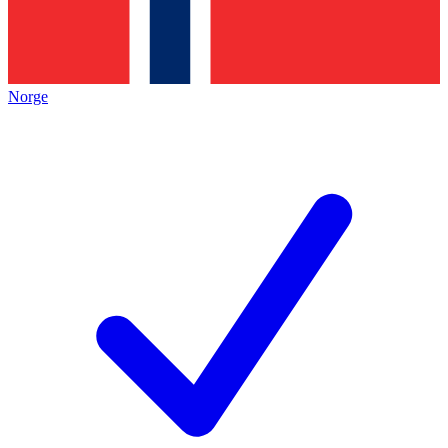
Norge