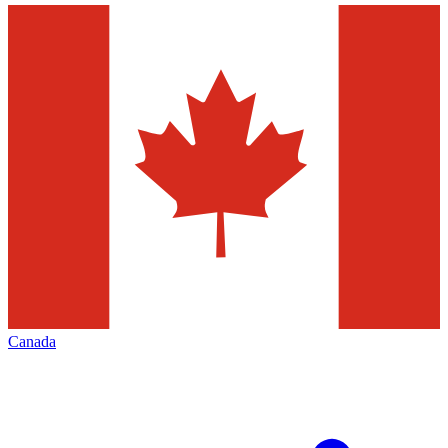
Canada