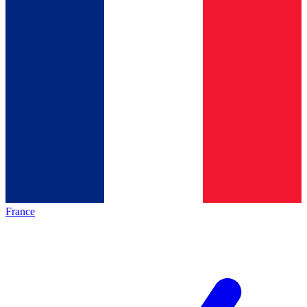
France