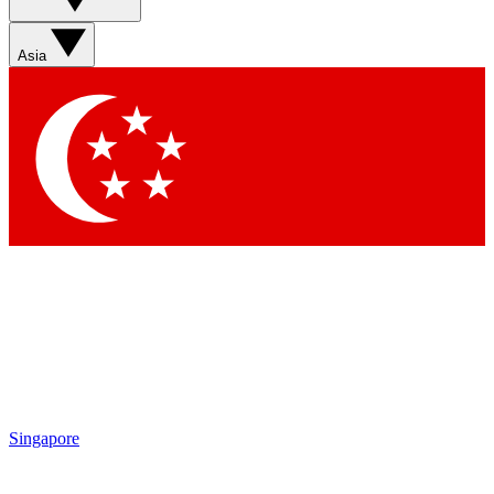
Asia
Singapore