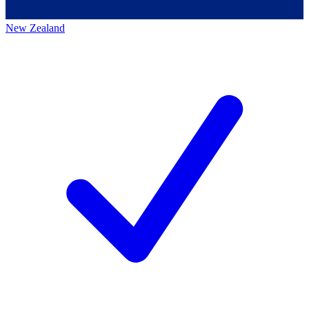
New Zealand