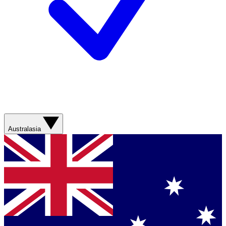
Australasia