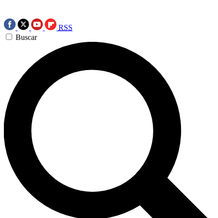
RSS
Buscar