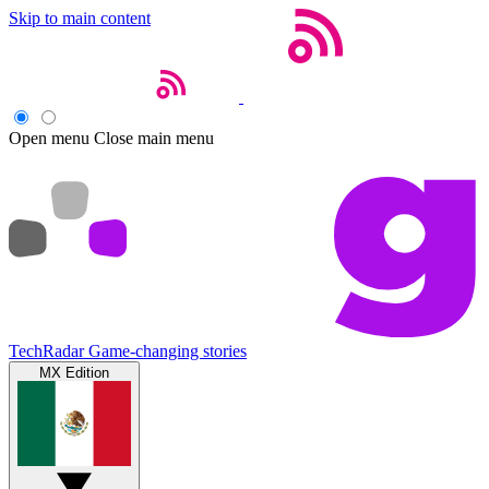
Skip to main content
Open menu
Close main menu
TechRadar
Game-changing stories
MX Edition