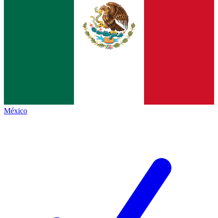
México