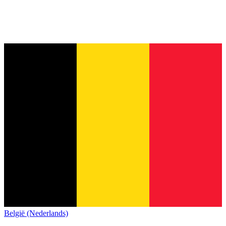
België (Nederlands)