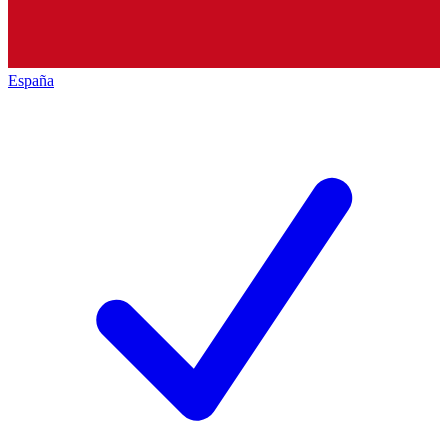
España