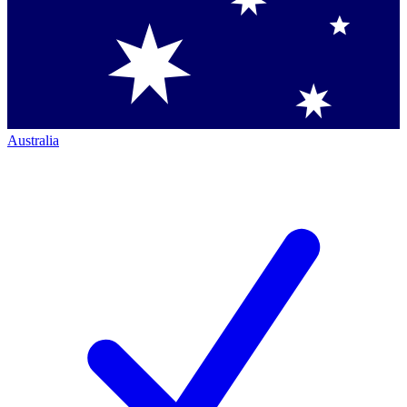
Australia