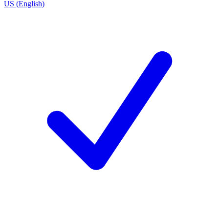
US (English)