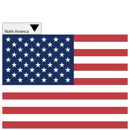
North America