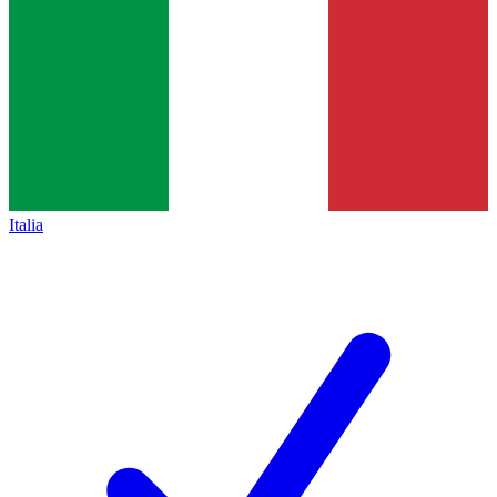
Italia