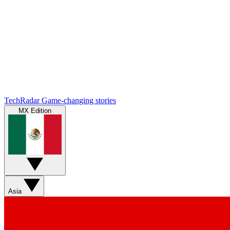
TechRadar
Game-changing stories
MX Edition
Asia