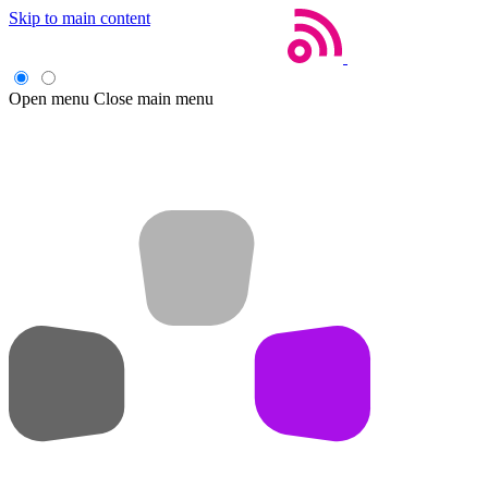
Skip to main content
Open menu
Close main menu