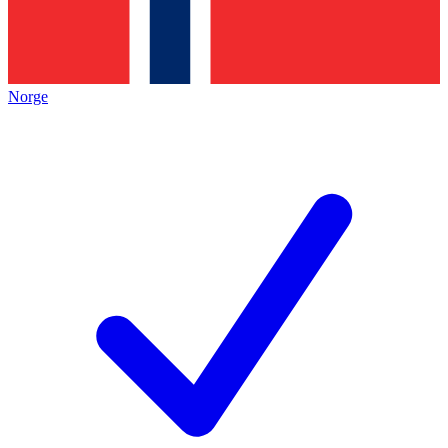
Norge