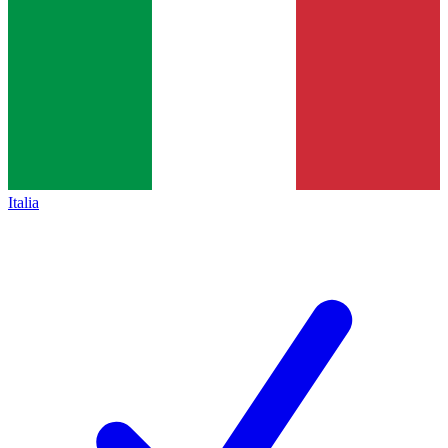
Italia