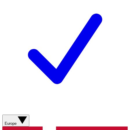
Europe