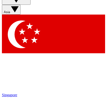
Asia
Singapore