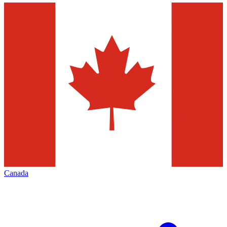
Canada