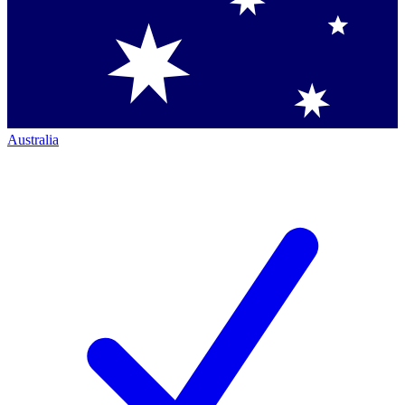
Australia