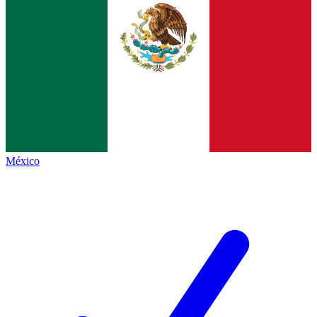
México