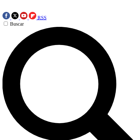
RSS
Buscar