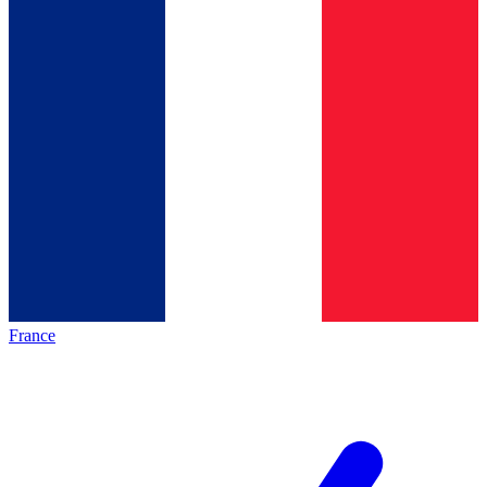
France