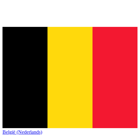
België (Nederlands)