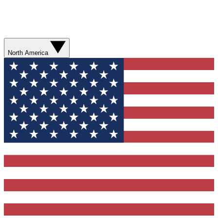
North America