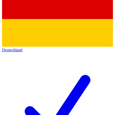
Deutschland