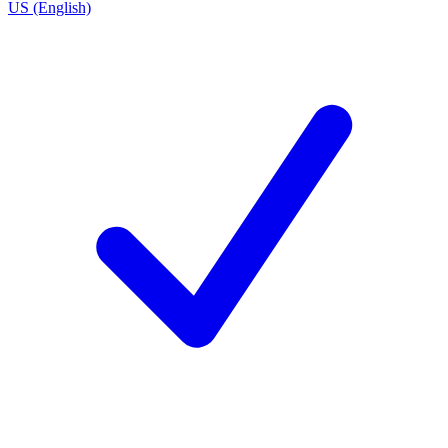
US (English)