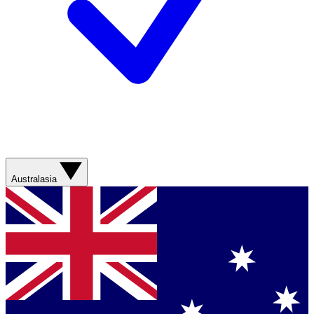
Australasia