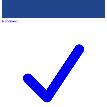
Nederland