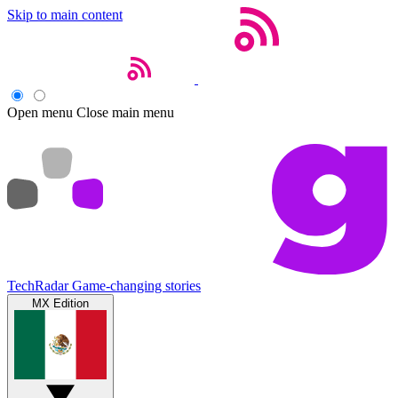
Skip to main content
Open menu
Close main menu
TechRadar
Game-changing stories
MX Edition