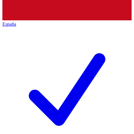
España