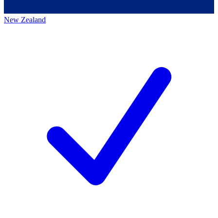
New Zealand