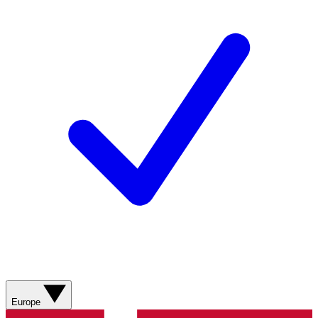
Europe