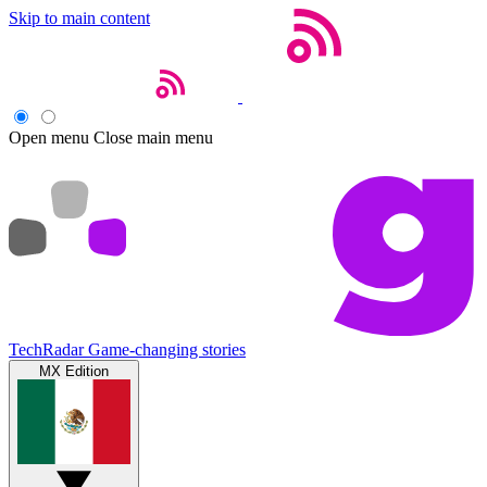
Skip to main content
Open menu
Close main menu
TechRadar
Game-changing stories
MX Edition