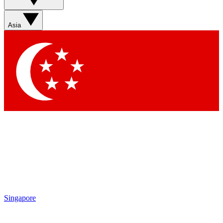
Asia
Singapore