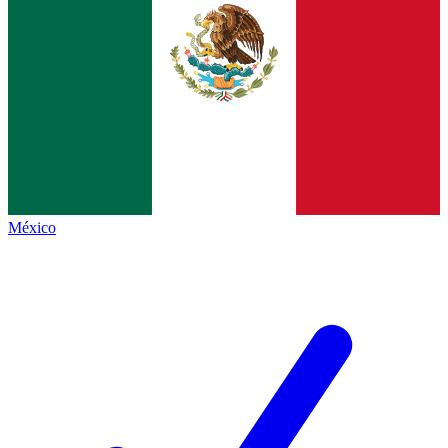
México