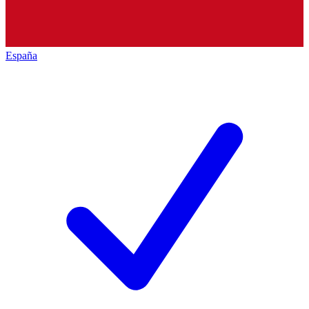
España