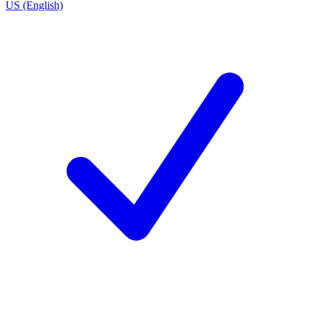
US (English)