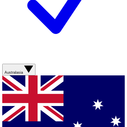
Australasia