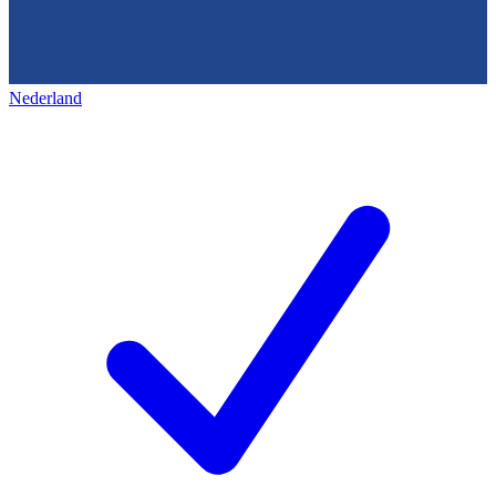
Nederland