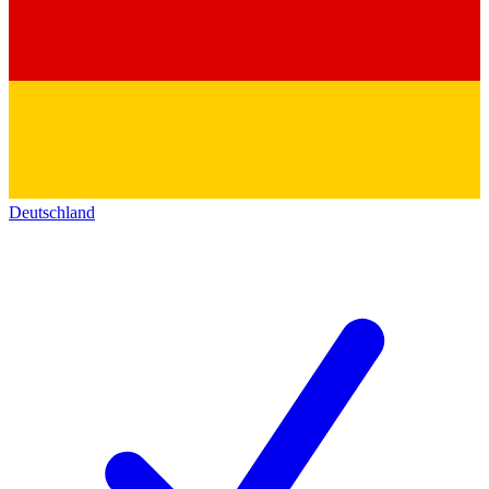
Deutschland