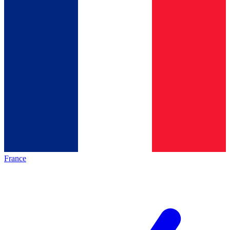
France