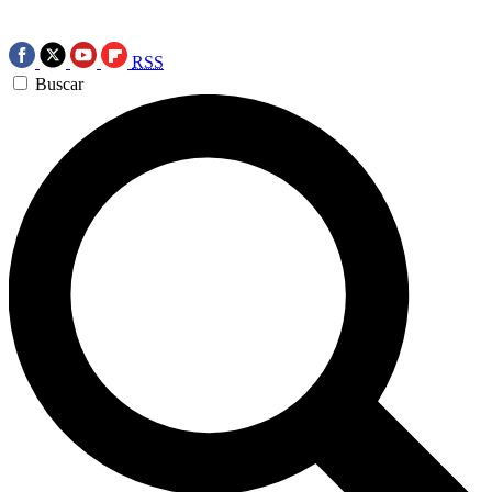
RSS
Buscar