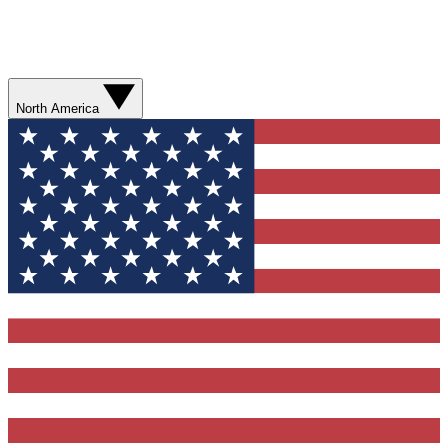
North America