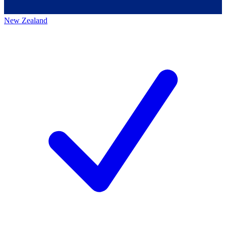
New Zealand