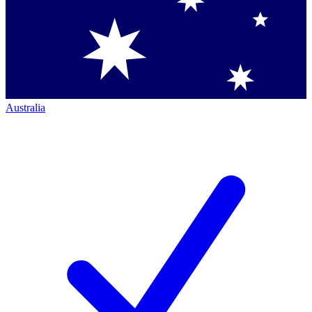
Australia