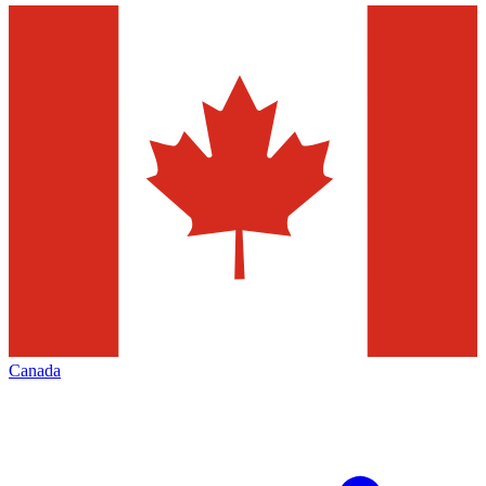
Canada