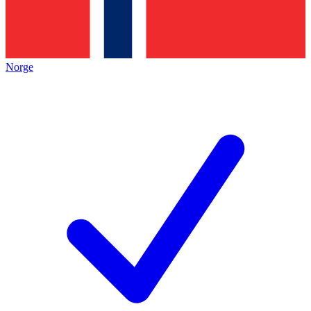
Norge