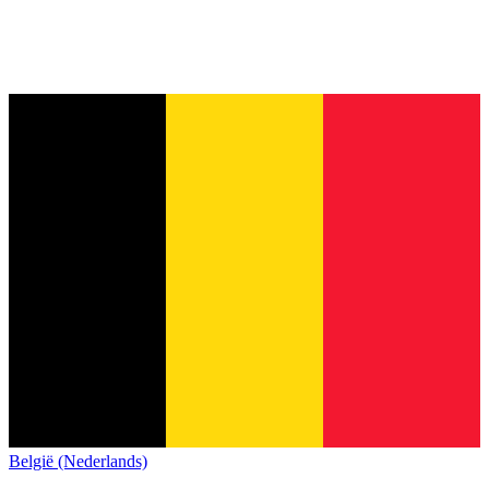
België (Nederlands)