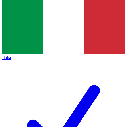
Italia