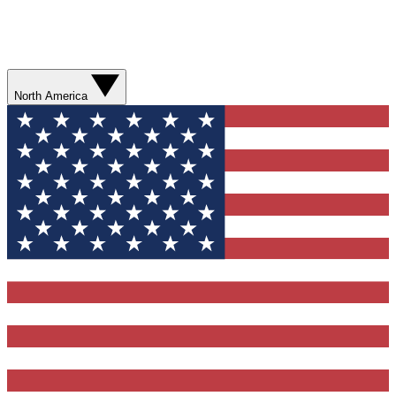
North America