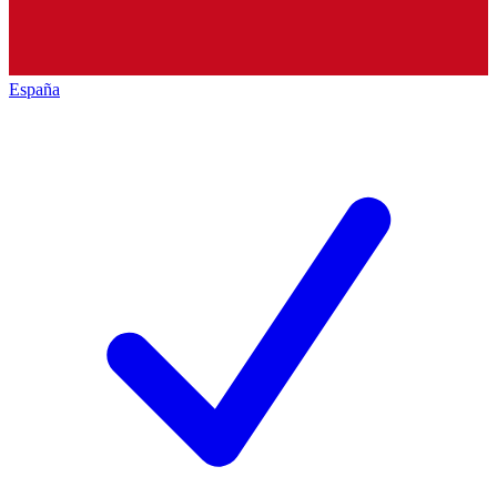
España