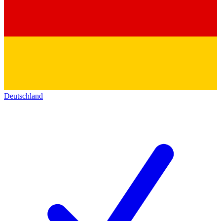
Deutschland