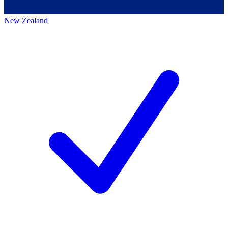
New Zealand