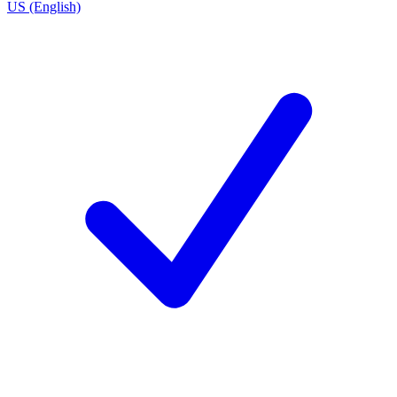
US (English)