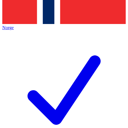
Norge