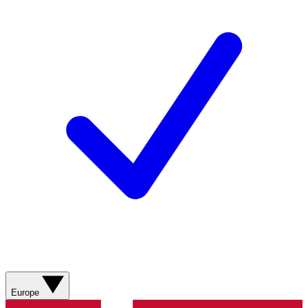
Europe