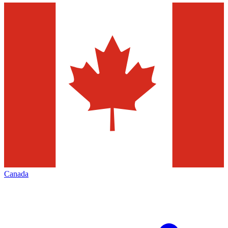
Canada