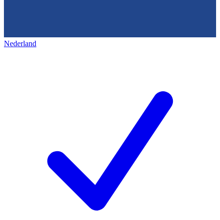
Nederland