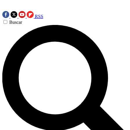
RSS
Buscar