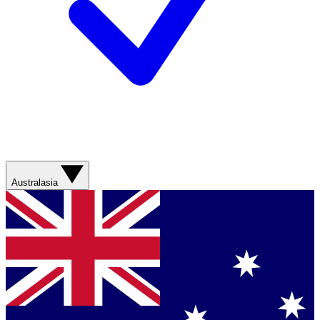
Australasia