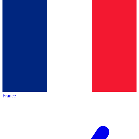
France