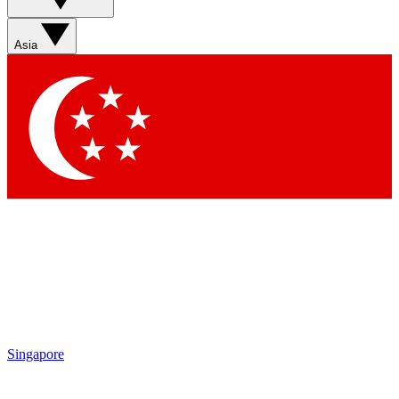
Asia
Singapore