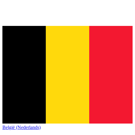
België (Nederlands)