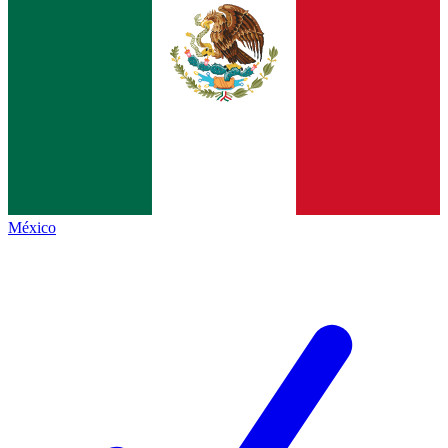
México