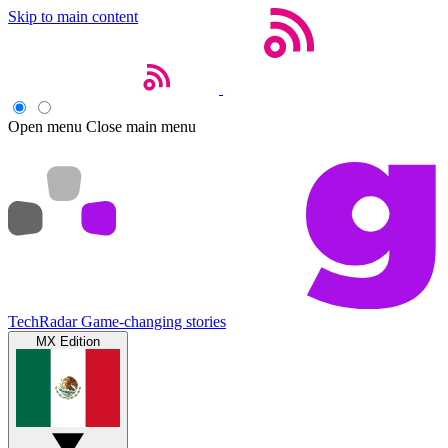
Skip to main content
Open menu
Close main menu
TechRadar
Game-changing stories
MX Edition