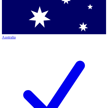
Australia