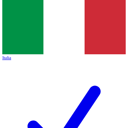
Italia