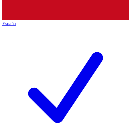
España