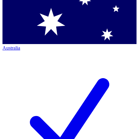
Australia