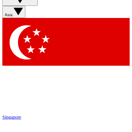
Asia
Singapore