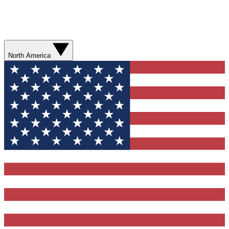
North America