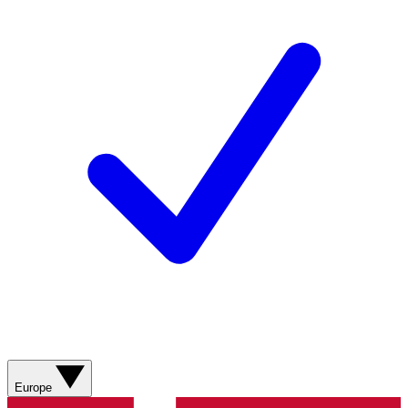
Europe