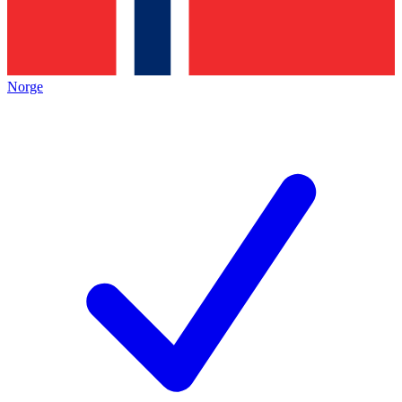
Norge