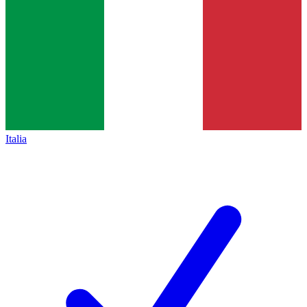
Italia