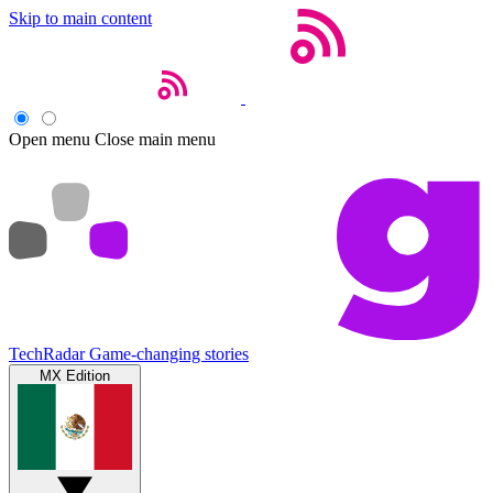
Skip to main content
Open menu
Close main menu
TechRadar
Game-changing stories
MX Edition