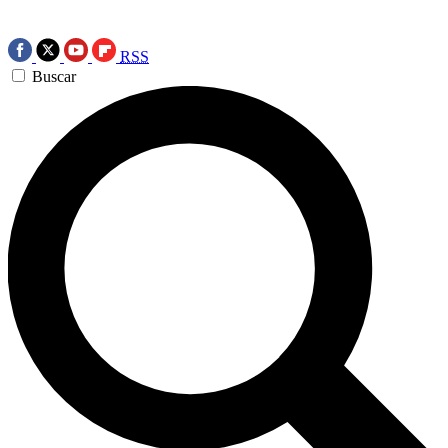
RSS
Buscar