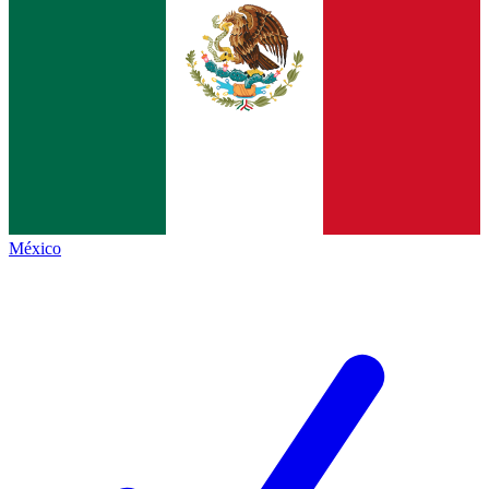
México