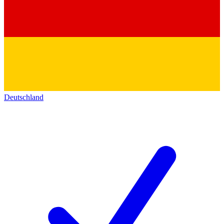
Deutschland