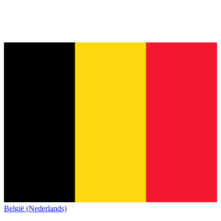
België (Nederlands)