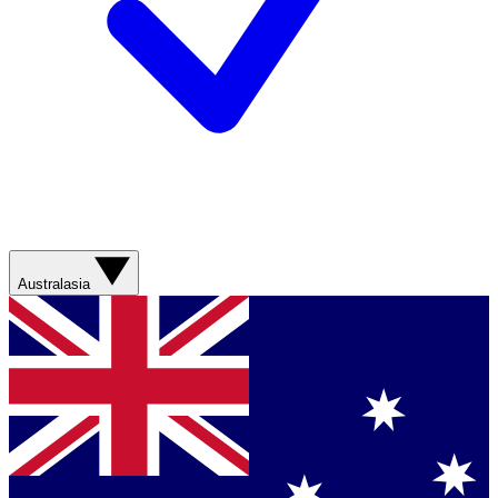
Australasia