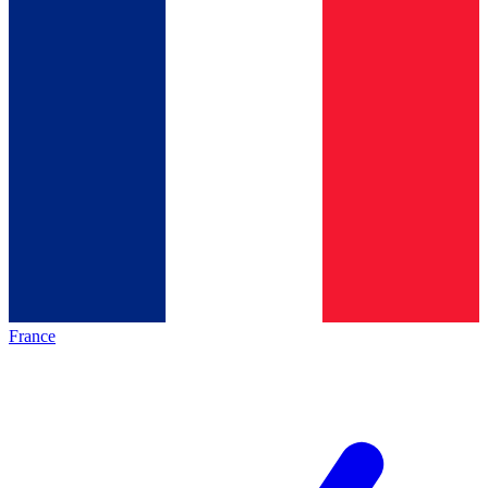
France