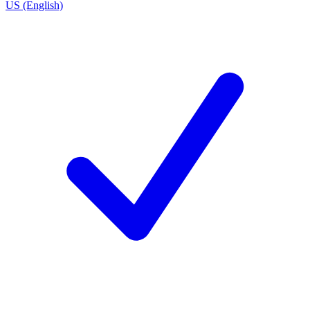
US (English)