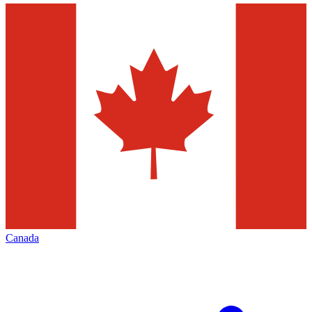
Canada