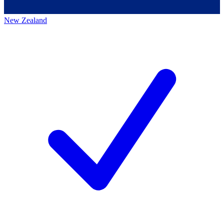
New Zealand