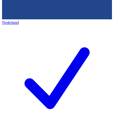
Nederland