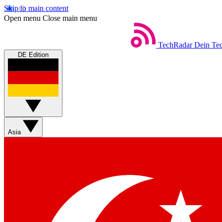
Skip to main content
Open menu
Close main menu
TechRadar
Dein Tec
DE Edition
Asia