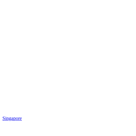
Singapore