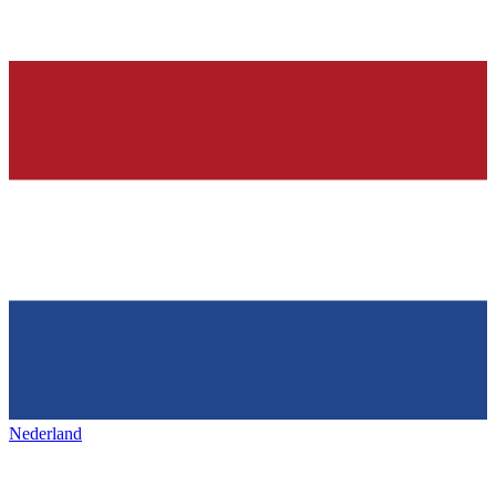
Nederland