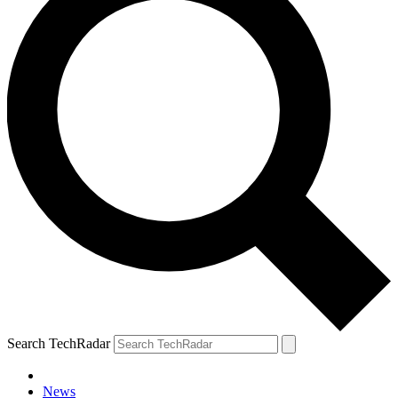
Search TechRadar
News