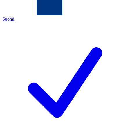
Suomi