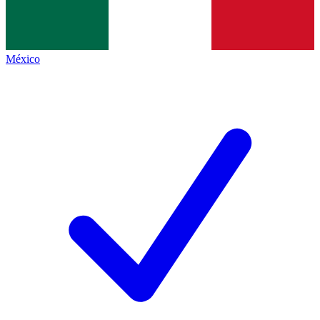
México