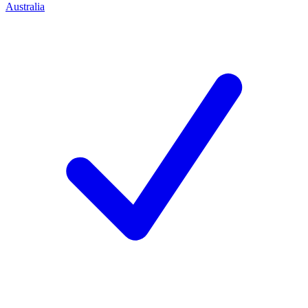
Australia