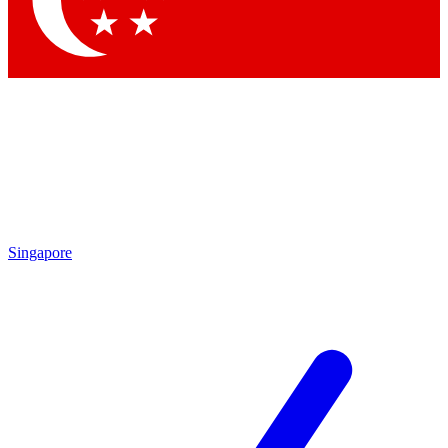
Singapore