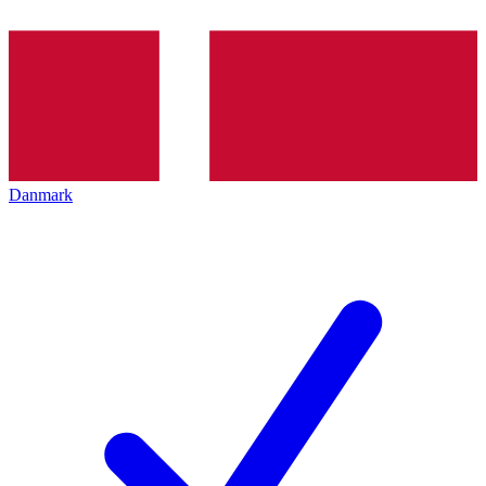
Danmark