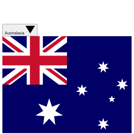
Australasia