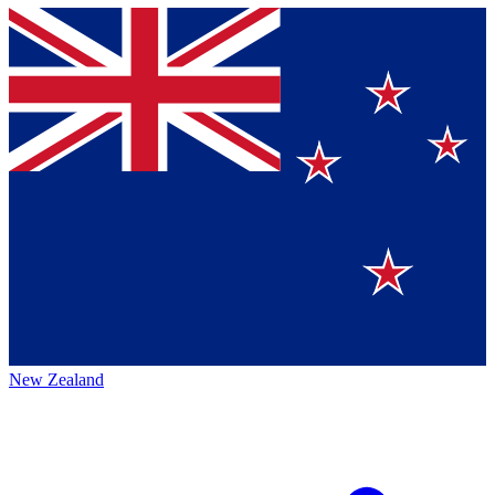
New Zealand