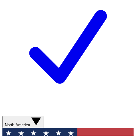
North America