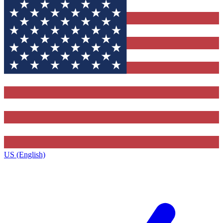
US (English)