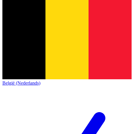
België (Nederlands)