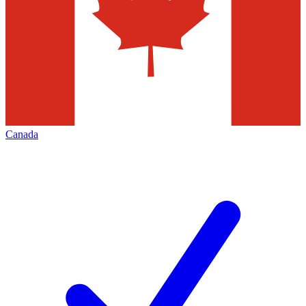
Canada