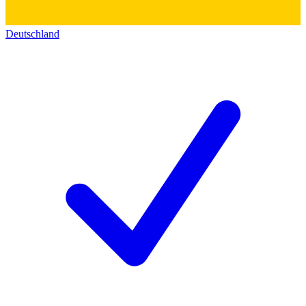
Deutschland