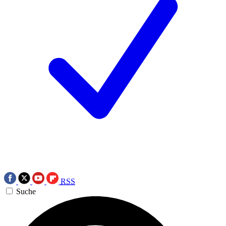
RSS
Suche