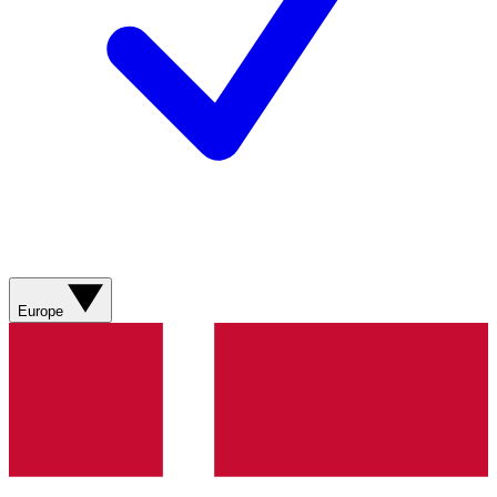
Europe