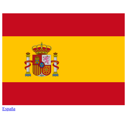
España