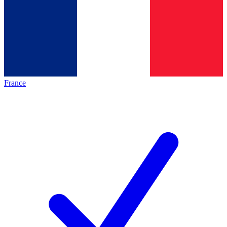
France