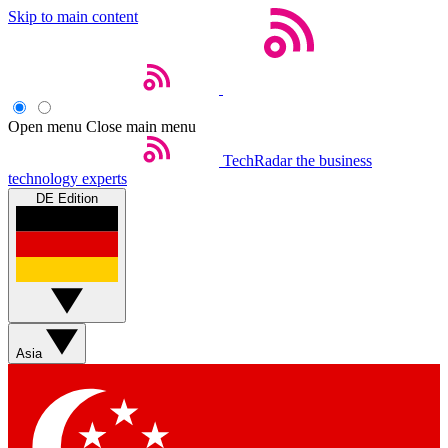
Skip to main content
Open menu
Close main menu
TechRadar
the business
technology experts
DE Edition
Asia