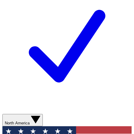
North America