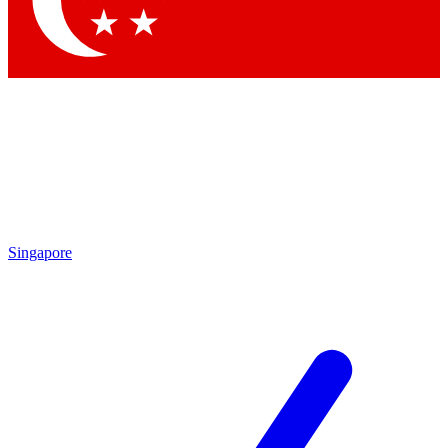
Singapore