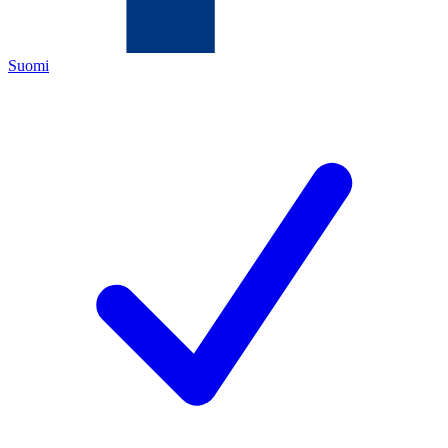
Suomi