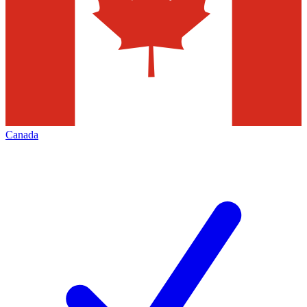
Canada