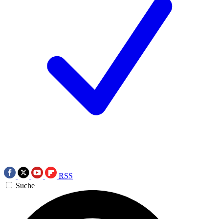
RSS
Suche