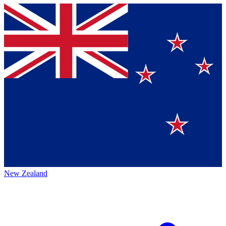
New Zealand