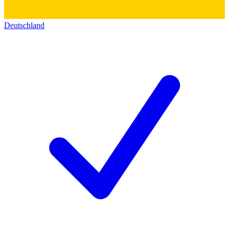
Deutschland