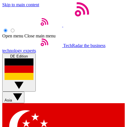
Skip to main content
Open menu
Close main menu
TechRadar
the business
technology experts
DE Edition
Asia