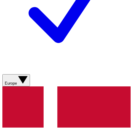
Europe