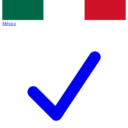
México