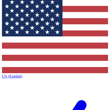
US (English)