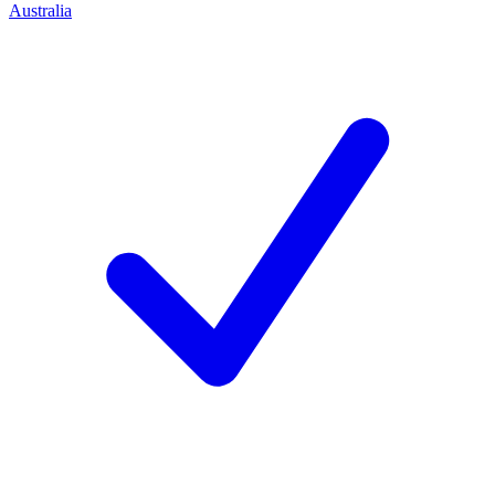
Australia