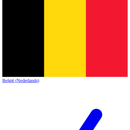
België (Nederlands)