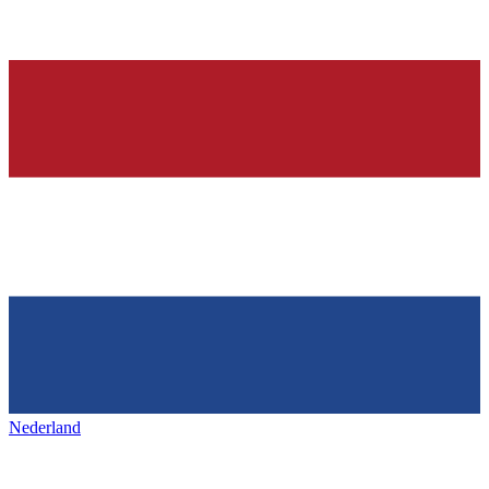
Nederland