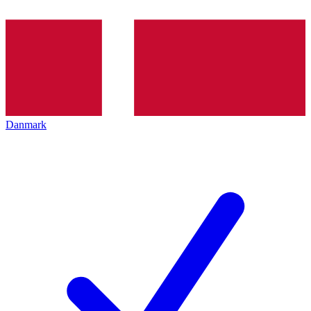
Danmark