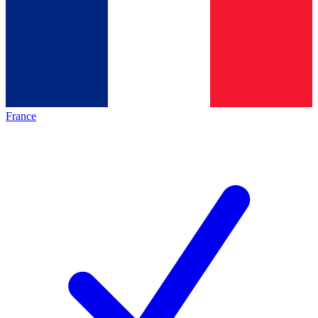
France