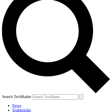
Search TechRadar
News
Testberichte