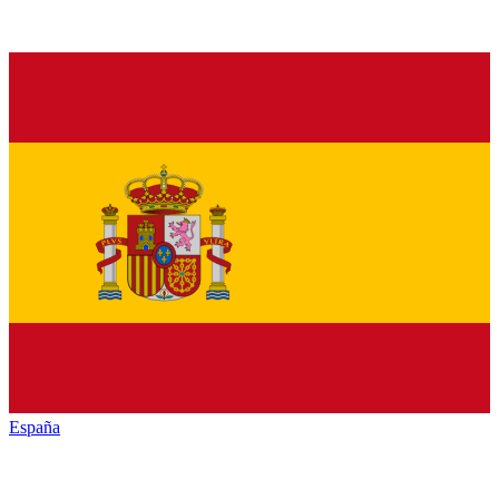
España