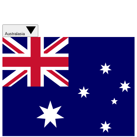
Australasia