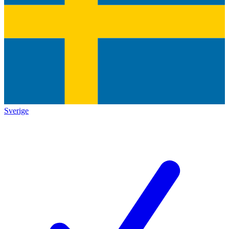
Sverige