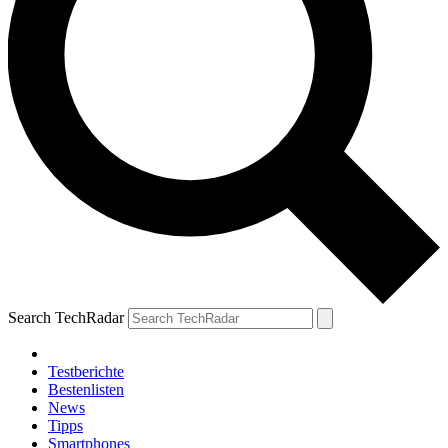
Search TechRadar
Testberichte
Bestenlisten
News
Tipps
Smartphones