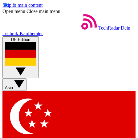
Skip to main content
Open menu
Close main menu
TechRadar
Dein
Technik-Kaufberater
DE Edition
Asia