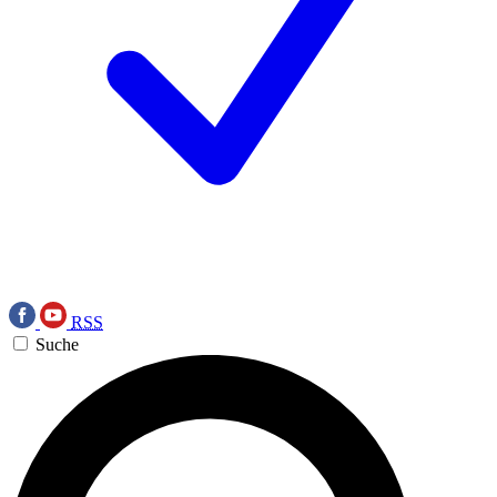
RSS
Suche