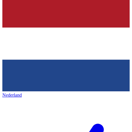
Nederland