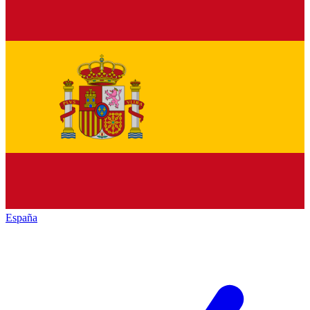
España