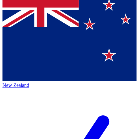
New Zealand