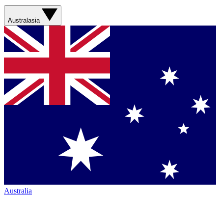
Australasia
Australia