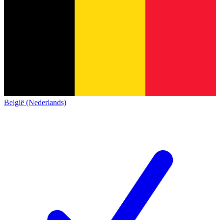
België (Nederlands)