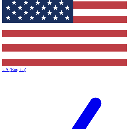
US (English)