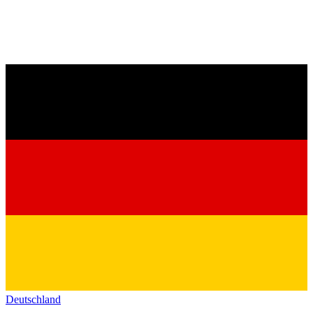
Deutschland