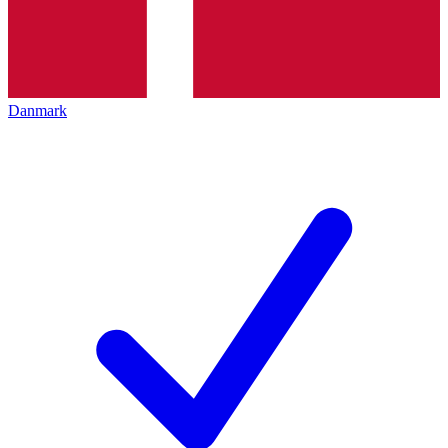
Danmark