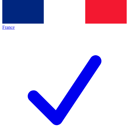
France