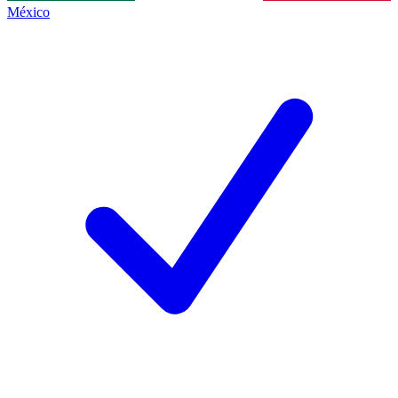
México