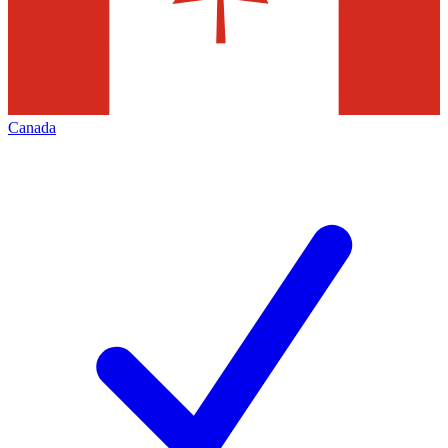
Canada