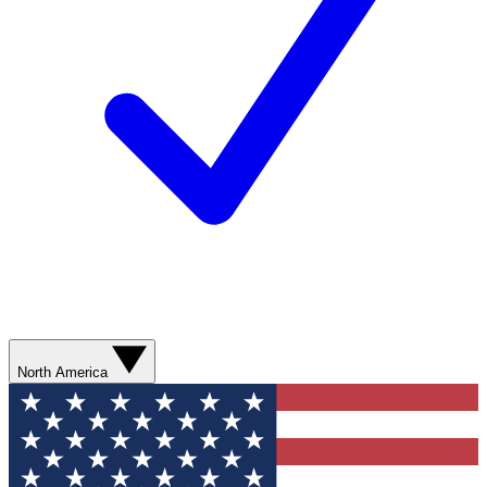
North America