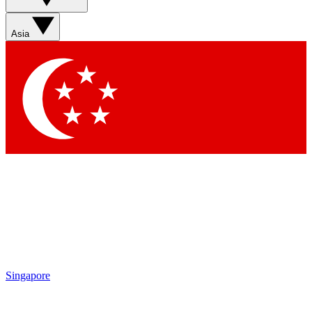
Asia
Singapore