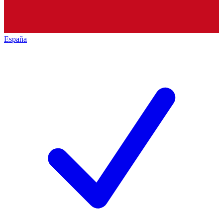
España