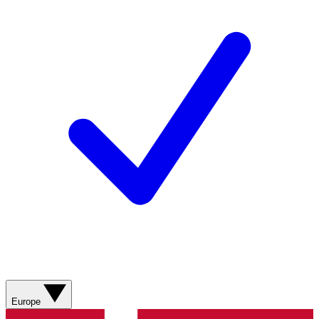
Europe