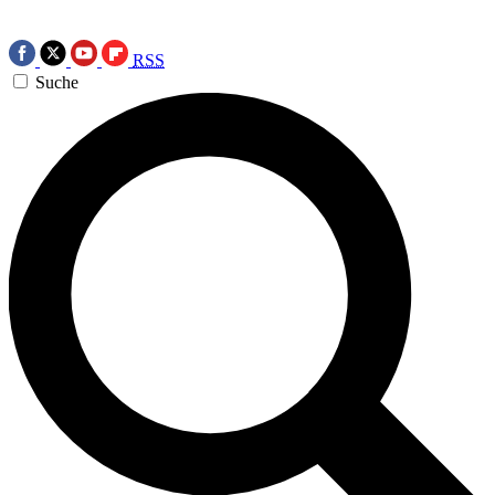
RSS
Suche