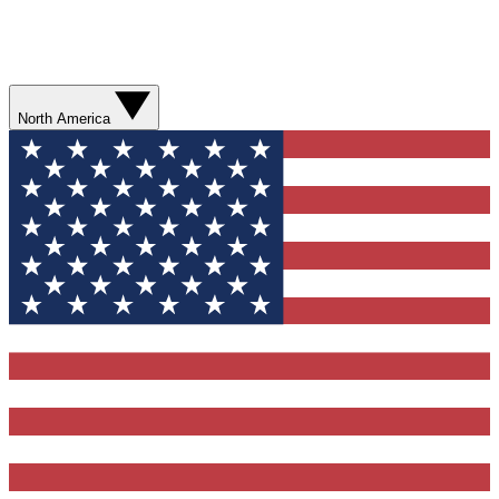
North America