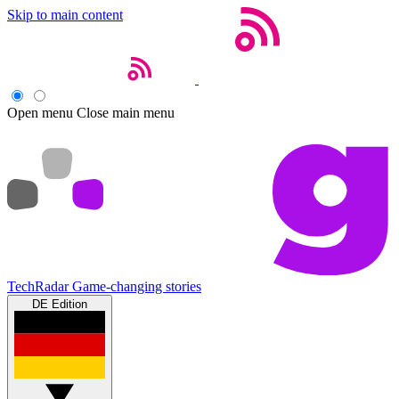
Skip to main content
Open menu
Close main menu
TechRadar
Game-changing stories
DE Edition