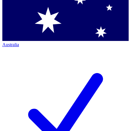
Australia