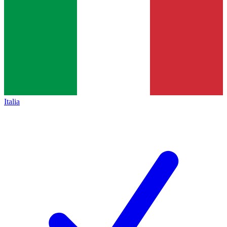
Italia