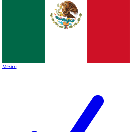
México