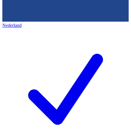
Nederland