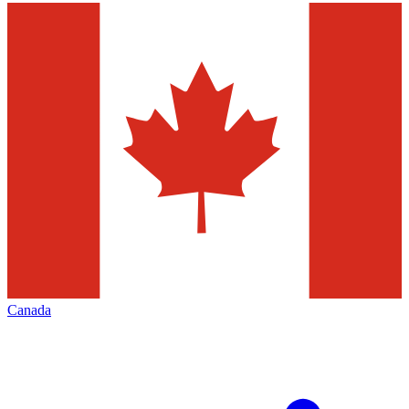
Canada