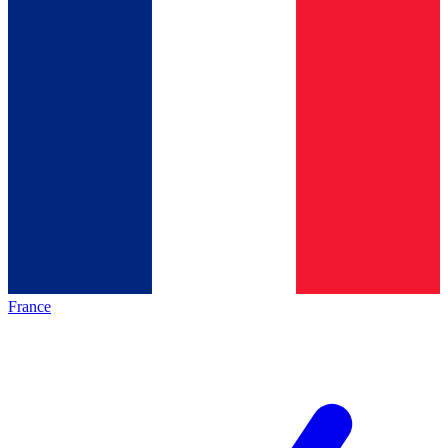
France