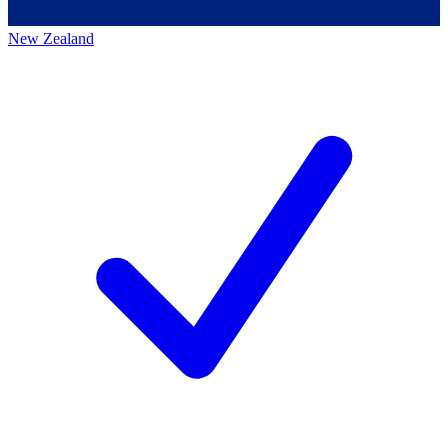
New Zealand