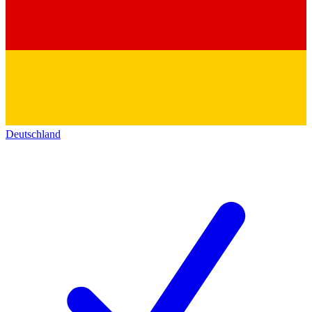
Deutschland