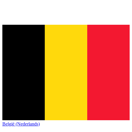
België (Nederlands)