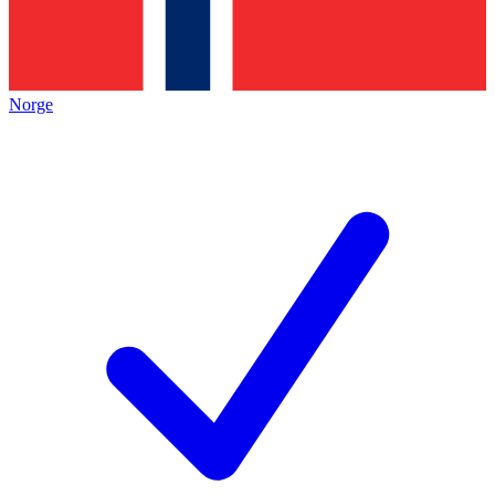
Norge