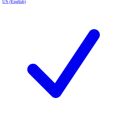
US (English)