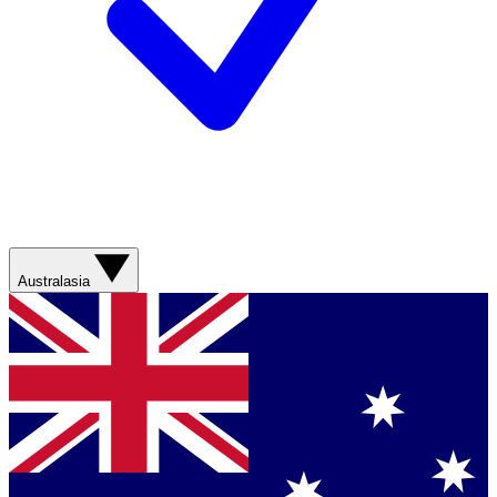
Australasia