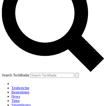
Search TechRadar
Testberichte
Bestenlisten
News
Tipps
Smartphones