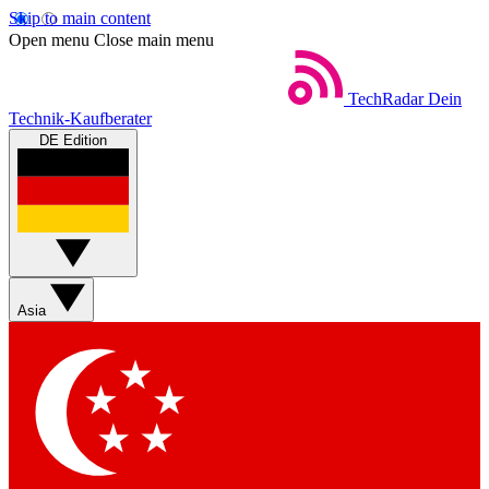
Skip to main content
Open menu
Close main menu
TechRadar
Dein
Technik-Kaufberater
DE Edition
Asia