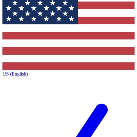
US (English)