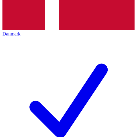
Danmark