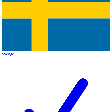
Sverige