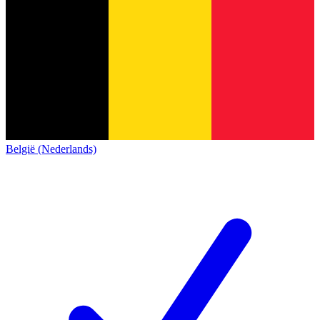
België (Nederlands)