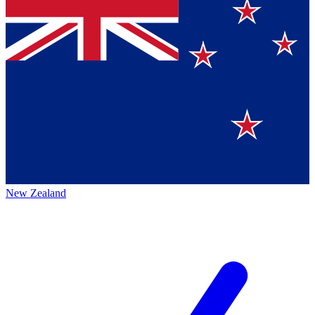
New Zealand