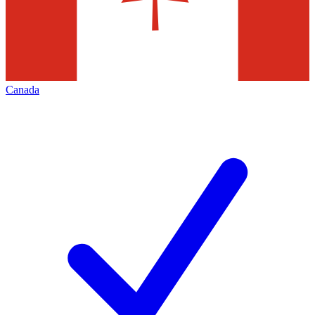
Canada