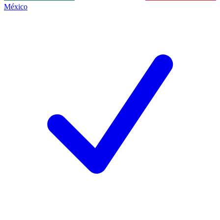
México