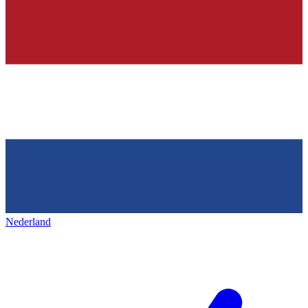
Nederland