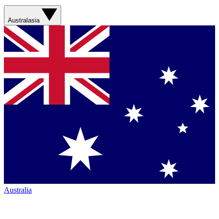
Australasia
Australia