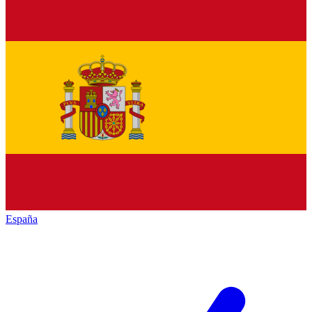
España