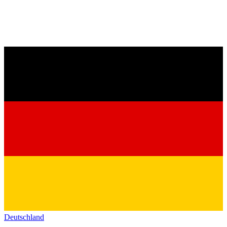
Deutschland