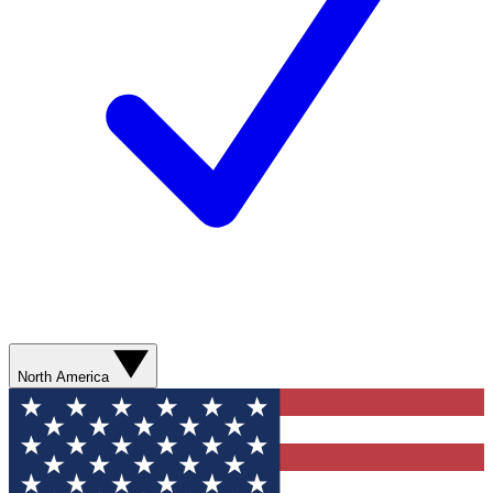
North America