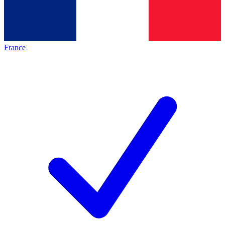
France