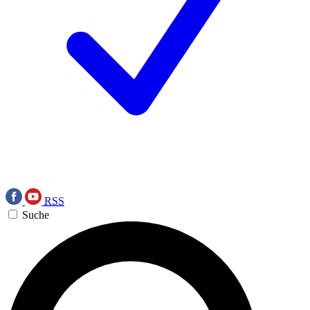
RSS
Suche