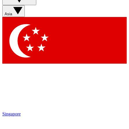
Asia
Singapore