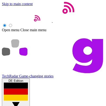
Skip to main content
Open menu
Close main menu
TechRadar
Game-changing stories
DE Edition