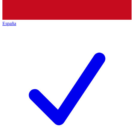
España