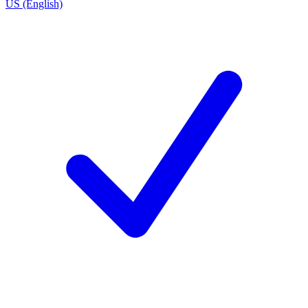
US (English)