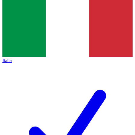
Italia