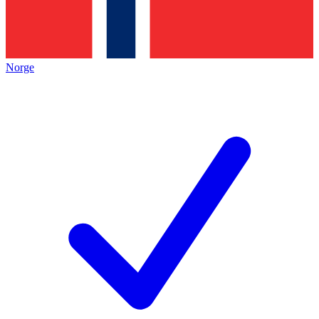
Norge