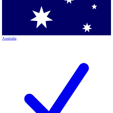
Australia