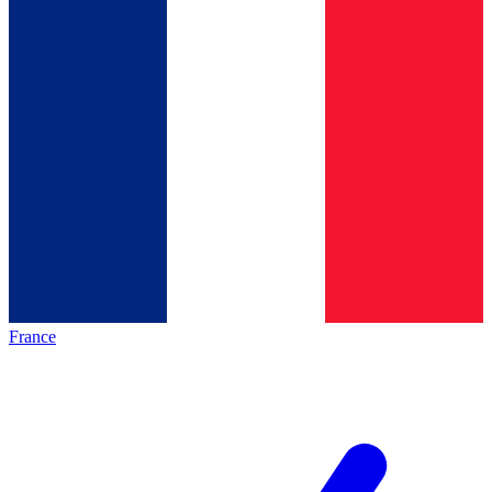
France