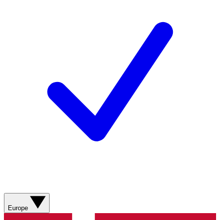
Europe