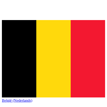
België (Nederlands)