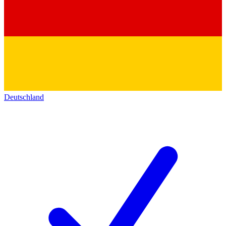
Deutschland