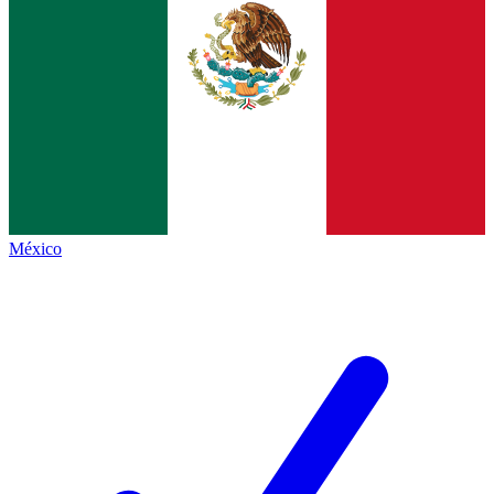
México