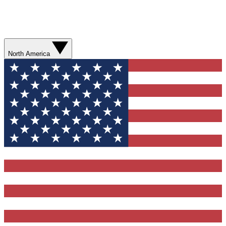
North America