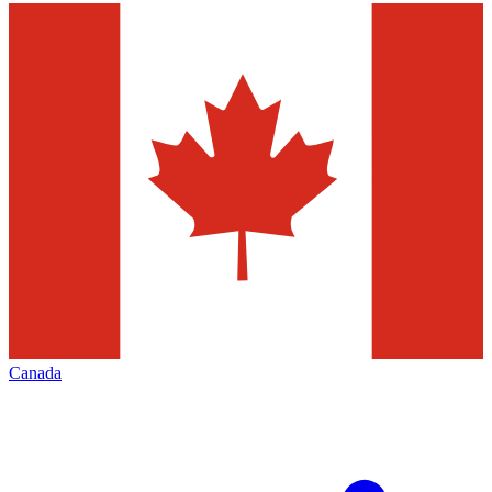
Canada