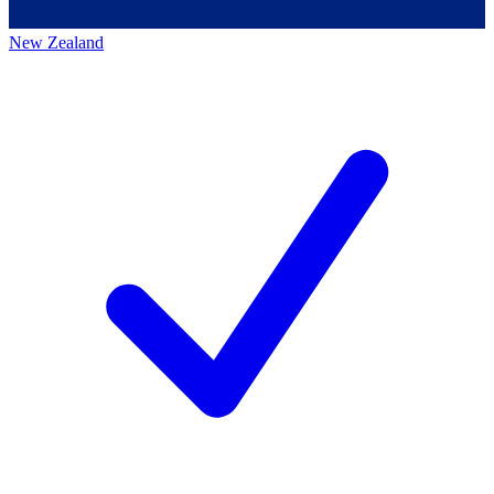
New Zealand