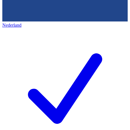
Nederland