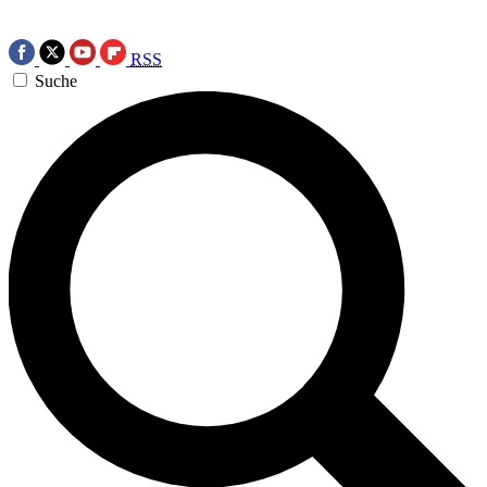
RSS
Suche