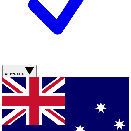
Australasia