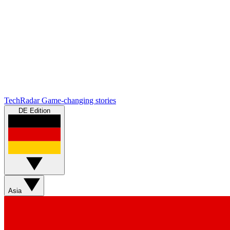
TechRadar
Game-changing stories
DE Edition
Asia