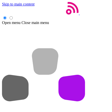
Skip to main content
Open menu
Close main menu