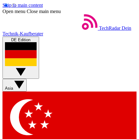
Skip to main content
Open menu
Close main menu
TechRadar
Dein
Technik-Kaufberater
DE Edition
Asia