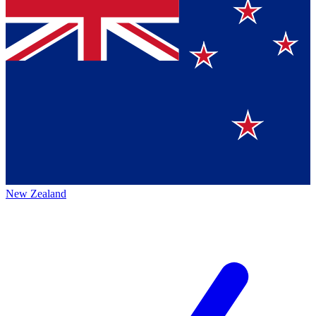
New Zealand