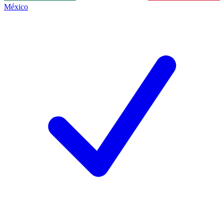
México