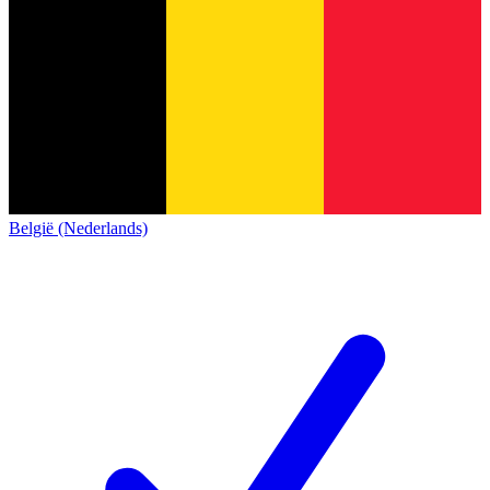
België (Nederlands)