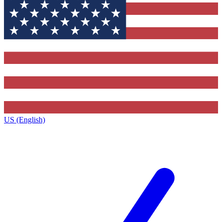
US (English)