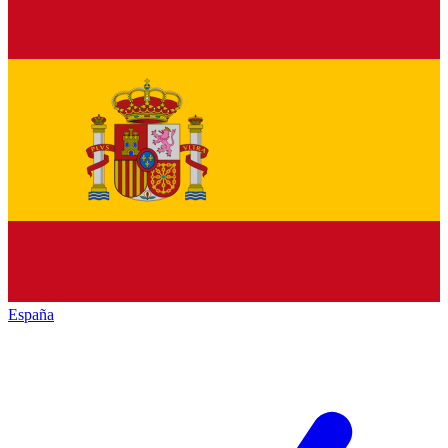
España