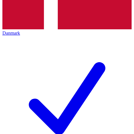
Danmark