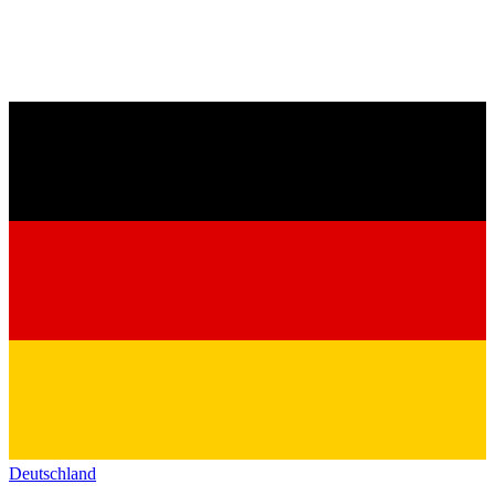
Deutschland