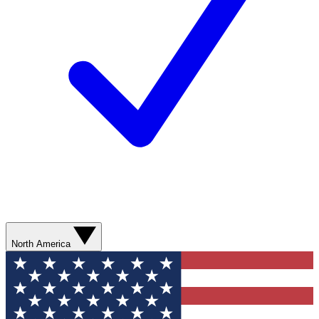
North America