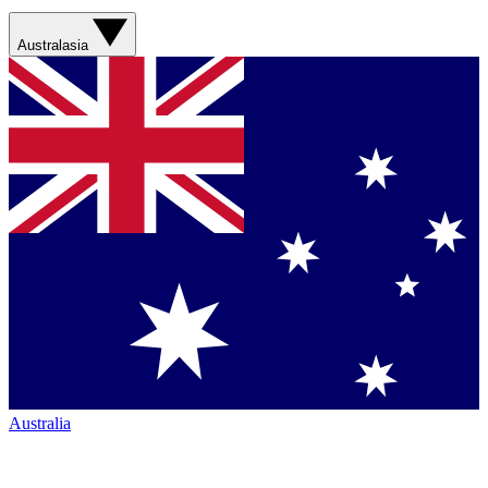
Australasia
Australia