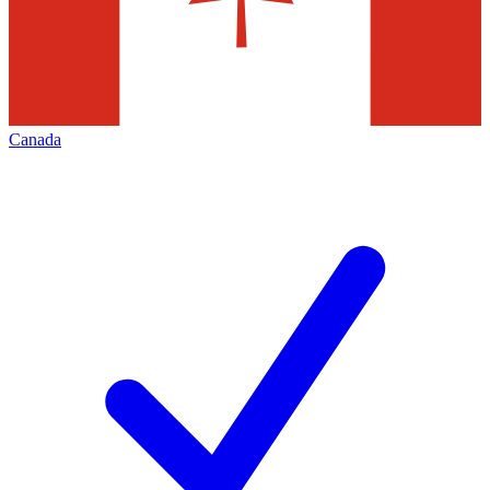
Canada