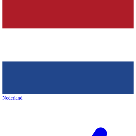
Nederland