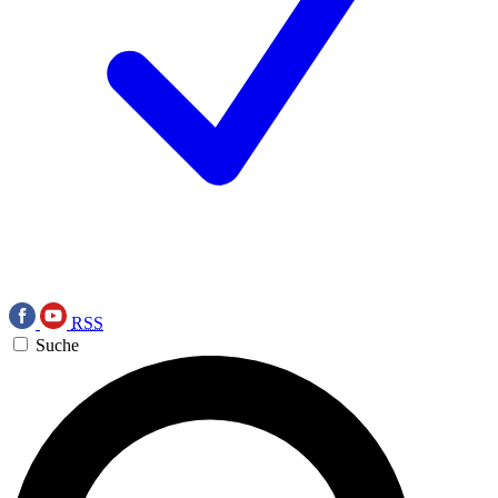
RSS
Suche