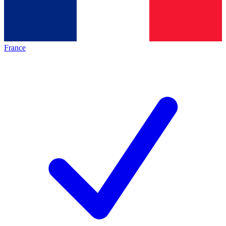
France