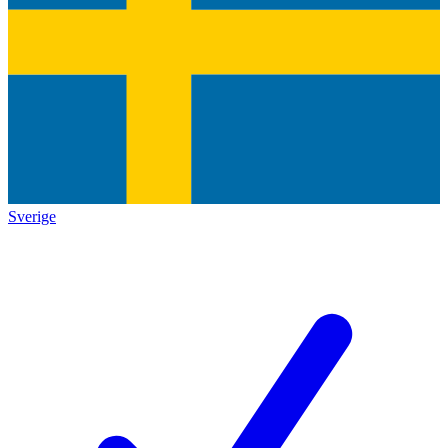
Sverige