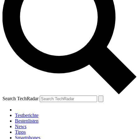
Search TechRadar
Testberichte
Bestenlisten
News
Tipps
Smartphones