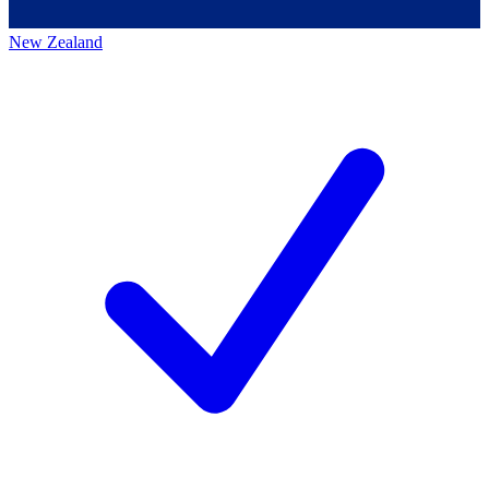
New Zealand