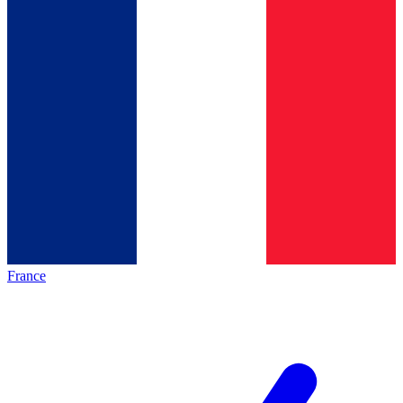
France