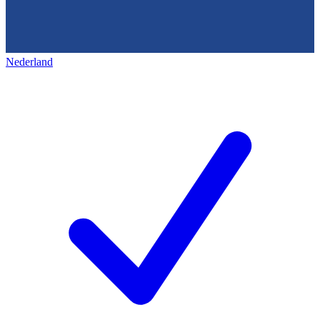
Nederland