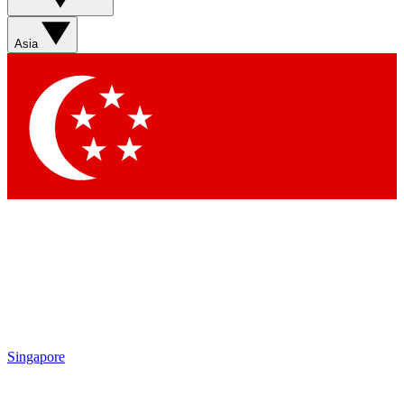
Asia
Singapore