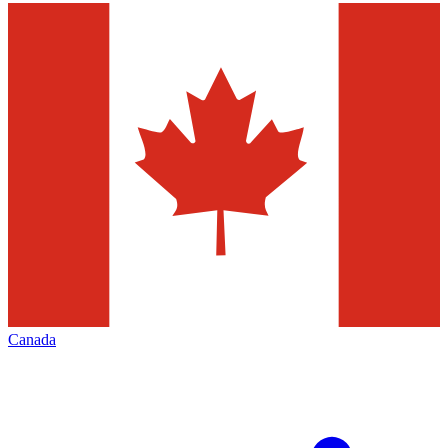
Canada