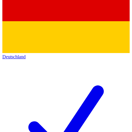
Deutschland