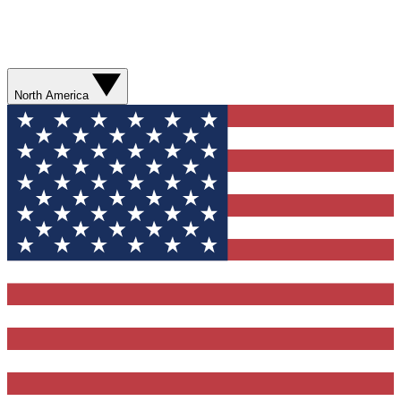
North America