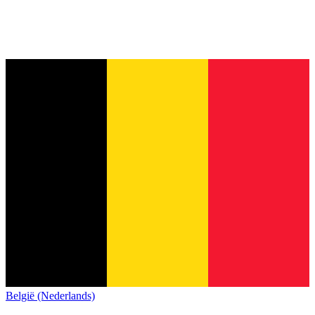
België (Nederlands)