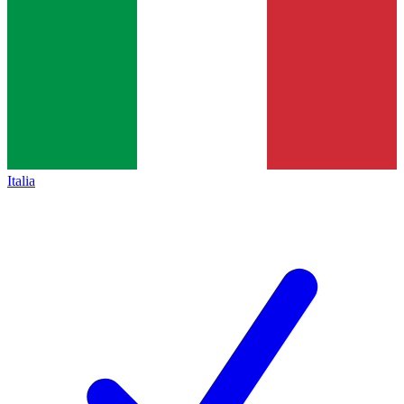
Italia