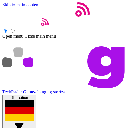
Skip to main content
Open menu
Close main menu
TechRadar
Game-changing stories
DE Edition