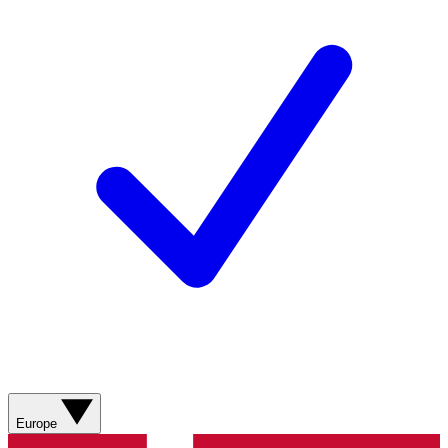
Europe