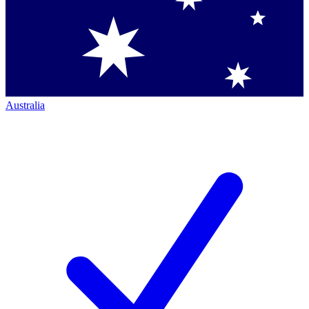
Australia