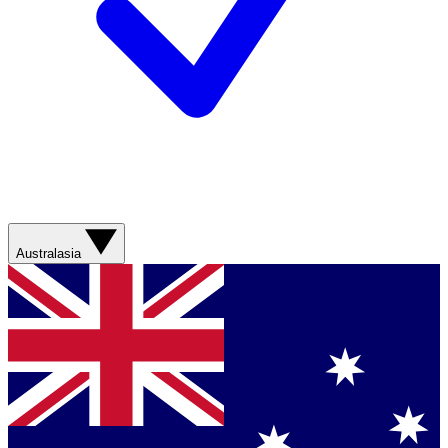
Australasia