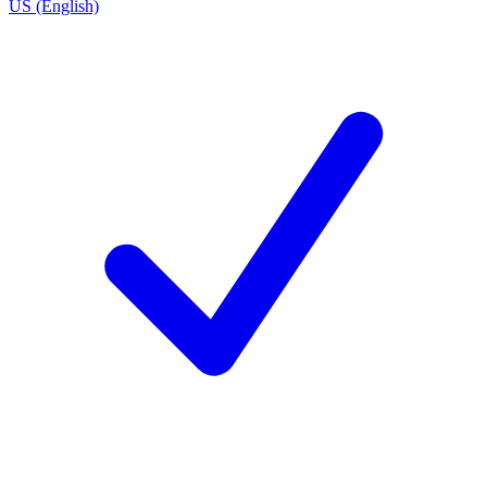
US (English)