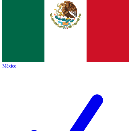
México