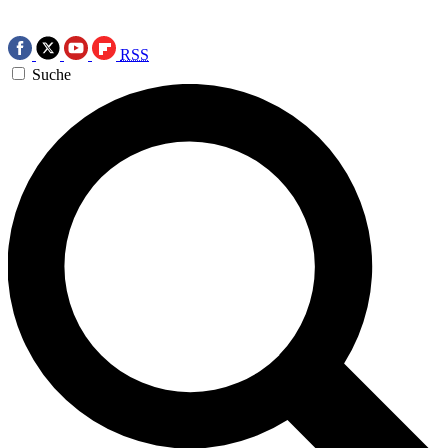
RSS
Suche