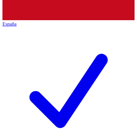
España