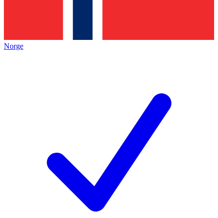
Norge