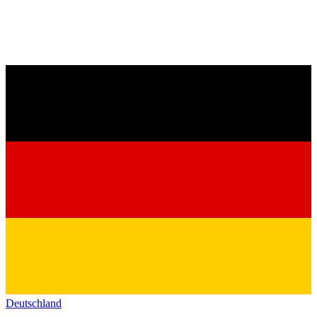
Deutschland