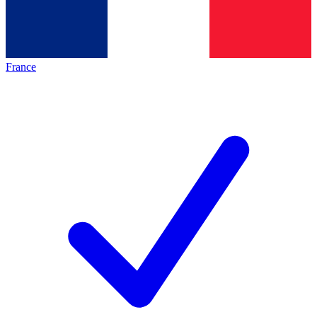
France