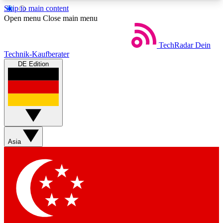
Skip to main content
5
24/7
44K+
Open menu
Close main menu
EXCLUSIVE PERKS
INSIDER INSIGHTS
ACTIVE MEMBERS
TechRadar
Dein
Technik-Kaufberater
DE Edition
Weekly newsletters
Commenting a
Get daily news, weekly deals and the
Join the conversation,
week’s top tech stories
thoughts and get exp
BECOME A TECHRADAR INSIDER
Asia
Sign up with your email below to instantly access
member features, newsletters and exclusive Insider
perks