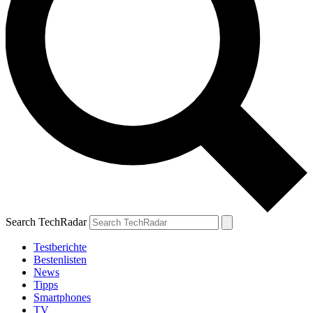
Search TechRadar
Testberichte
Bestenlisten
News
Tipps
Smartphones
TV