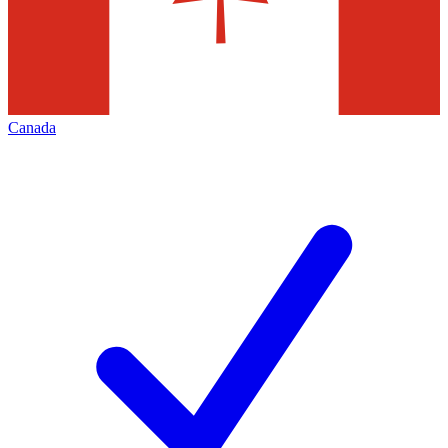
Canada