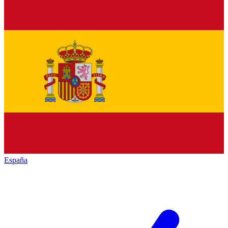
España