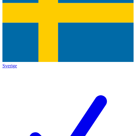
Sverige