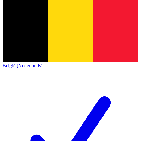
België (Nederlands)