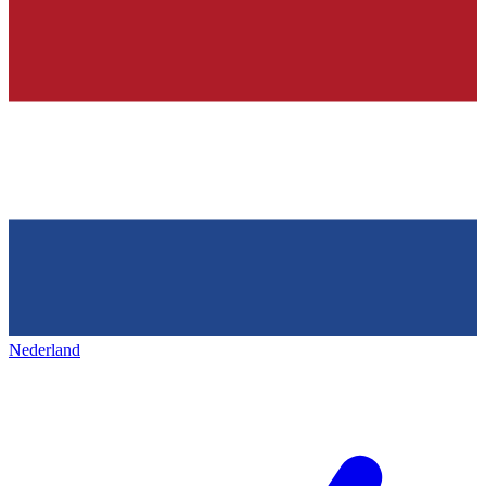
Nederland