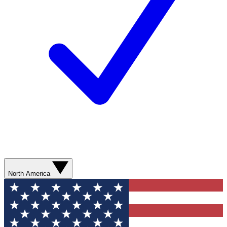
North America