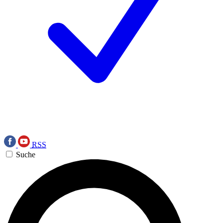
RSS
Suche