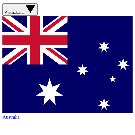
Australasia
Australia