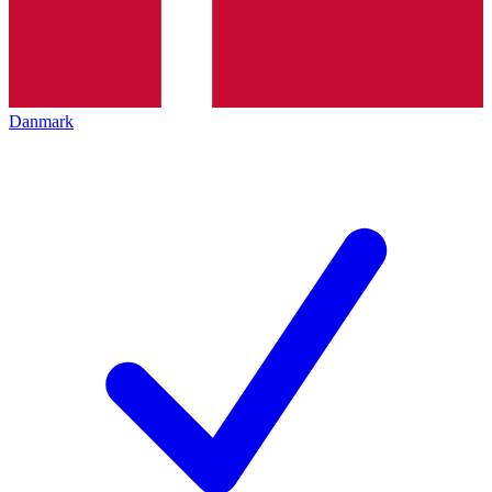
Danmark