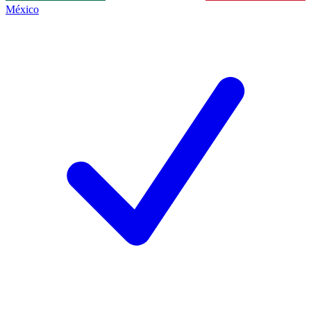
México