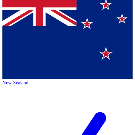
New Zealand