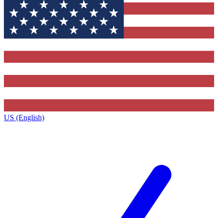
US (English)