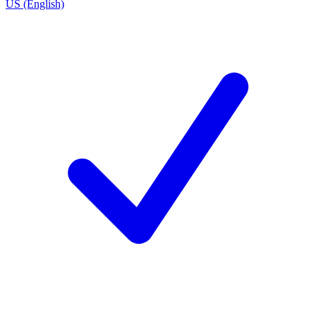
US (English)