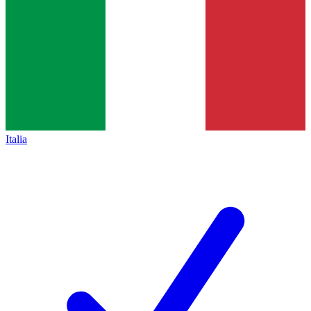
Italia