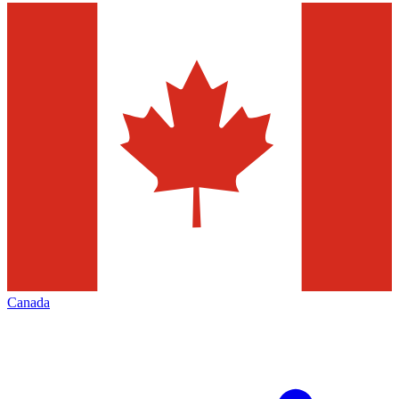
Canada