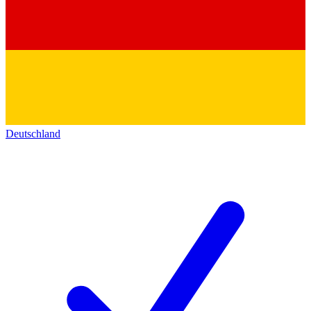
Deutschland