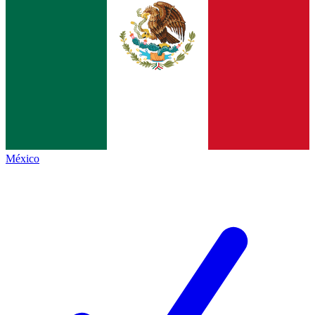
México