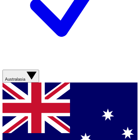
Australasia