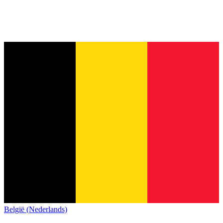
België (Nederlands)