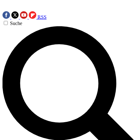
RSS
Suche