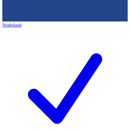
Nederland