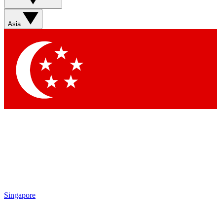
Asia
Singapore