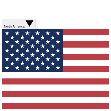
North America