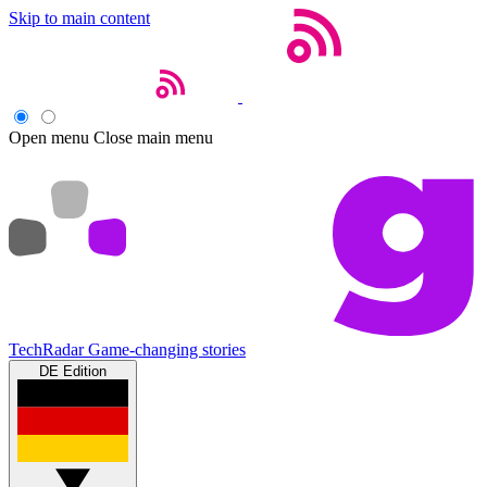
Skip to main content
Open menu
Close main menu
TechRadar
Game-changing stories
DE Edition