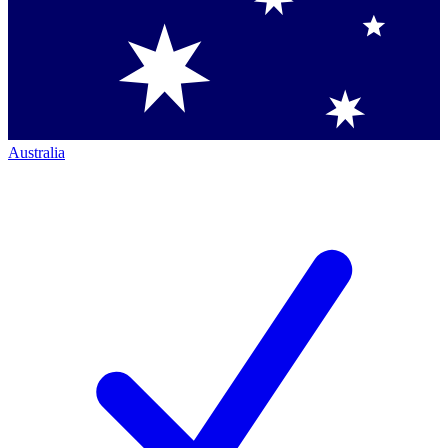
Australia