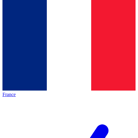
France