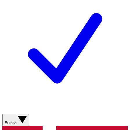
Europe