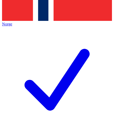
Norge