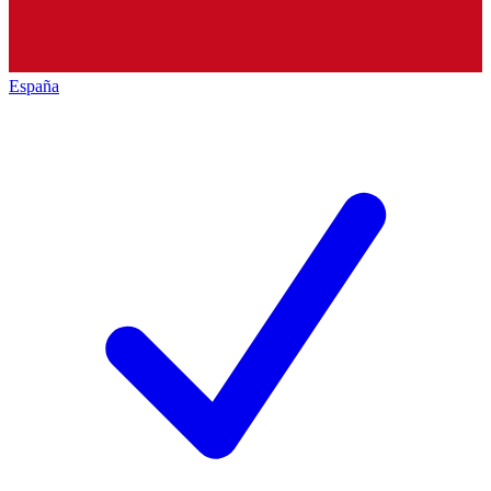
España