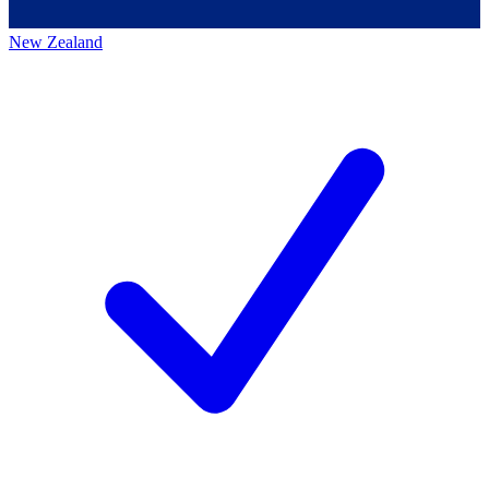
New Zealand