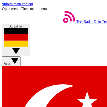
Skip to main content
Open menu
Close main menu
TechRadar
Dein Tec
DE Edition
Asia