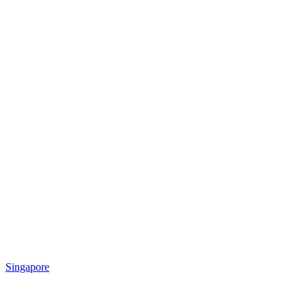
Singapore