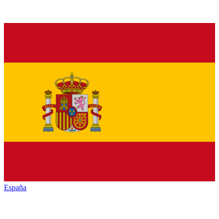
España