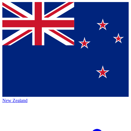
New Zealand