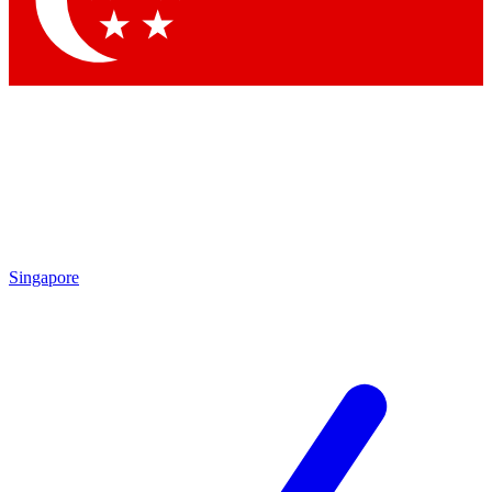
Singapore