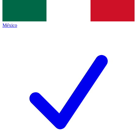
México