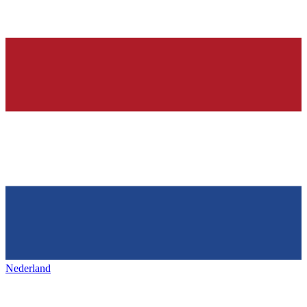
Nederland