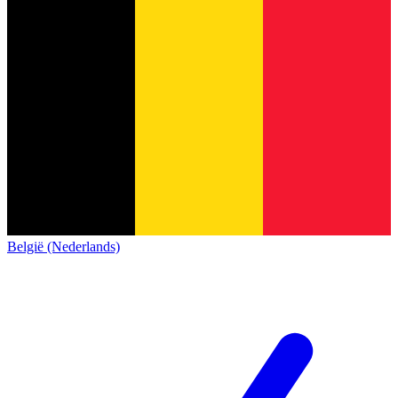
België (Nederlands)