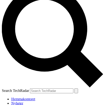
Search TechRadar
Hemmakontoret
Nyheter