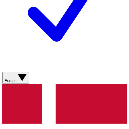
Europe