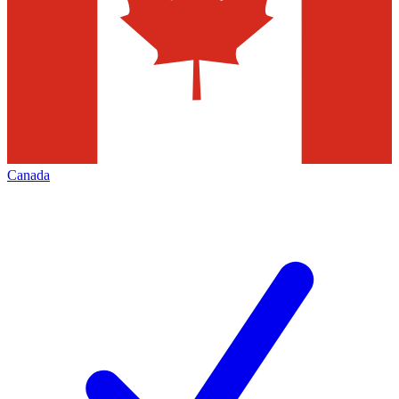
Canada