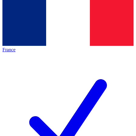
France