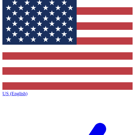
US (English)