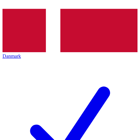
Danmark