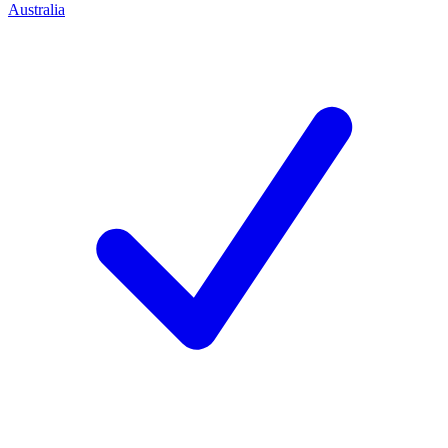
Australia