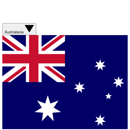
Australasia