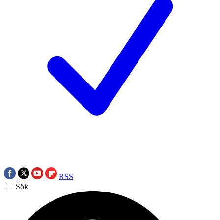
RSS
Sök