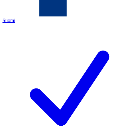
Suomi