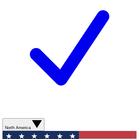
North America