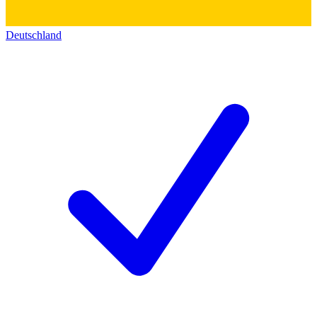
Deutschland