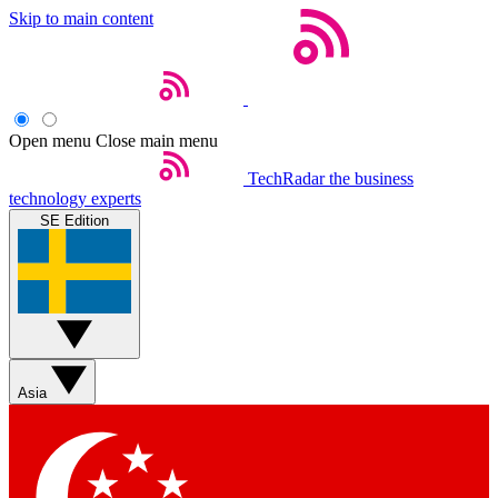
Skip to main content
Open menu
Close main menu
TechRadar
the business
technology experts
SE Edition
Asia