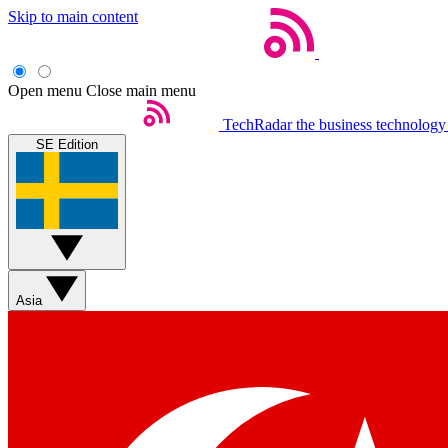
Skip to main content
Open menu
Close main menu
TechRadar
the business technology
SE Edition
Asia