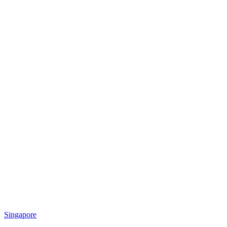
Singapore