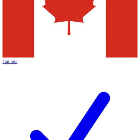
Canada