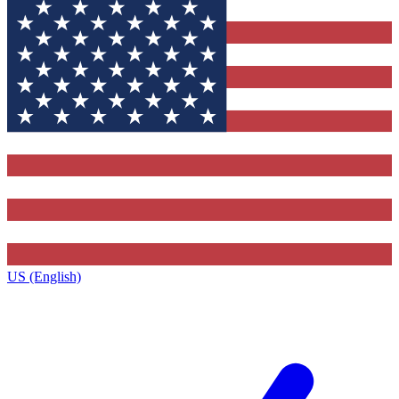
US (English)