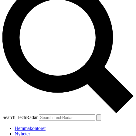
Search TechRadar
Hemmakontoret
Nyheter