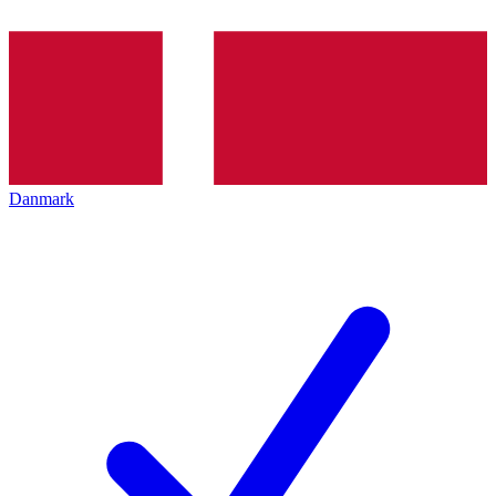
Danmark