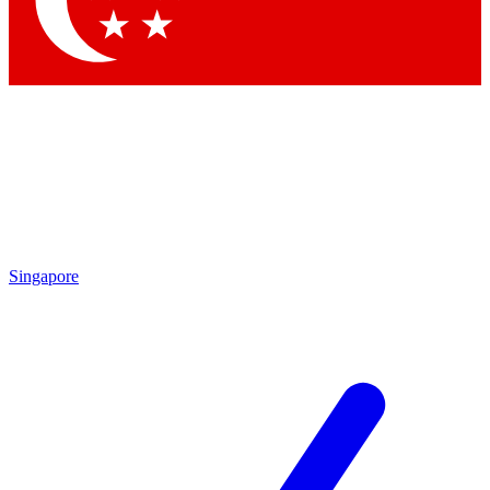
Singapore