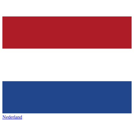
Nederland