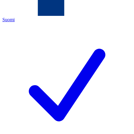
Suomi