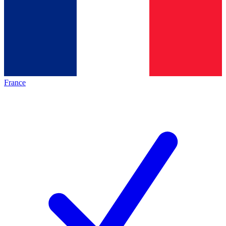
France