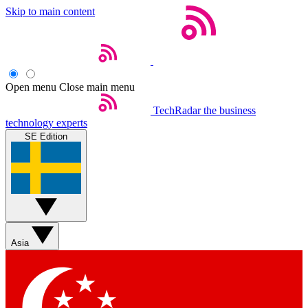
Skip to main content
Open menu
Close main menu
TechRadar
the business
technology experts
SE Edition
Asia