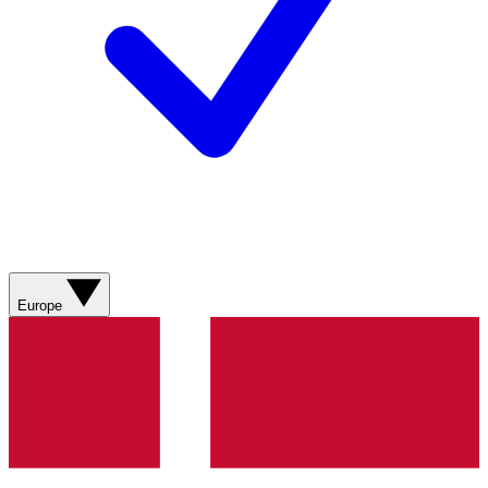
Europe