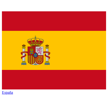
España