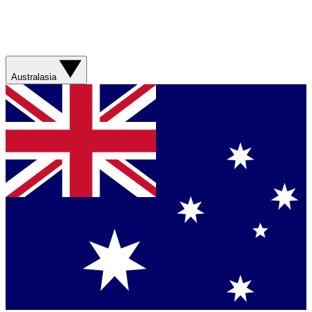
Australasia