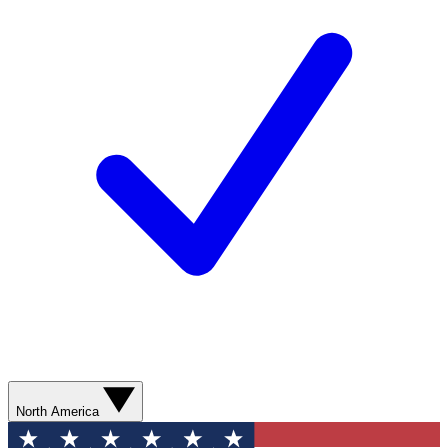
North America