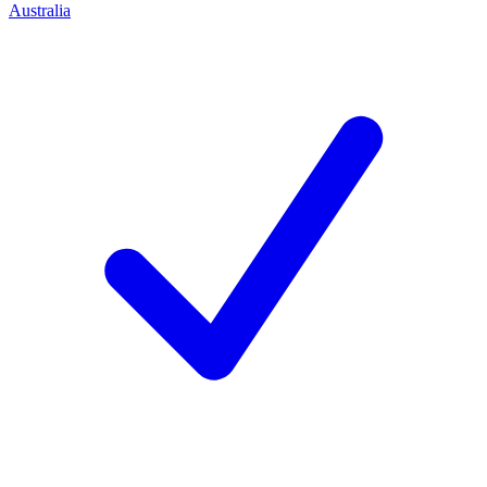
Australia