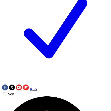
RSS
Sök