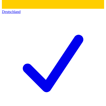
Deutschland