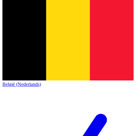
België (Nederlands)