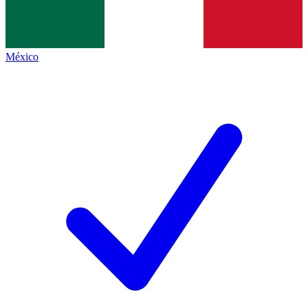
México