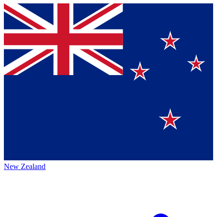
New Zealand