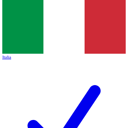
Italia