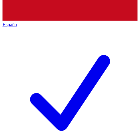
España