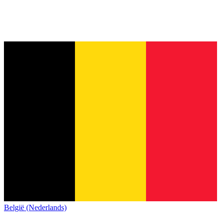
België (Nederlands)