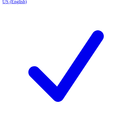
US (English)