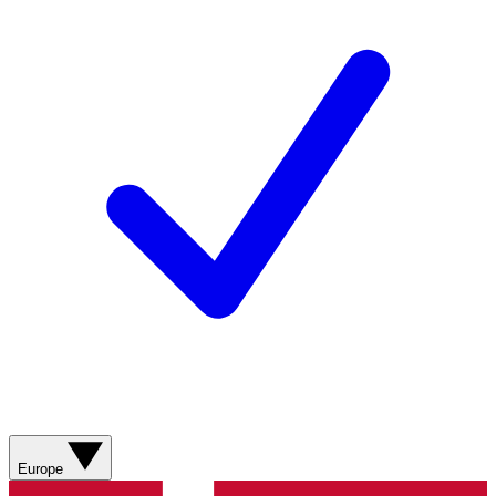
Europe