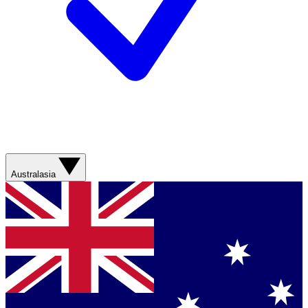
Australasia