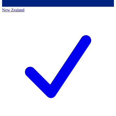
New Zealand