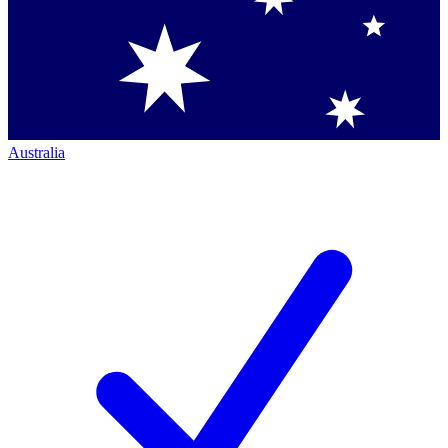
Australia