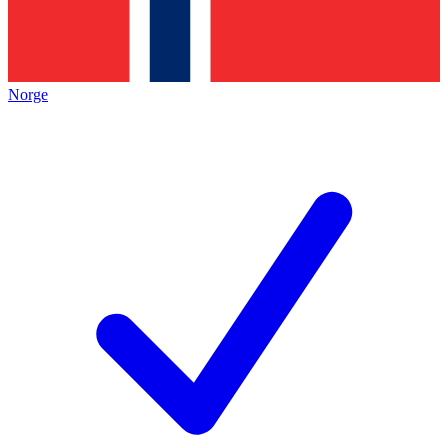
Norge