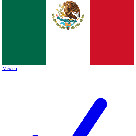
México