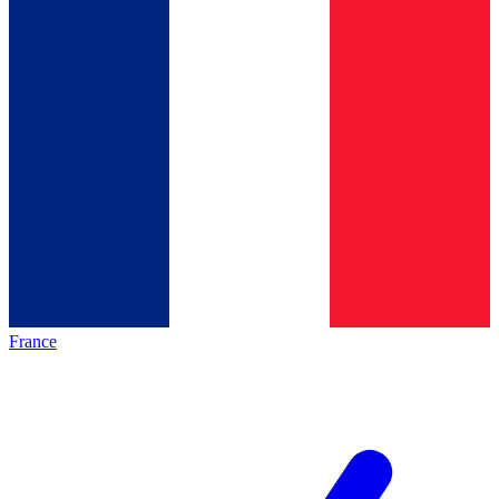
France