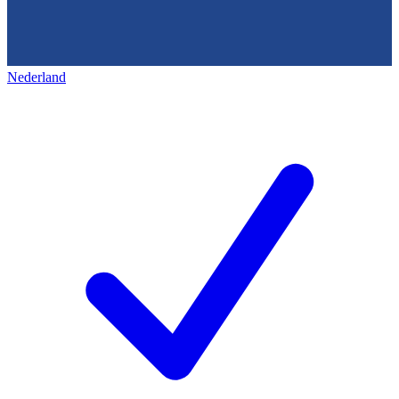
Nederland