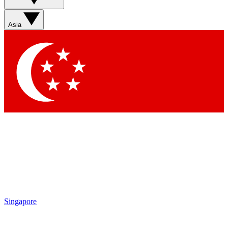
Asia
Singapore