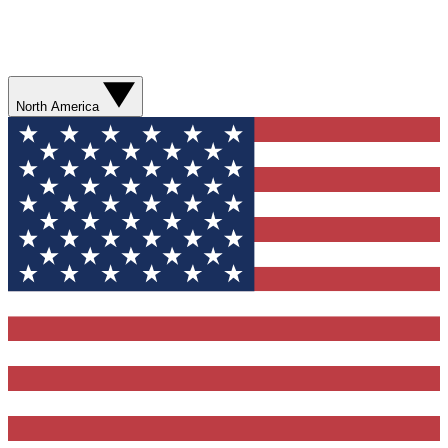
North America