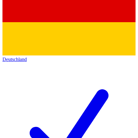
Deutschland