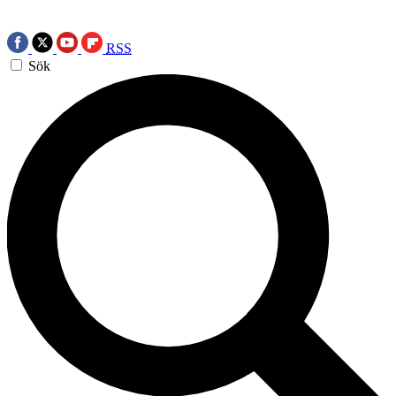
RSS
Sök