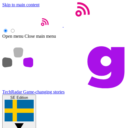
Skip to main content
Open menu
Close main menu
TechRadar
Game-changing stories
SE Edition