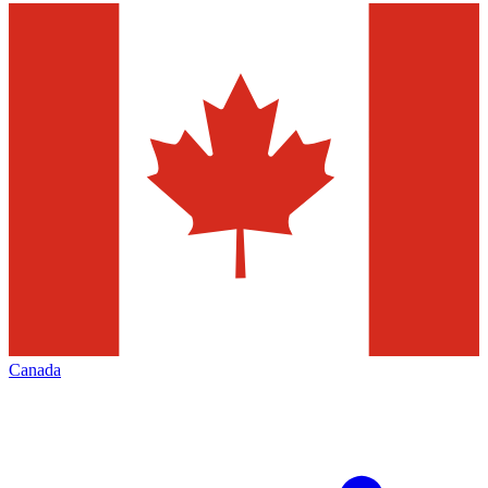
Canada