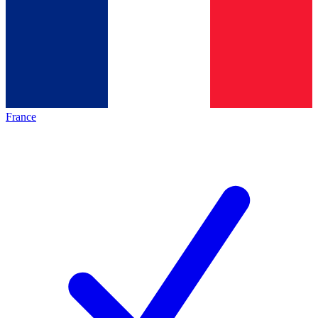
France