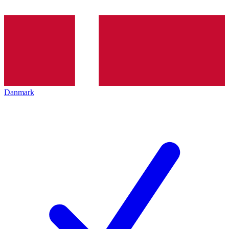
Danmark