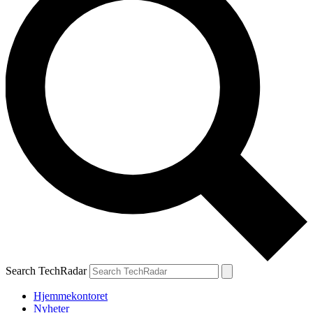
Search TechRadar
Hjemmekontoret
Nyheter