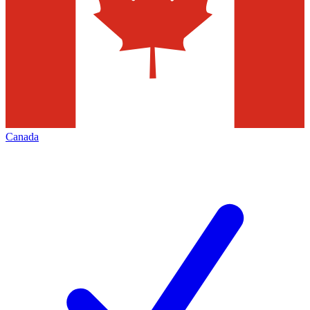
Canada