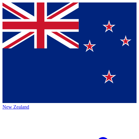
New Zealand