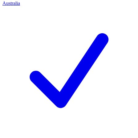
Australia