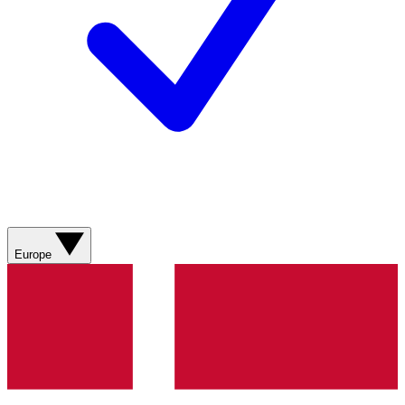
Europe