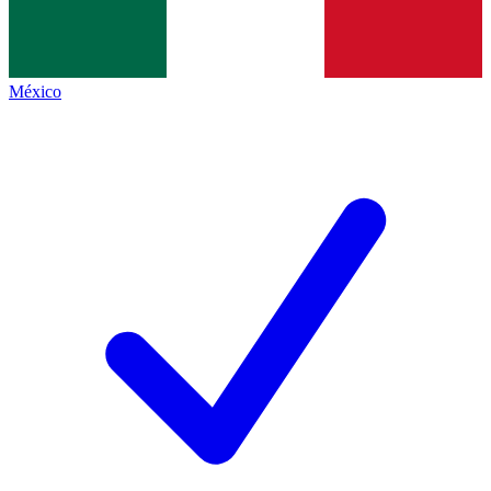
México