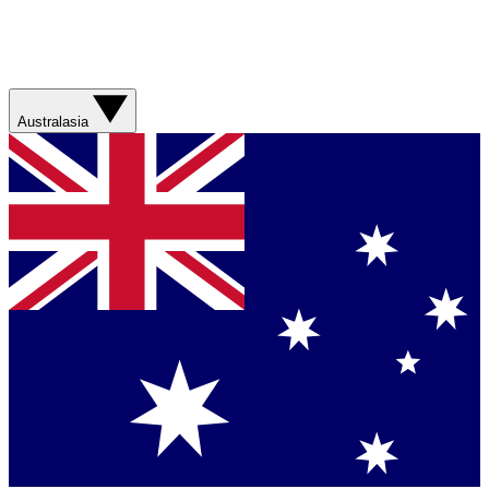
Australasia