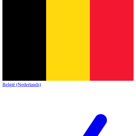
België (Nederlands)