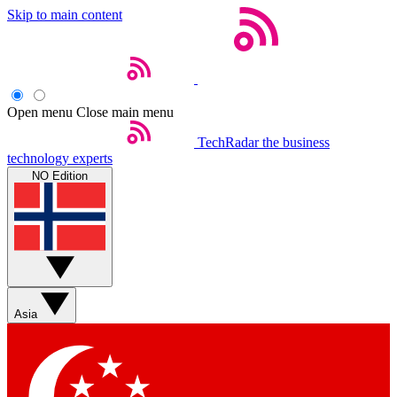
Skip to main content
Open menu
Close main menu
TechRadar
the business
technology experts
NO Edition
Asia