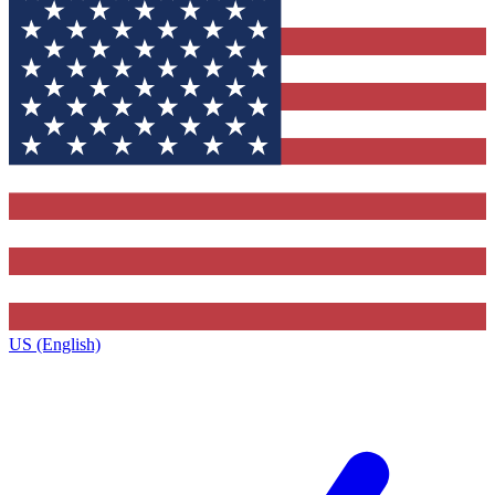
US (English)