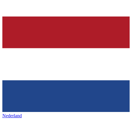
Nederland