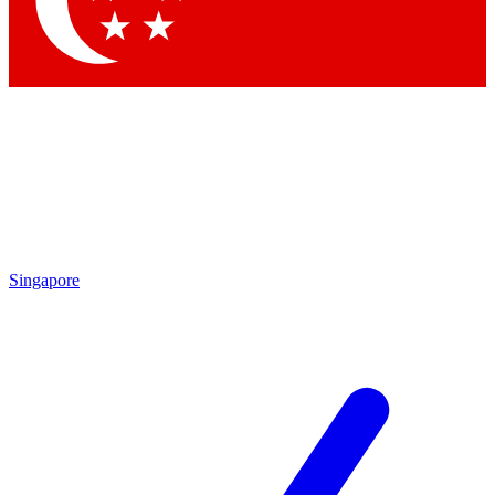
Singapore