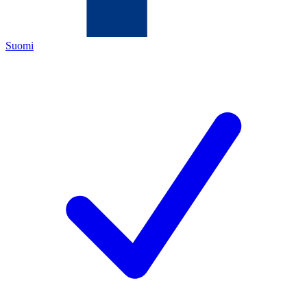
Suomi