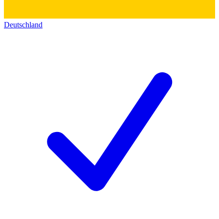
Deutschland