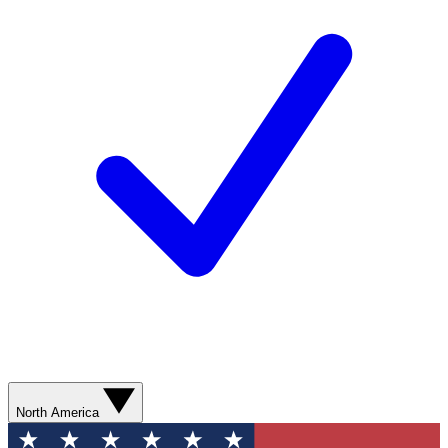
North America