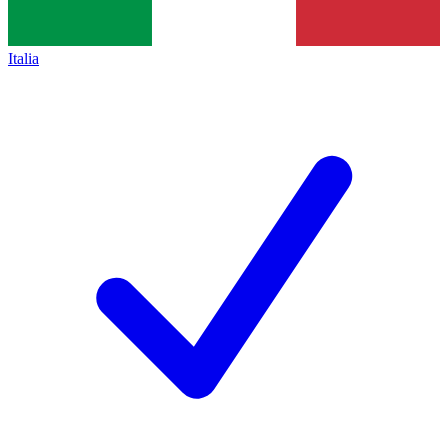
Italia