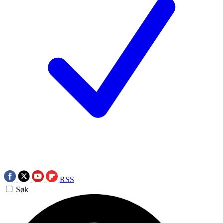
RSS
Søk