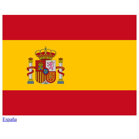
España