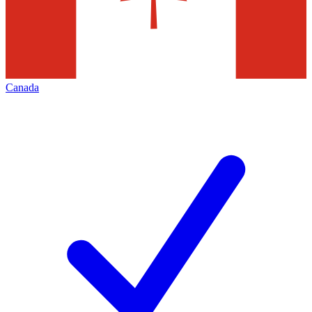
Canada