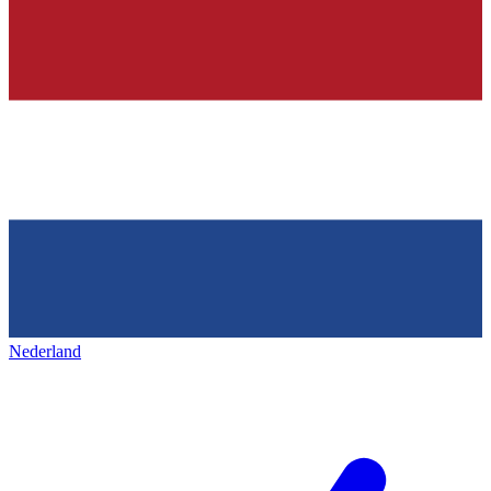
Nederland