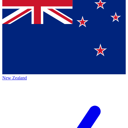
New Zealand