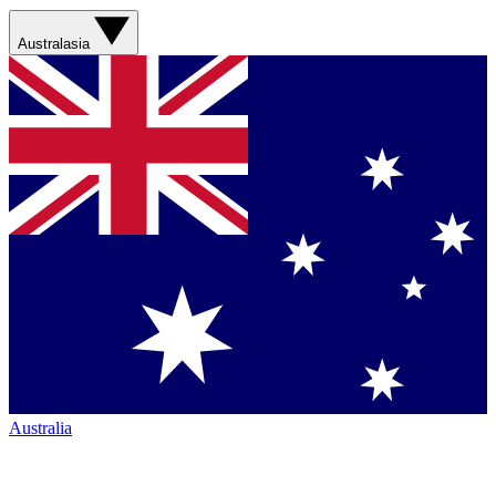
Australasia
Australia