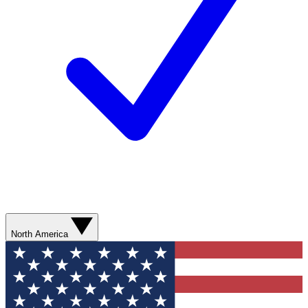
North America