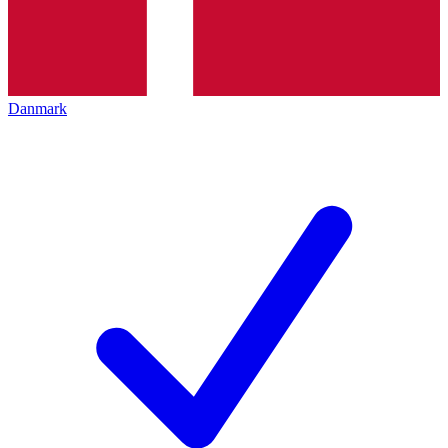
Danmark