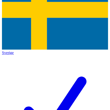
Sverige