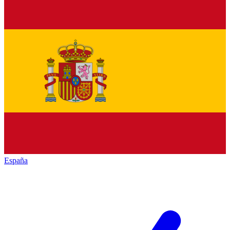
España