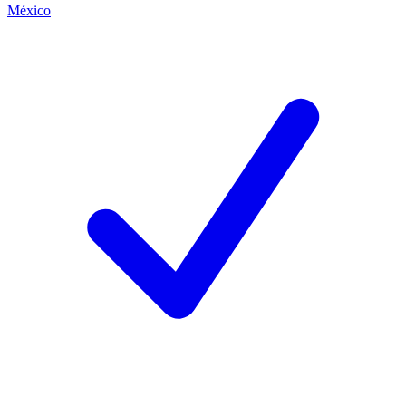
México