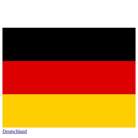
Deutschland