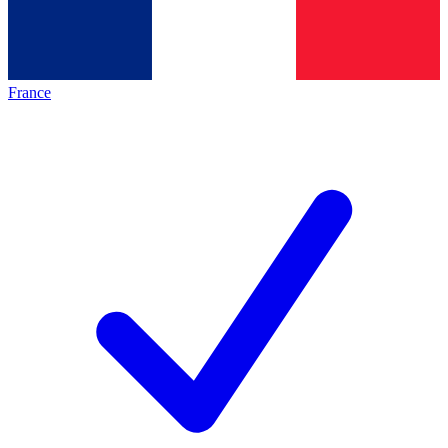
France