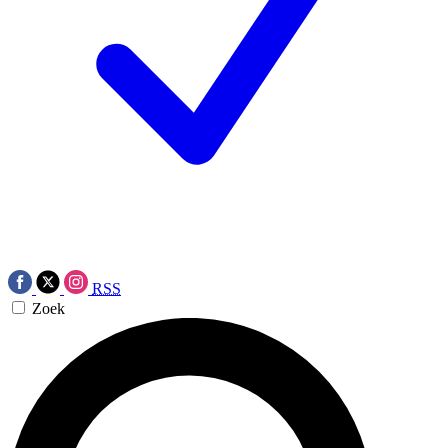
RSS
Zoek