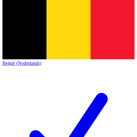
België (Nederlands)