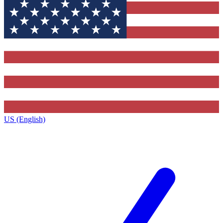
US (English)