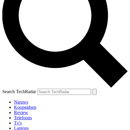
Search TechRadar
Nieuws
Koopgidsen
Review
Telefoons
Tv's
Laptops