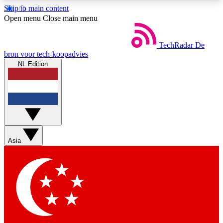
Skip to main content
5
24/7
44K+
Open menu
Close main menu
EXCLUSIVE PERKS
INSIDER INSIGHTS
ACTIVE MEMBERS
TechRadar
De
bron voor tech-koopadvies
NL Edition
Weekly newsletters
Commenting a
Get daily news, weekly deals and the
Join the conversation,
week’s top tech stories
thoughts and get exp
BECOME A TECHRADAR INSIDER
Asia
Sign up with your email below to instantly access
member features, newsletters and exclusive Insider
perks