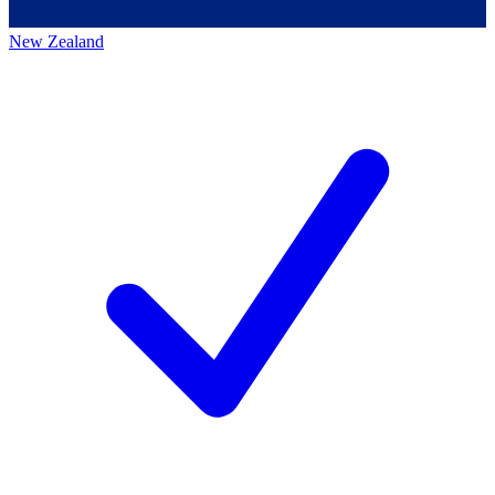
New Zealand