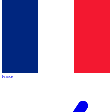
France