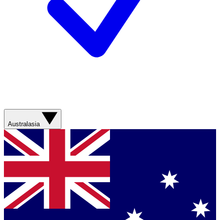
Australasia