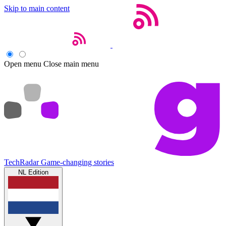
Skip to main content
Open menu
Close main menu
TechRadar
Game-changing stories
NL Edition