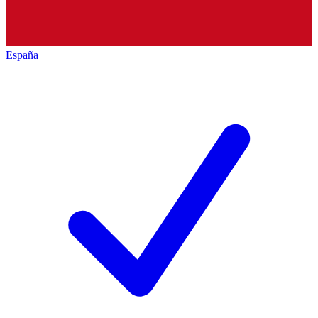
España