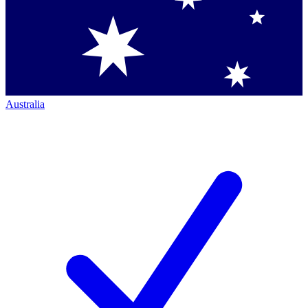
Australia