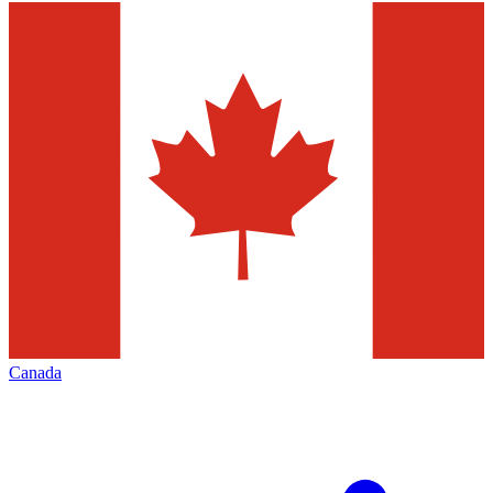
Canada