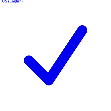
US (English)