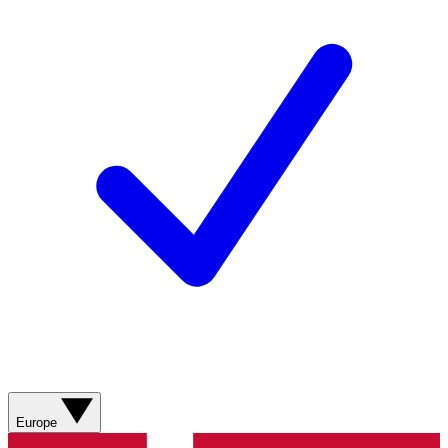
Europe