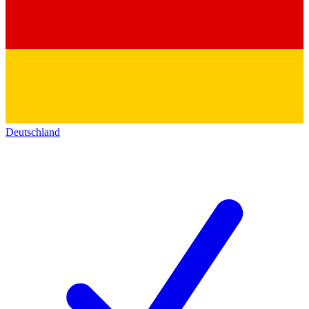
Deutschland