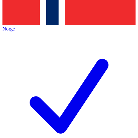
Norge