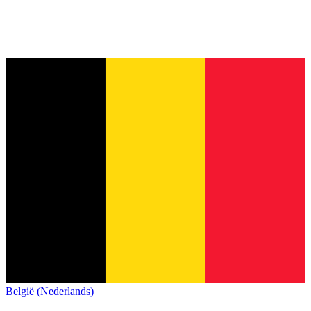
België (Nederlands)