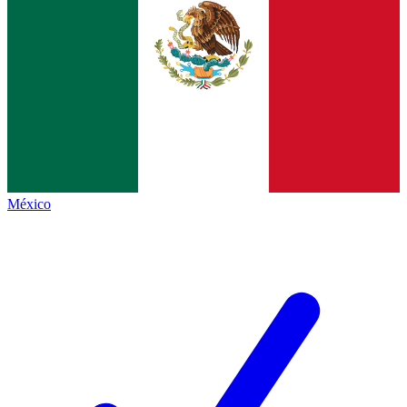
México