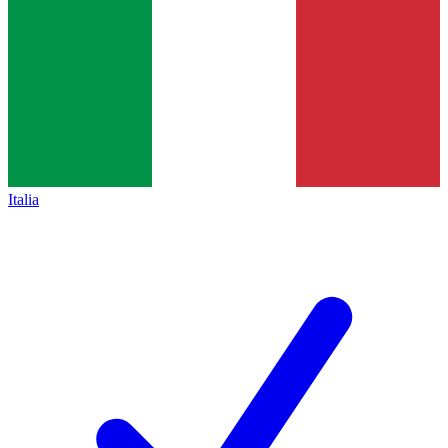
Italia