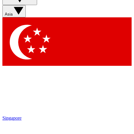
Asia
Singapore