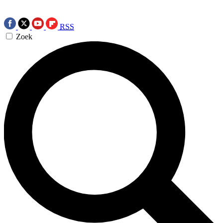
RSS
Zoek