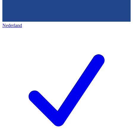
Nederland