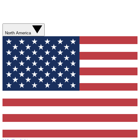
North America