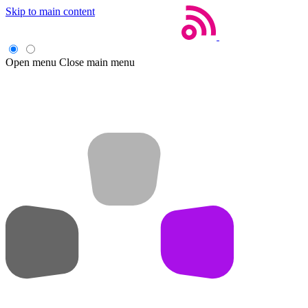
Skip to main content
Open menu
Close main menu