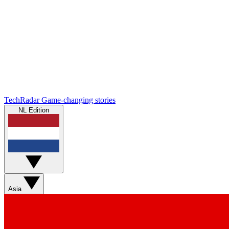
TechRadar
Game-changing stories
NL Edition
Asia