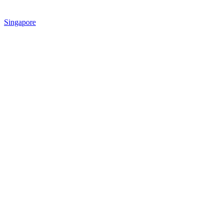
Singapore