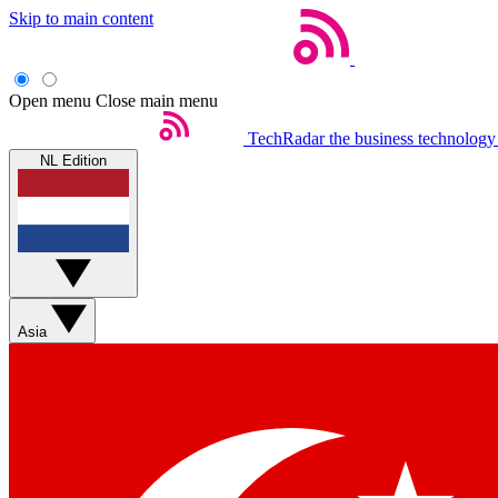
Skip to main content
Open menu
Close main menu
TechRadar
the business technology
NL Edition
Asia