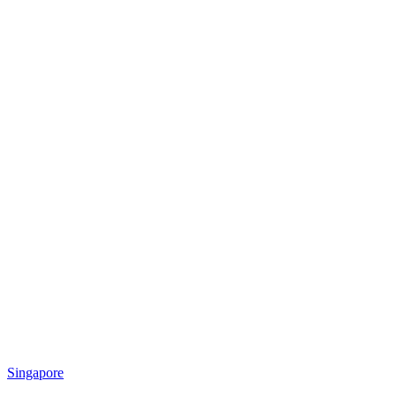
Singapore