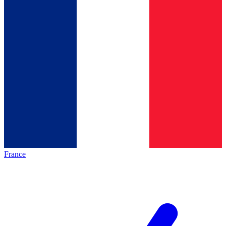
France