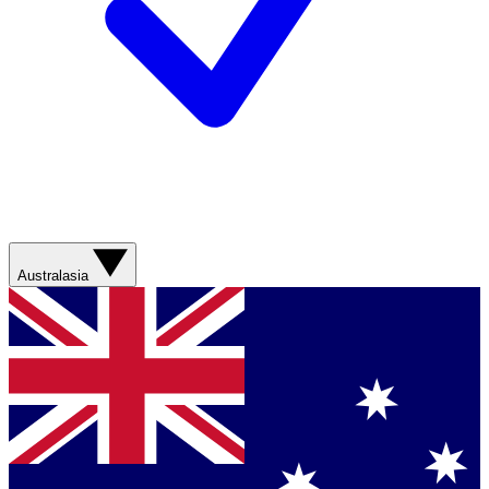
Australasia