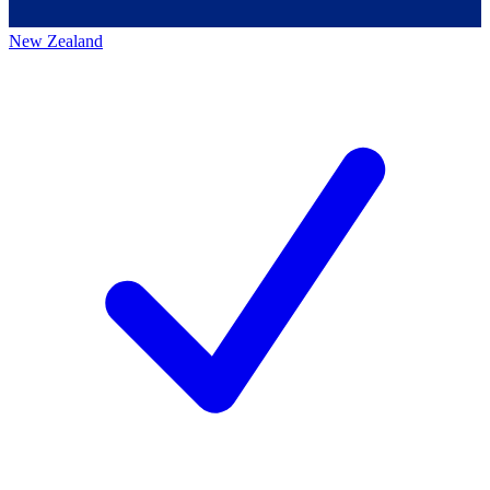
New Zealand