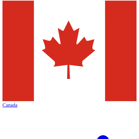
Canada