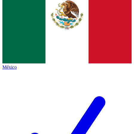
México