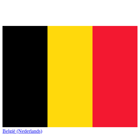
België (Nederlands)