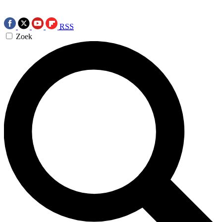
RSS
Zoek