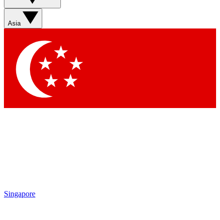
Asia
Singapore