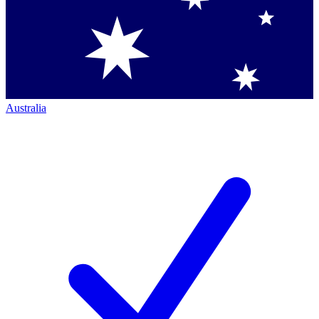
Australia