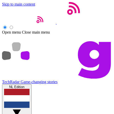
Skip to main content
Open menu
Close main menu
TechRadar
Game-changing stories
NL Edition