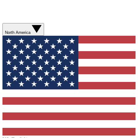
North America