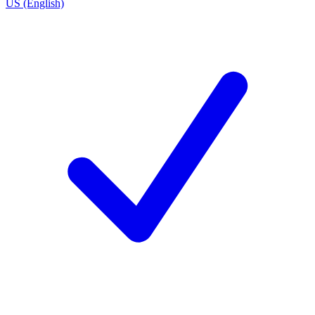
US (English)