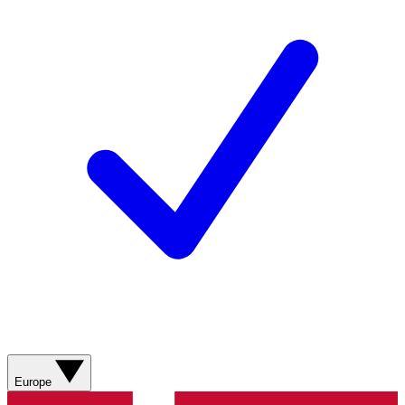
Europe