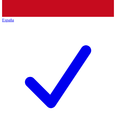
España