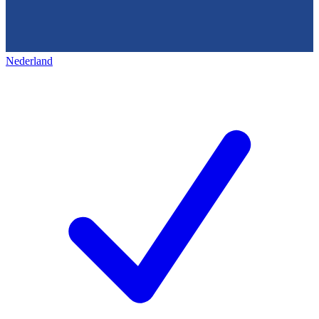
Nederland