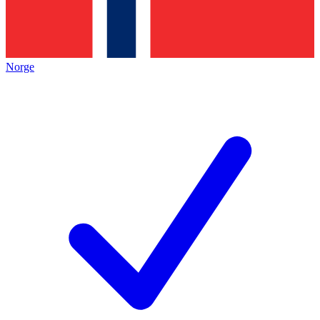
Norge