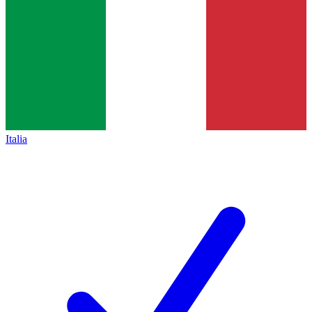
Italia