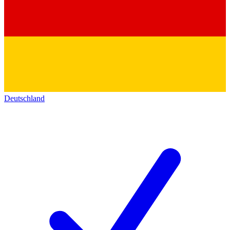
Deutschland