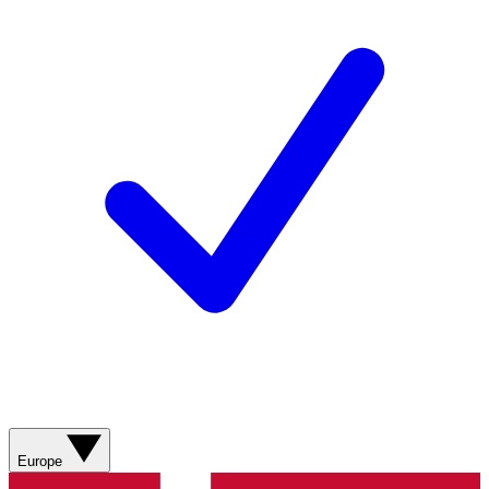
Europe