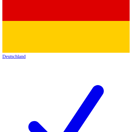
Deutschland