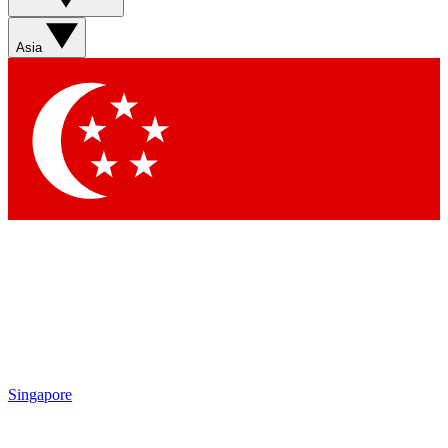
Asia
Singapore