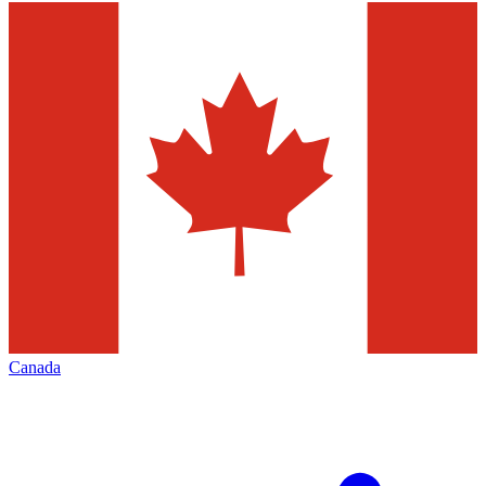
Canada