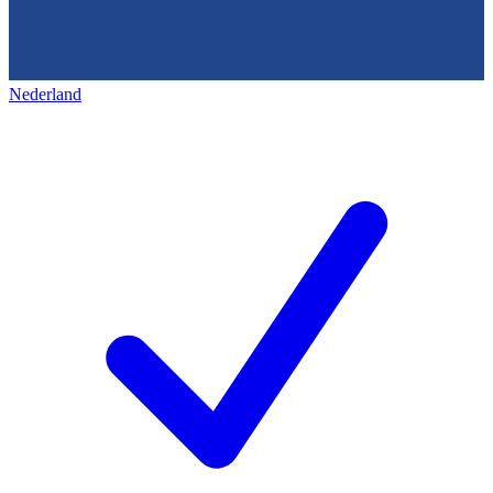
Nederland