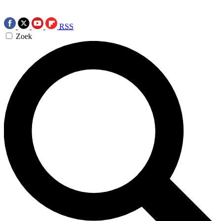
RSS
Zoek