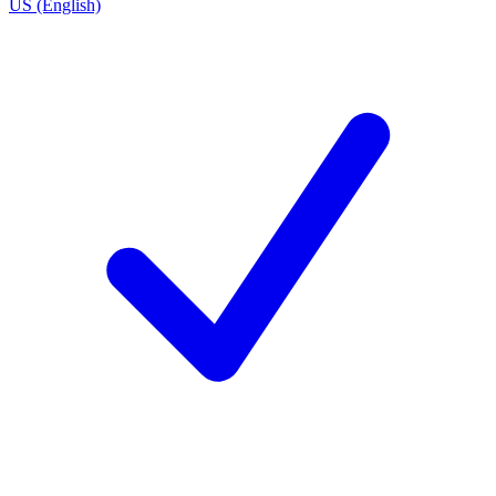
US (English)