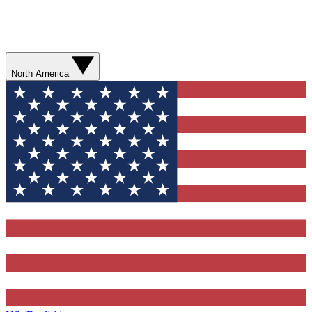
North America