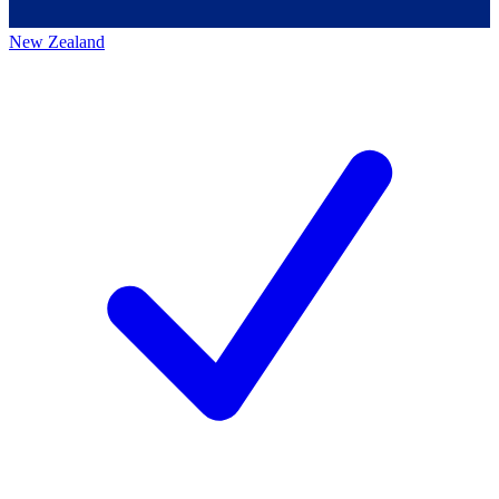
New Zealand