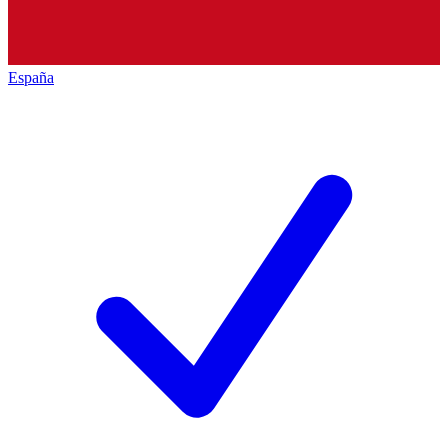
España