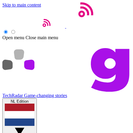
Skip to main content
Open menu
Close main menu
TechRadar
Game-changing stories
NL Edition