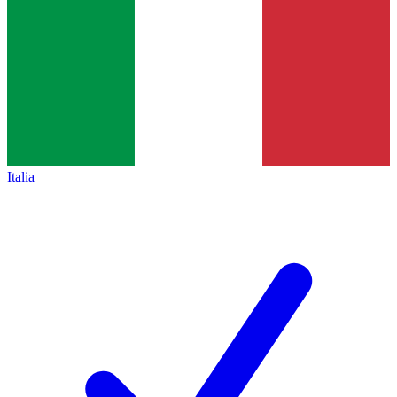
Italia