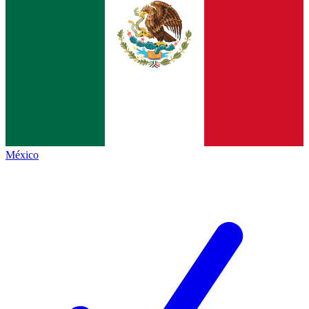
México