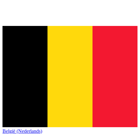
België (Nederlands)