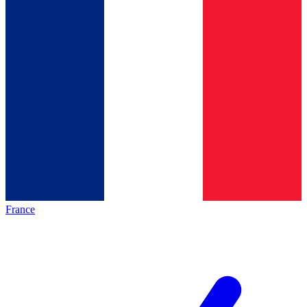
France