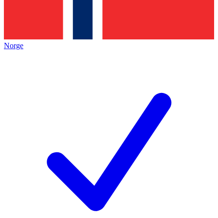
Norge