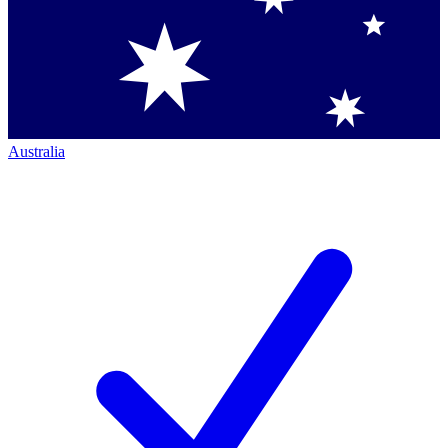
Australia