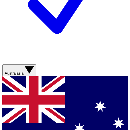
Australasia