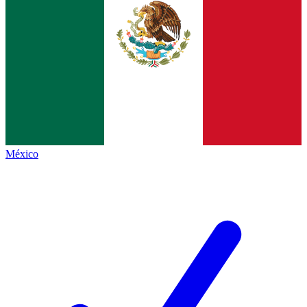
México