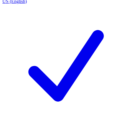
US (English)