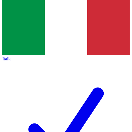
Italia