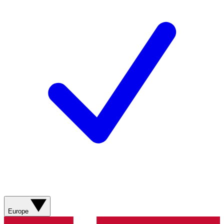
Europe