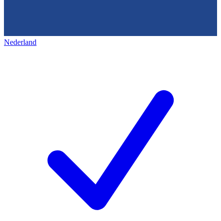
Nederland