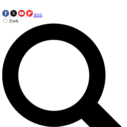
RSS
Zoek