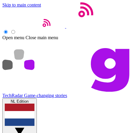
Skip to main content
Open menu
Close main menu
TechRadar
Game-changing stories
NL Edition