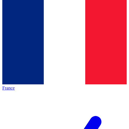
France