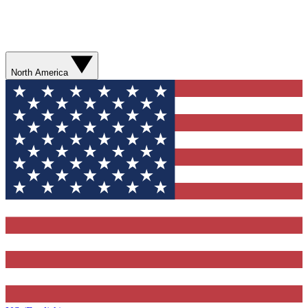
North America