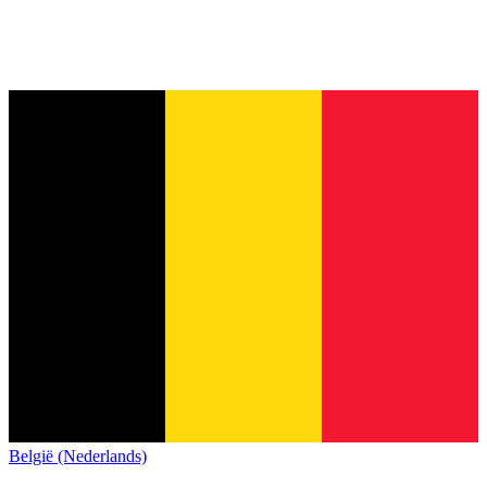
België (Nederlands)