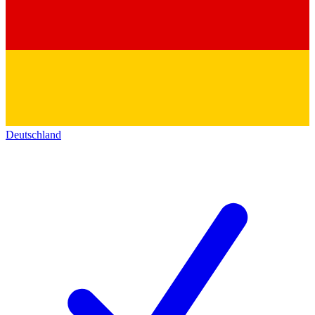
Deutschland