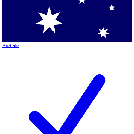
Australia